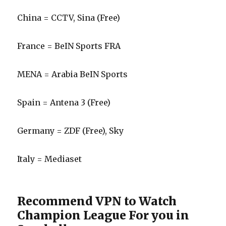
China = CCTV, Sina (Free)
France = BeIN Sports FRA
MENA = Arabia BeIN Sports
Spain = Antena 3 (Free)
Germany = ZDF (Free), Sky
Italy = Mediaset
Recommend VPN to Watch
Champion League For you in