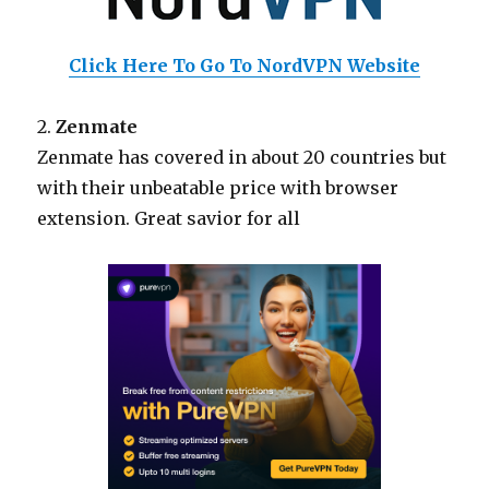
Click Here To Go To NordVPN Website
2.
Zenmate
Zenmate has covered in about 20 countries but
with their unbeatable price with browser
extension. Great savior for all