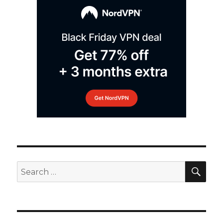
SEA
Search
for: