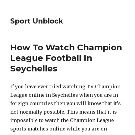
Sport Unblock
How To Watch Champion
League Football In
Seychelles
If you have ever tried watching TV Champion
League online in Seychelles when you are in
foreign countries then you will know that it’s
not normally possible. This means that it is
impossible to watch the Champion League
sports matches online while you are on