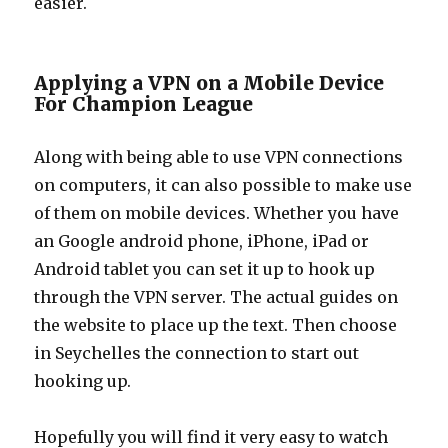
easier.
Applying a VPN on a Mobile Device
For Champion League
Along with being able to use VPN connections
on computers, it can also possible to make use
of them on mobile devices. Whether you have
an Google android phone, iPhone, iPad or
Android tablet you can set it up to hook up
through the VPN server. The actual guides on
the website to place up the text. Then choose
in Seychelles the connection to start out
hooking up.
Hopefully you will find it very easy to watch