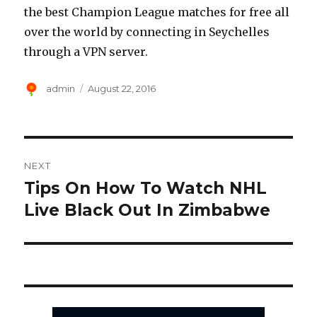
the best Champion League matches for free all
over the world by connecting in Seychelles
through a VPN server.
Author
Posted
admin
August 22, 2016
on
Post
NEXT
navigation
Tips On How To Watch NHL
Next
post:
Live Black Out In Zimbabwe