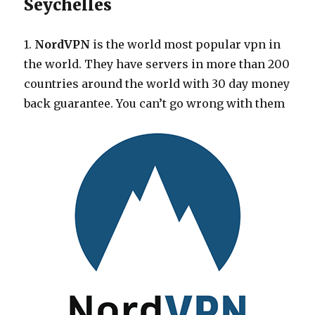
Seychelles
1.
NordVPN
is the world most popular vpn in
the world. They have servers in more than 200
countries around the world with 30 day money
back guarantee. You can’t go wrong with them