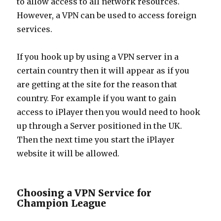
to allow access to all network resources.
However, a VPN can be used to access foreign
services.
If you hook up by using a VPN server in a
certain country then it will appear as if you
are getting at the site for the reason that
country. For example if you want to gain
access to iPlayer then you would need to hook
up through a Server positioned in the UK.
Then the next time you start the iPlayer
website it will be allowed.
Choosing a VPN Service for
Champion League