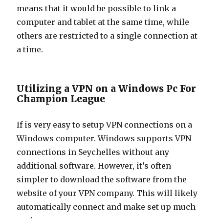
means that it would be possible to link a
computer and tablet at the same time, while
others are restricted to a single connection at
a time.
Utilizing a VPN on a Windows Pc For
Champion League
If is very easy to setup VPN connections on a
Windows computer. Windows supports VPN
connections in Seychelles without any
additional software. However, it’s often
simpler to download the software from the
website of your VPN company. This will likely
automatically connect and make set up much