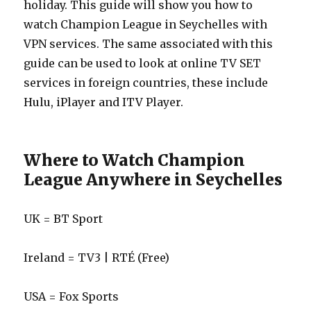
holiday. This guide will show you how to
watch Champion League in Seychelles with
VPN services. The same associated with this
guide can be used to look at online TV SET
services in foreign countries, these include
Hulu, iPlayer and ITV Player.
Where to Watch Champion
League Anywhere in Seychelles
UK = BT Sport
Ireland = TV3 | RTÉ (Free)
USA = Fox Sports