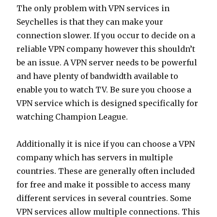
The only problem with VPN services in
Seychelles is that they can make your
connection slower. If you occur to decide on a
reliable VPN company however this shouldn’t
be an issue. A VPN server needs to be powerful
and have plenty of bandwidth available to
enable you to watch TV. Be sure you choose a
VPN service which is designed specifically for
watching Champion League.
Additionally it is nice if you can choose a VPN
company which has servers in multiple
countries. These are generally often included
for free and make it possible to access many
different services in several countries. Some
VPN services allow multiple connections. This