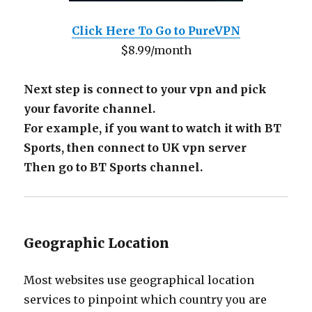
Click Here To Go to PureVPN
$8.99/month
Next step is connect to your vpn and pick
your favorite channel.
For example, if you want to watch it with BT
Sports, then connect to UK vpn server
Then go to BT Sports channel.
Geographic Location
Most websites use geographical location
services to pinpoint which country you are