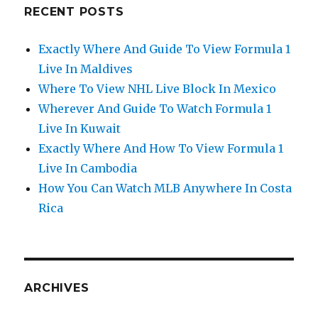
RECENT POSTS
Exactly Where And Guide To View Formula 1
Live In Maldives
Where To View NHL Live Block In Mexico
Wherever And Guide To Watch Formula 1
Live In Kuwait
Exactly Where And How To View Formula 1
Live In Cambodia
How You Can Watch MLB Anywhere In Costa
Rica
ARCHIVES