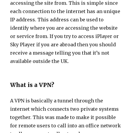
accessing the site from. This is simple since
each connection to the internet has an unique
IP address. This address can be used to
identify where you are accessing the website
or service from. If you try to access iPlayer or
Sky Player if you are abroad then you should
receive a message telling you that it’s not
available outside the UK.
What is a VPN?
A VPN is basically a tunnel through the
internet which connects two private systems
together. This was made to make it possible
for remote users to call into an office network