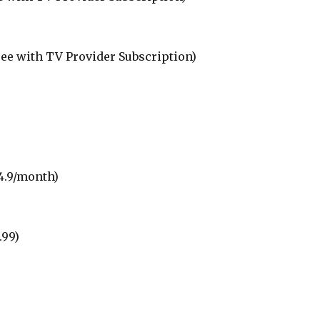
ree with TV Provider Subscription)
4.9/month)
.99)