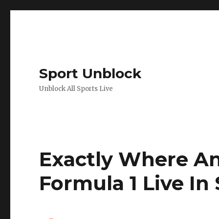
Sport Unblock
Unblock All Sports Live
Exactly Where A
Formula 1 Live In