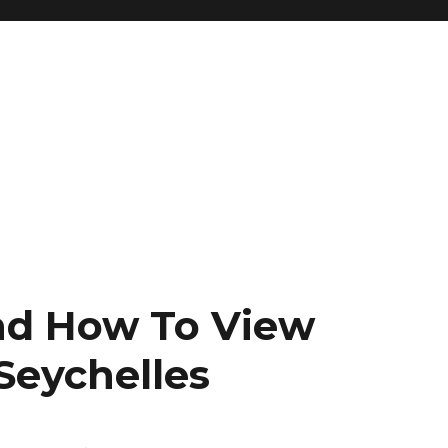
nd How To View
 Seychelles