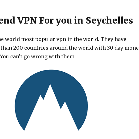
d VPN For you in Seychelles
he world most popular vpn in the world. They have
 than 200 countries around the world with 30 day mone
 You can’t go wrong with them