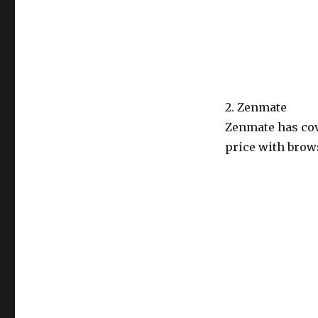
2. Zenmate
Zenmate has cov
price with brows