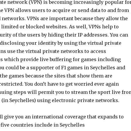
vate network (VPN) is becoming increasingly popular fo
e VPN allows users to acquire or send data to and from
d networks. VPNs are important because they allow the
o limited or blocked websites. As well, VPNs help to
urity of the users by hiding their IP addresses. You can
isclosing your identity by using the virtual private
ns use the virtual private networks to access
es which provide live buffering for games including
ou could be a supporter of F1 games in Seychelles and
 the games because the sites that show them are
estricted. You don’t have to get worried ever again
uing steps will permit you to stream the sport live fro
s (in Seychelles) using electronic private networks.
l give you an international coverage that expands to
five countries include in Seychelles