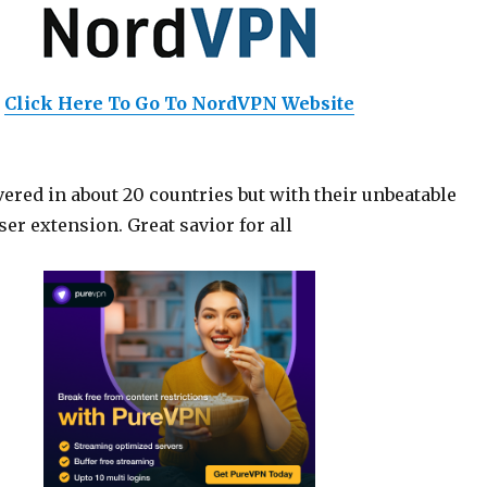
Click Here To Go To NordVPN Website
ered in about 20 countries but with their unbeatable
er extension. Great savior for all