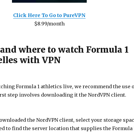
Click Here To Go to PureVPN
$8.99/month
 and where to watch Formula 1
elles with VPN
tching Formula 1 athletics live, we recommend the use o
rst step involves downloading it the NordVPN client.
downloaded the NordVPN client, select your storage spa
ed to find the server location that supplies the Formula 