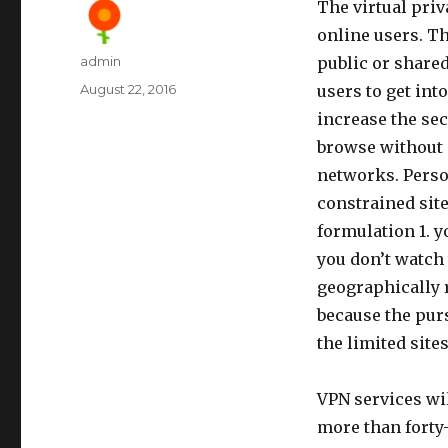
The virtual pri
online users. Th
Author
admin
public or share
Posted
August 22, 2016
users to get int
on
increase the sec
browse without d
networks. Perso
constrained sit
formulation 1. y
you don’t watch
geographically r
because the purs
the limited site
VPN services wil
more than forty-