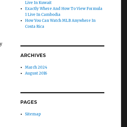
Live In Kuwait
Exactly Where And How To View Formula
1 Live In Cambodia
How You Can Watch MLB Anywhere In
Costa Rica
y
ARCHIVES
March 2024
August 2016
PAGES
Sitemap