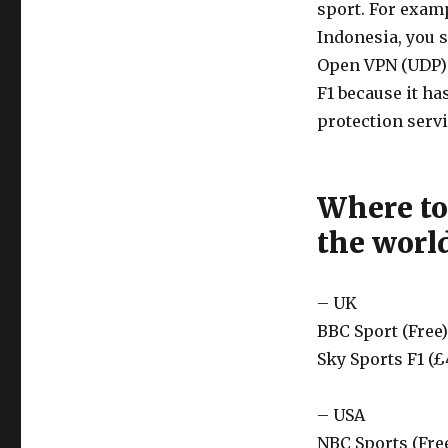
sport. For examp
Indonesia, you s
Open VPN (UDP) 
F1 because it h
protection servi
Where to
the worl
– UK
BBC Sport (Free)
Sky Sports F1 (£
– USA
NBC Sports (Fre