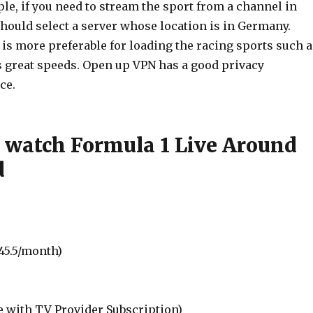
le, if you need to stream the sport from a channel in
hould select a server whose location is in Germany.
is more preferable for loading the racing sports such a
as great speeds. Open up VPN has a good privacy
ce.
 watch Formula 1 Live Around
d
45.5/month)
e with TV Provider Subscription)