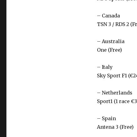
– Canada
TSN 3 / RDS 2 (F
– Australia
One (Free)
– Italy
Sky Sport F1 (€2
– Netherlands
Sport1 (1 race €3
– Spain
Antena 3 (Free)