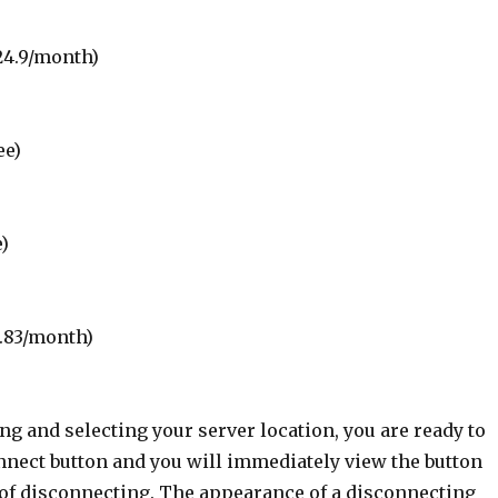
24.9/month)
ee)
e)
0.83/month)
g and selecting your server location, you are ready to
nnect button and you will immediately view the button
 of disconnecting. The appearance of a disconnecting