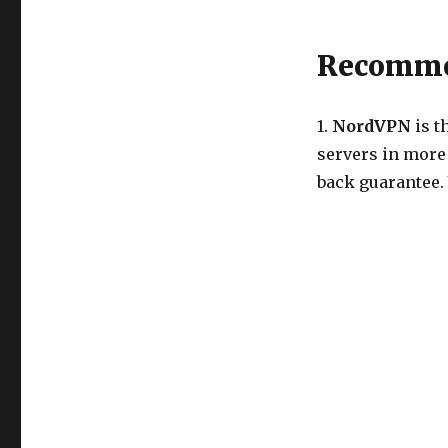
Recommen
1.
NordVPN
is t
servers in more
back guarantee.