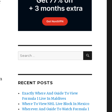
r
SEARCH
Search
for:
m
RECENT POSTS
Exactly Where And Guide To View
Formula 1 Live In Maldives
Where To View NHL Live Block In Mexico
Wherever And Guide To Watch Formula 1