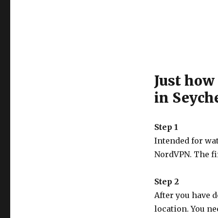
Just how
in Seych
Step 1
Intended for wa
NordVPN. The fi
Step 2
After you have 
location. You ne