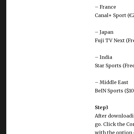
– France
Canal+ Sport (€
– Japan
Fuji TV Next (Fr
– India
Star Sports (Fre
– Middle East
BeIN Sports ($1
Step3
After downloadin
go. Click the Co
with the option