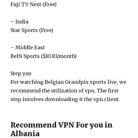
Fuji TV Next (Free)
– India
Star Sports (Free)
– Middle East
BeIN Sports ($10.83/month)
Step you
For watching Belgian Grandpix sports live, we
recommend the utilization of vpn. The first
step involves downloading it the vpn client.
Recommend VPN For you in
Albania