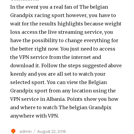
In the event you a real fan of The belgian
Grandpix racing sport however, you have to
wait for the results highlights because weight
loss access the live streaming service, you
have the possibility to change everything for
the better right now. You just need to access
the VPN service from the internet and
download it. Follow the steps suggested above
keenly and you are all set to watch your
selected sport. You can view the Belgian
Grandpix sport from any location using the
VPN service in Albania. Points show you how
and where to watch The belgian Grandpix
anywhere with VPN.
Author
Posted
admin
August 22, 2016