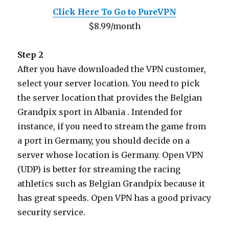
Click Here To Go to PureVPN
$8.99/month
Step 2
After you have downloaded the VPN customer,
select your server location. You need to pick
the server location that provides the Belgian
Grandpix sport in Albania . Intended for
instance, if you need to stream the game from
a port in Germany, you should decide on a
server whose location is Germany. Open VPN
(UDP) is better for streaming the racing
athletics such as Belgian Grandpix because it
has great speeds. Open VPN has a good privacy
security service.