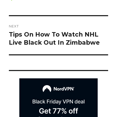
on
Post
NEXT
navigation
Tips On How To Watch NHL
Next
post:
Live Black Out In Zimbabwe