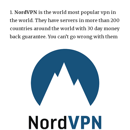
1.
NordVPN
is the world most popular vpn in
the world. They have servers in more than 200
countries around the world with 30 day money
back guarantee. You can’t go wrong with them