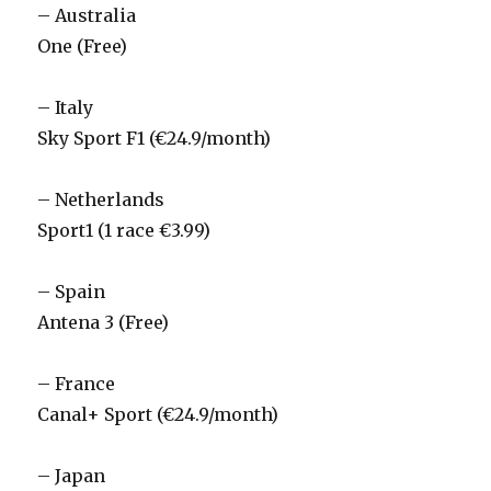
– Australia
One (Free)
– Italy
Sky Sport F1 (€24.9/month)
– Netherlands
Sport1 (1 race €3.99)
– Spain
Antena 3 (Free)
– France
Canal+ Sport (€24.9/month)
– Japan