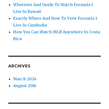
Wherever And Guide To Watch Formula 1
Live In Kuwait
Exactly Where And How To View Formula 1
Live In Cambodia
How You Can Watch MLB Anywhere In Costa
Rica
ARCHIVES
March 2024
August 2016