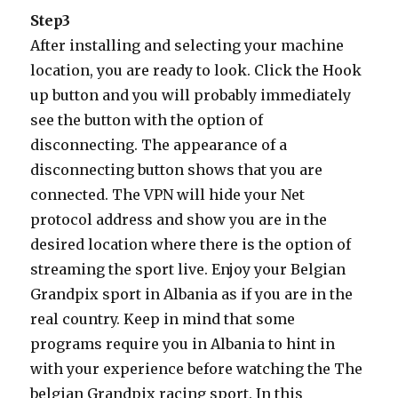
Step3
After installing and selecting your machine
location, you are ready to look. Click the Hook
up button and you will probably immediately
see the button with the option of
disconnecting. The appearance of a
disconnecting button shows that you are
connected. The VPN will hide your Net
protocol address and show you are in the
desired location where there is the option of
streaming the sport live. Enjoy your Belgian
Grandpix sport in Albania as if you are in the
real country. Keep in mind that some
programs require you in Albania to hint in
with your experience before watching the The
belgian Grandpix racing sport. In this