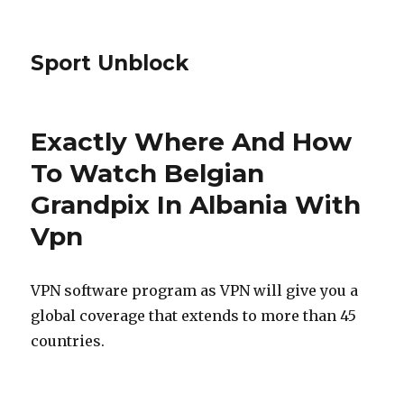
Sport Unblock
Exactly Where And How
To Watch Belgian
Grandpix In Albania With
Vpn
VPN software program as VPN will give you a
global coverage that extends to more than 45
countries.