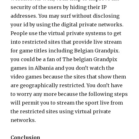
security of the users by hiding their IP
addresses. You may surf without disclosing
your id by using the digital private networks.
People use the virtual private systems to get
into restricted sites that provide live stream
for game titles including Belgian Grandpix.
you could be a fan of The belgian Grandpix
games in Albania and you don’t watch the
video games because the sites that show them
are geographically restricted. You don’t have
to worry any more because the following steps
will permit you to stream the sport live from
the restricted sites using virtual private
networks.
Conclusion