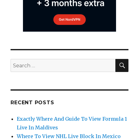
SEA
Search
for:
RECENT POSTS
Exactly Where And Guide To View Formula 1
Live In Maldives
Where To View NHL Live Block In Mexico