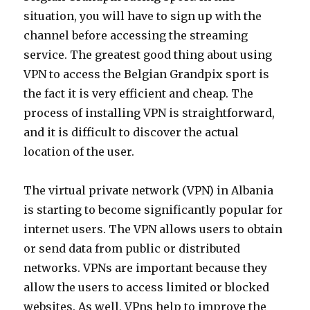
situation, you will have to sign up with the
channel before accessing the streaming
service. The greatest good thing about using
VPN to access the Belgian Grandpix sport is
the fact it is very efficient and cheap. The
process of installing VPN is straightforward,
and it is difficult to discover the actual
location of the user.
The virtual private network (VPN) in Albania
is starting to become significantly popular for
internet users. The VPN allows users to obtain
or send data from public or distributed
networks. VPNs are important because they
allow the users to access limited or blocked
websites. As well, VPns help to improve the