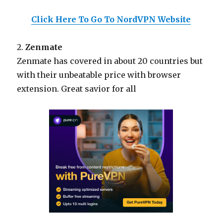
Click Here To Go To NordVPN Website
2.
Zenmate
Zenmate has covered in about 20 countries but
with their unbeatable price with browser
extension. Great savior for all