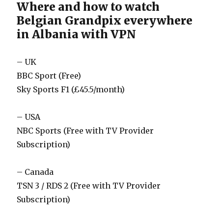
Where and how to watch
Belgian Grandpix everywhere
in Albania with VPN
– UK
BBC Sport (Free)
Sky Sports F1 (£45.5/month)
– USA
NBC Sports (Free with TV Provider
Subscription)
– Canada
TSN 3 / RDS 2 (Free with TV Provider
Subscription)