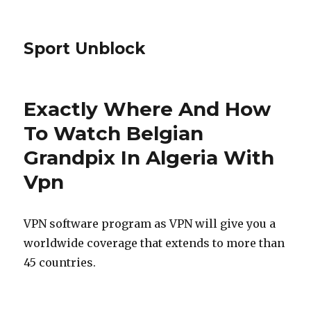
Sport Unblock
Exactly Where And How
To Watch Belgian
Grandpix In Algeria With
Vpn
VPN software program as VPN will give you a
worldwide coverage that extends to more than
45 countries.