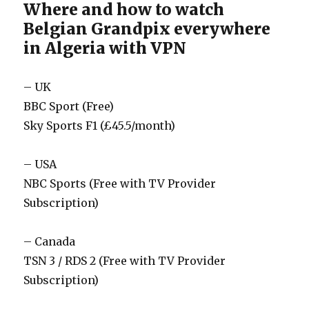
Where and how to watch
Belgian Grandpix everywhere
in Algeria with VPN
– UK
BBC Sport (Free)
Sky Sports F1 (£45.5/month)
– USA
NBC Sports (Free with TV Provider
Subscription)
– Canada
TSN 3 / RDS 2 (Free with TV Provider
Subscription)