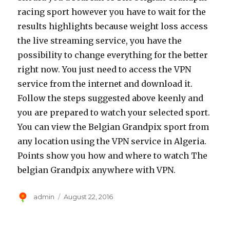
racing sport however you have to wait for the
results highlights because weight loss access
the live streaming service, you have the
possibility to change everything for the better
right now. You just need to access the VPN
service from the internet and download it.
Follow the steps suggested above keenly and
you are prepared to watch your selected sport.
You can view the Belgian Grandpix sport from
any location using the VPN service in Algeria.
Points show you how and where to watch The
belgian Grandpix anywhere with VPN.
Author
Posted
admin
August 22, 2016
on