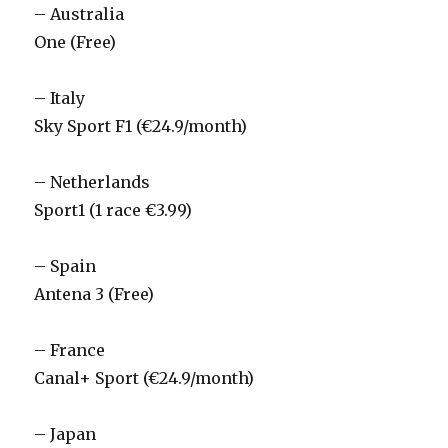
– Australia
One (Free)
– Italy
Sky Sport F1 (€24.9/month)
– Netherlands
Sport1 (1 race €3.99)
– Spain
Antena 3 (Free)
– France
Canal+ Sport (€24.9/month)
– Japan