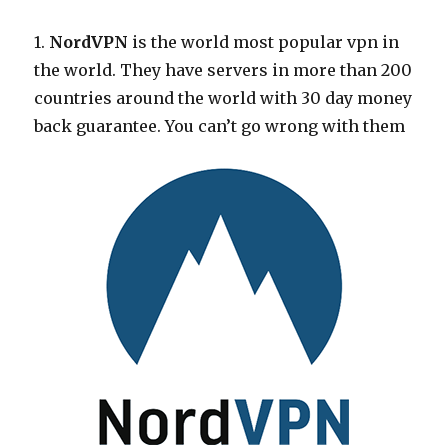
1.
NordVPN
is the world most popular vpn in
the world. They have servers in more than 200
countries around the world with 30 day money
back guarantee. You can’t go wrong with them