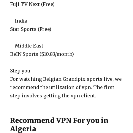
Fuji TV Next (Free)
– India
Star Sports (Free)
– Middle East
BeIN Sports ($10.83/month)
Step you
For watching Belgian Grandpix sports live, we
recommend the utilization of vpn. The first
step involves getting the vpn client.
Recommend VPN For you in
Algeria