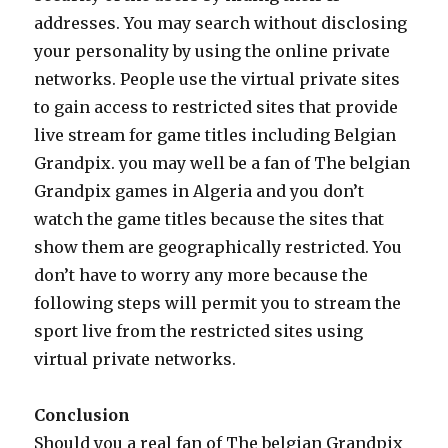
addresses. You may search without disclosing
your personality by using the online private
networks. People use the virtual private sites
to gain access to restricted sites that provide
live stream for game titles including Belgian
Grandpix. you may well be a fan of The belgian
Grandpix games in Algeria and you don’t
watch the game titles because the sites that
show them are geographically restricted. You
don’t have to worry any more because the
following steps will permit you to stream the
sport live from the restricted sites using
virtual private networks.
Conclusion
Should you a real fan of The belgian Grandpix