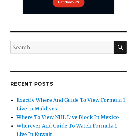
SEA
Search
for:
RECENT POSTS
Exactly Where And Guide To View Formula 1
Live In Maldives
Where To View NHL Live Block In Mexico
Wherever And Guide To Watch Formula 1
Live In Kuwait