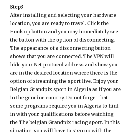
Step3
After installing and selecting your hardware
location, you are ready to travel. Click the
Hook up button and you may immediately see
the button with the option of disconnecting.
The appearance of a disconnecting button
shows that you are connected. The VPN will
hide your Net protocol address and show you
are in the desired location where there is the
option of streaming the sport live. Enjoy your
Belgian Grandpix sport in Algeria as if you are
in the genuine country. Do not forget that
some programs require you in Algeria to hint
in with your qualifications before watching
the The belgian Grandpix racing sport. In this
situation, you will have to sign up with the