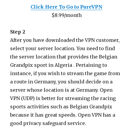
Click Here To Go to PureVPN
$8.99/month
Step 2
After you have downloaded the VPN customer,
select your server location. You need to find
the server location that provides the Belgian
Grandpix sport in Algeria . Pertaining to
instance, if you wish to stream the game from
a route in Germany, you should decide on a
server whose location is at Germany. Open
VPN (UDP) is better for streaming the racing
sports activities such as Belgian Grandpix
because it has great speeds. Open VPN has a
good privacy safeguard service.