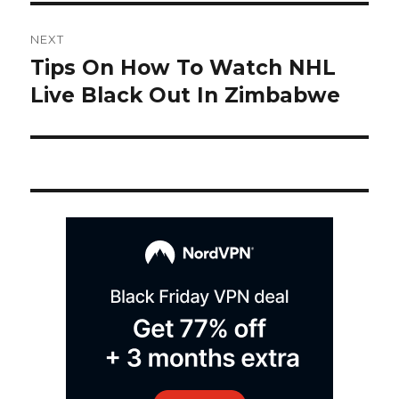
Post
NEXT
navigation
Tips On How To Watch NHL
Next
post:
Live Black Out In Zimbabwe