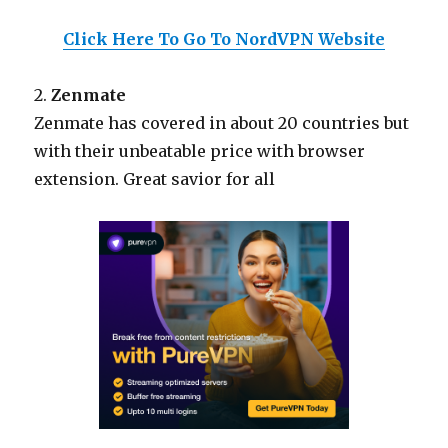
Click Here To Go To NordVPN Website
2.
Zenmate
Zenmate has covered in about 20 countries but
with their unbeatable price with browser
extension. Great savior for all