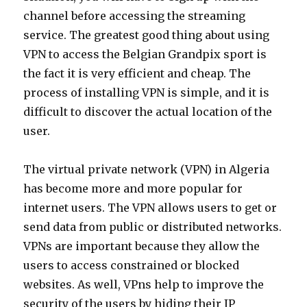
channel before accessing the streaming
service. The greatest good thing about using
VPN to access the Belgian Grandpix sport is
the fact it is very efficient and cheap. The
process of installing VPN is simple, and it is
difficult to discover the actual location of the
user.
The virtual private network (VPN) in Algeria
has become more and more popular for
internet users. The VPN allows users to get or
send data from public or distributed networks.
VPNs are important because they allow the
users to access constrained or blocked
websites. As well, VPns help to improve the
security of the users by hiding their IP