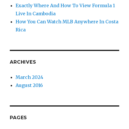
Exactly Where And How To View Formula 1
Live In Cambodia
How You Can Watch MLB Anywhere In Costa
Rica
ARCHIVES
March 2024
August 2016
PAGES