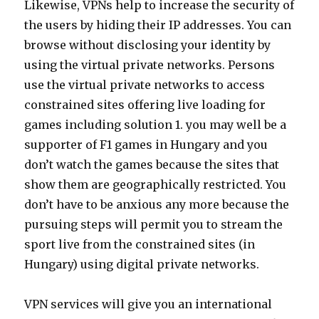
Likewise, VPNs help to increase the security of
the users by hiding their IP addresses. You can
browse without disclosing your identity by
using the virtual private networks. Persons
use the virtual private networks to access
constrained sites offering live loading for
games including solution 1. you may well be a
supporter of F1 games in Hungary and you
don’t watch the games because the sites that
show them are geographically restricted. You
don’t have to be anxious any more because the
pursuing steps will permit you to stream the
sport live from the constrained sites (in
Hungary) using digital private networks.
VPN services will give you an international