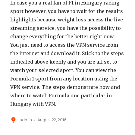
In case you a real fan of F1 in Hungary racing
sport however, you have to wait for the results
highlights because weight loss access the live
streaming service, you have the possibility to
change everything for the better right now.
You just need to access the VPN service from
the internet and download it. Stick to the steps
indicated above keenly and you are all set to
watch your selected sport. You can view the
Formula 1 sport from any location using the
VPN service. The steps demonstrate how and
where to watch Formula one particular in
Hungary with VPN.
Author
Posted
admin
August 22, 2016
on