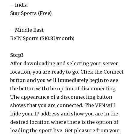
– India
Star Sports (Free)
– Middle East
BeIN Sports ($10.83/month)
Step3
After downloading and selecting your server
location, you are ready to go. Click the Connect
button and you will immediately begin to see
the button with the option of disconnecting.
The appearance of a disconnecting button
shows that you are connected. The VPN will
hide your IP address and show you are in the
desired location where there is the option of
loading the sport live. Get pleasure from your