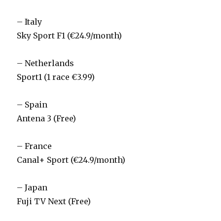
– Italy
Sky Sport F1 (€24.9/month)
– Netherlands
Sport1 (1 race €3.99)
– Spain
Antena 3 (Free)
– France
Canal+ Sport (€24.9/month)
– Japan
Fuji TV Next (Free)