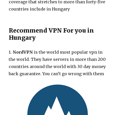
coverage that stretches to more than forty-five
countries include in Hungary
Recommend VPN For you in
Hungary
1.
NordVPN
is the world most popular vpn in
the world. They have servers in more than 200
countries around the world with 30 day money
back guarantee. You can’t go wrong with them