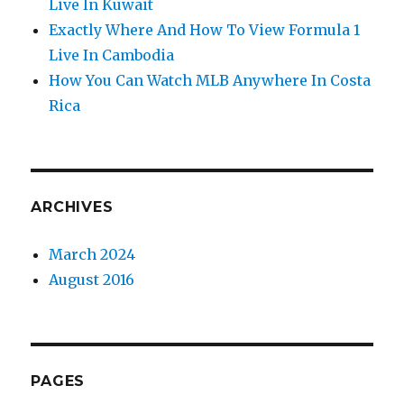
Live In Kuwait
Exactly Where And How To View Formula 1
Live In Cambodia
How You Can Watch MLB Anywhere In Costa
Rica
ARCHIVES
March 2024
August 2016
PAGES