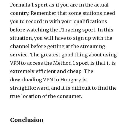
Formula 1 sport as if you are in the actual
country. Remember that some stations need
you to record in with your qualifications
before watching the F1 racing sport. In this
situation, you will have to sign up with the
channel before getting at the streaming
service. The greatest good thing about using
VPN to access the Method 1 sport is that it is
extremely efficient and cheap. The
downloading VPN in Hungary is
straightforward, and it is difficult to find the
true location of the consumer.
Conclusion