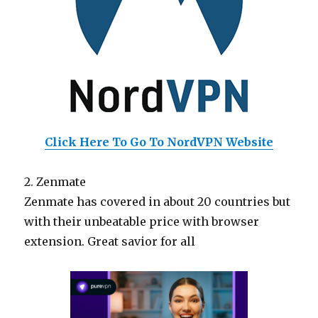
Click Here To Go To NordVPN Website
2. Zenmate
Zenmate has covered in about 20 countries but
with their unbeatable price with browser
extension. Great savior for all