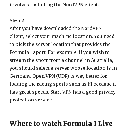
involves installing the NordVPN client.
Step 2
After you have downloaded the NordVPN
client, select your machine location. You need
to pick the server location that provides the
Formula 1 sport. For example, if you wish to
stream the sport from a channel in Australia,
you should select a server whose location is in
Germany. Open VPN (UDP) is way better for
loading the racing sports such as F1 because it
has great speeds. Start VPN has a good privacy
protection service.
Where to watch Formula 1 Live