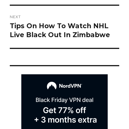
Post
NEXT
navigation
Tips On How To Watch NHL
Next
post:
Live Black Out In Zimbabwe