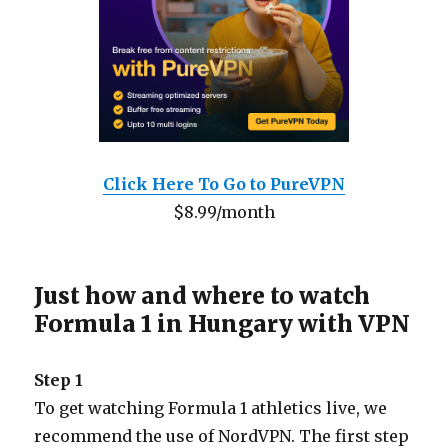
Click Here To Go to PureVPN
$8.99/month
Just how and where to watch
Formula 1 in Hungary with VPN
Step 1
To get watching Formula 1 athletics live, we
recommend the use of NordVPN. The first step