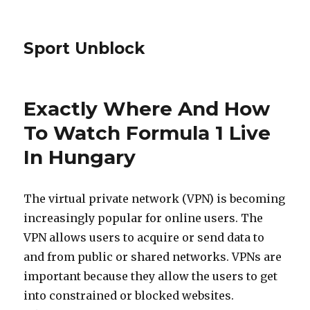
Sport Unblock
Exactly Where And How
To Watch Formula 1 Live
In Hungary
The virtual private network (VPN) is becoming
increasingly popular for online users. The
VPN allows users to acquire or send data to
and from public or shared networks. VPNs are
important because they allow the users to get
into constrained or blocked websites.