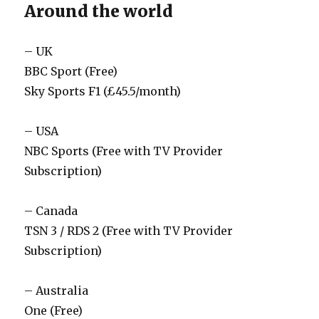
Around the world
– UK
BBC Sport (Free)
Sky Sports F1 (£45.5/month)
– USA
NBC Sports (Free with TV Provider
Subscription)
– Canada
TSN 3 / RDS 2 (Free with TV Provider
Subscription)
– Australia
One (Free)