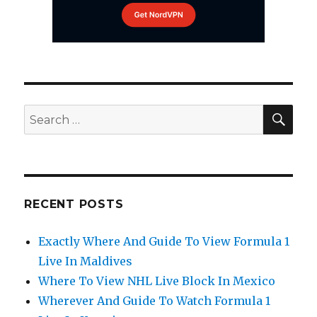
SEA
Search
for:
RECENT POSTS
Exactly Where And Guide To View Formula 1
Live In Maldives
Where To View NHL Live Block In Mexico
Wherever And Guide To Watch Formula 1