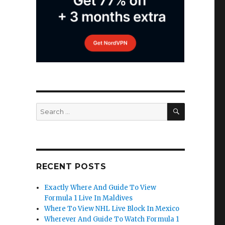
SEARCH
Search
for:
RECENT POSTS
Exactly Where And Guide To View
Formula 1 Live In Maldives
Where To View NHL Live Block In Mexico
Wherever And Guide To Watch Formula 1