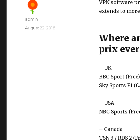
VPN software pr
extends to more
Author
admin
Posted
August 22, 2016
on
Where an
prix eve
– UK
BBC Sport (Free)
Sky Sports F1 (£
– USA
NBC Sports (Fre
– Canada
TSN 3 / RDS 2 (F