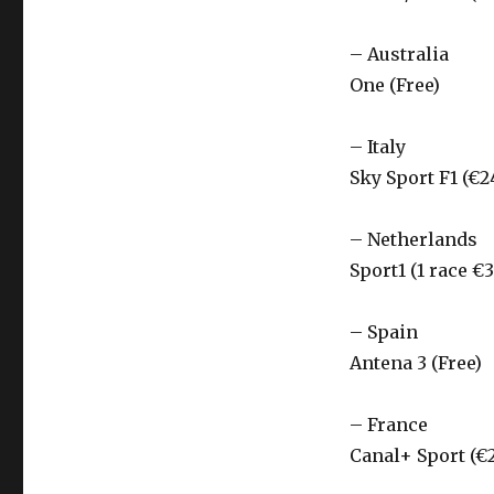
– Australia
One (Free)
– Italy
Sky Sport F1 (€2
– Netherlands
Sport1 (1 race €3
– Spain
Antena 3 (Free)
– France
Canal+ Sport (€