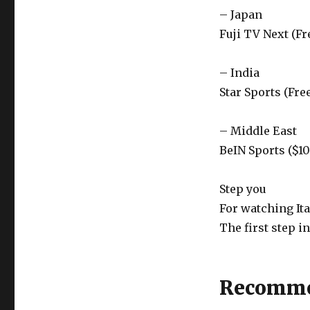
– Japan
Fuji TV Next (Fr
– India
Star Sports (Fre
– Middle East
BeIN Sports ($1
Step you
For watching It
The first step i
Recomme