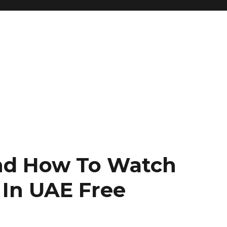
nd How To Watch
x In UAE Free