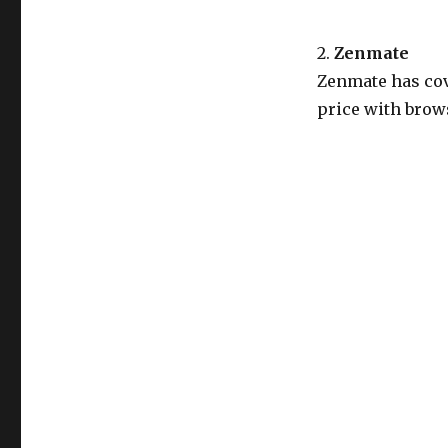
2.
Zenmate
Zenmate has cov
price with brows