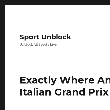
Sport Unblock
Unblock All Sports Live
Exactly Where A
Italian Grand Pri