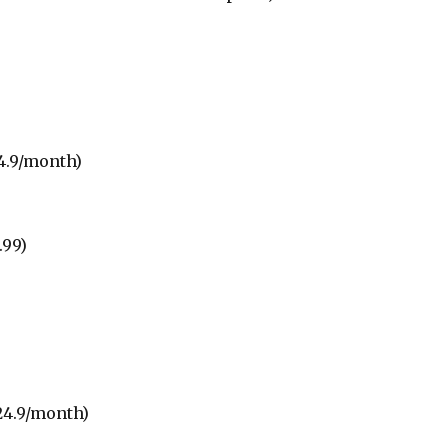
4.9/month)
.99)
24.9/month)