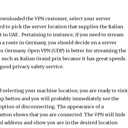
downloaded the VPN customer, select your server
ed to pick the server location that supplies the Italian
 in UAE . Pertaining to instance, if you need to stream
m a route in Germany, you should decide on a server
is Germany. Open VPN (UDP) is better for streaming the
s such as Italian Grand prix because it has great speeds.
good privacy safety service.
d selecting your machine location, you are ready to visit
up button and you will probably immediately see the
 option of disconnecting. The appearance of a
utton shows that you are connected. The VPN will hide
ol address and show you are in the desired location