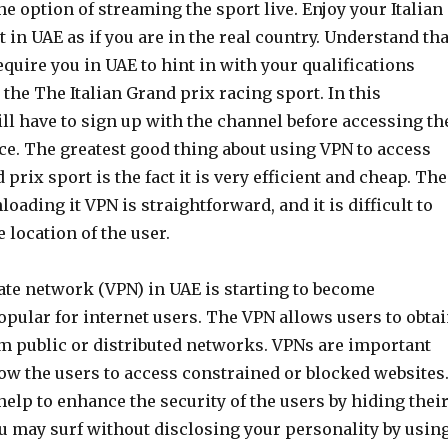
he option of streaming the sport live. Enjoy your Italian
 in UAE as if you are in the real country. Understand tha
quire you in UAE to hint in with your qualifications
the The Italian Grand prix racing sport. In this
ill have to sign up with the channel before accessing th
ce. The greatest good thing about using VPN to access
 prix sport is the fact it is very efficient and cheap. The
oading it VPN is straightforward, and it is difficult to
e location of the user.
ate network (VPN) in UAE is starting to become
pular for internet users. The VPN allows users to obta
om public or distributed networks. VPNs are important
ow the users to access constrained or blocked websites
elp to enhance the security of the users by hiding thei
ou may surf without disclosing your personality by usin