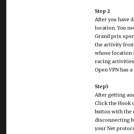
Step 2
After you have 
location. You ne
Grand prix sport
the activity fro
whose location 
racing activitie
Open VPN has a 
Step3
After getting an
Click the Hook 
button with the
disconnecting b
your Net protoc