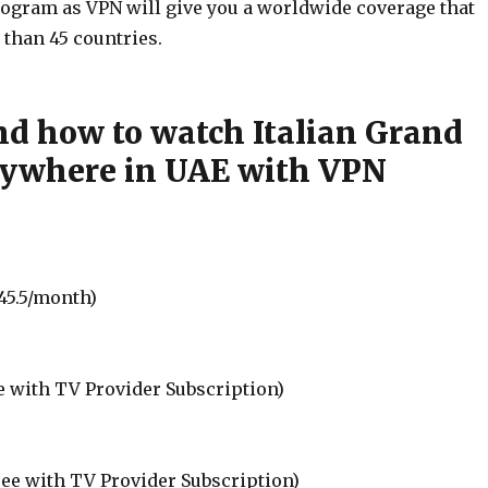
ogram as VPN will give you a worldwide coverage that
 than 45 countries.
d how to watch Italian Grand
rywhere in UAE with VPN
45.5/month)
e with TV Provider Subscription)
ree with TV Provider Subscription)