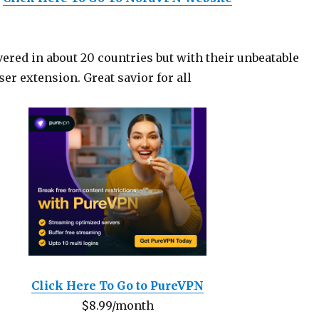
ered in about 20 countries but with their unbeatable
er extension. Great savior for all
Click Here To Go to PureVPN
$8.99/month