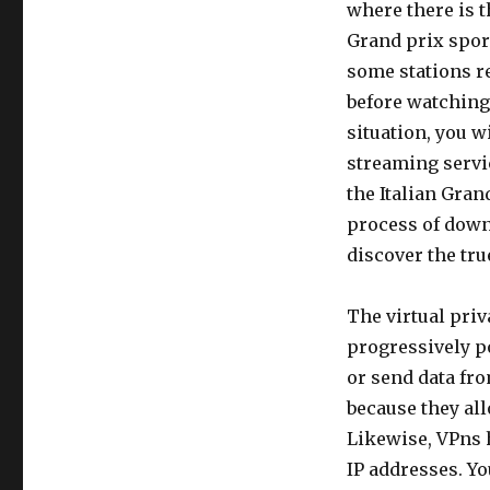
where there is t
Grand prix sport
some stations re
before watching 
situation, you w
streaming servi
the Italian Grand
process of downl
discover the tru
The virtual priv
progressively po
or send data fr
because they all
Likewise, VPns h
IP addresses. Y