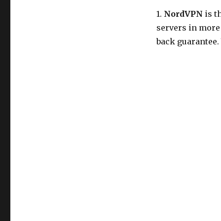
1.
NordVPN
is t
servers in more
back guarantee.