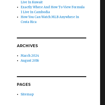
Live In Kuwait
Exactly Where And How To View Formula
1 Live In Cambodia
How You Can Watch MLB Anywhere In
Costa Rica
ARCHIVES
March 2024
August 2016
PAGES
Sitemap