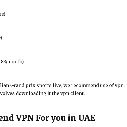
ee)
e)
0.83/month)
alian Grand prix sports live, we recommend use of vpn.
nvolves downloading it the vpn client.
nd VPN For you in UAE