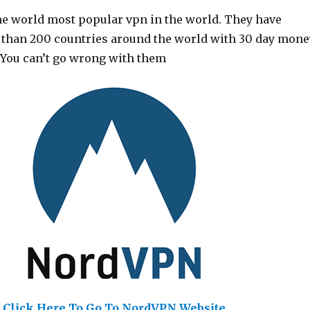
he world most popular vpn in the world. They have
 than 200 countries around the world with 30 day mone
 You can’t go wrong with them
Click Here To Go To NordVPN Website