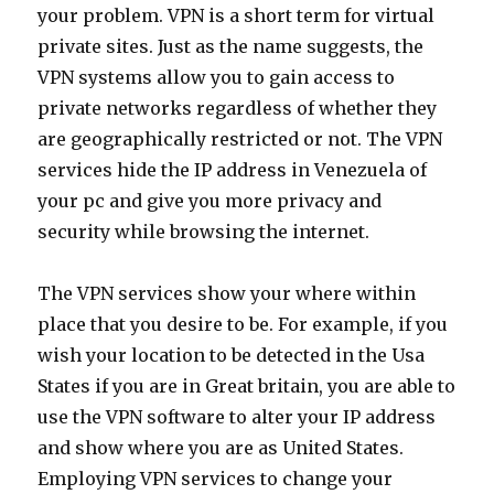
your problem. VPN is a short term for virtual
private sites. Just as the name suggests, the
VPN systems allow you to gain access to
private networks regardless of whether they
are geographically restricted or not. The VPN
services hide the IP address in Venezuela of
your pc and give you more privacy and
security while browsing the internet.
The VPN services show your where within
place that you desire to be. For example, if you
wish your location to be detected in the Usa
States if you are in Great britain, you are able to
use the VPN software to alter your IP address
and show where you are as United States.
Employing VPN services to change your