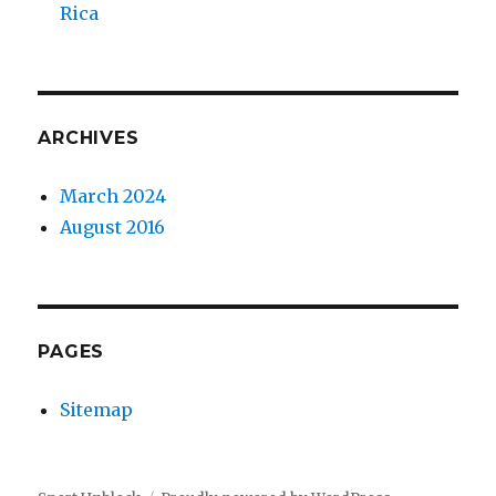
Rica
ARCHIVES
March 2024
August 2016
PAGES
Sitemap