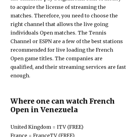
to acquire the license of streaming the
matches. Therefore, you need to choose the
right channel that allows the live going
individuals Open matches. The Tennis
Channel or ESPN are a few of the best stations
recommended for live loading the French
Open game titles. The companies are
qualified, and their streaming services are fast
enough.
Where one can watch French
Open in Venezuela
United Kingdom = ITV (FREE)
France = FranceTV (FREE)