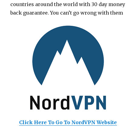
countries around the world with 30 day money
back guarantee. You can’t go wrong with them
Click Here To Go To NordVPN Website