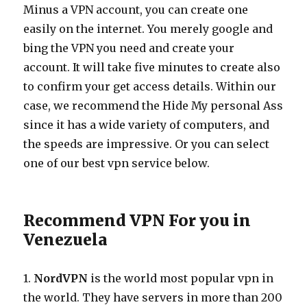
Minus a VPN account, you can create one
easily on the internet. You merely google and
bing the VPN you need and create your
account. It will take five minutes to create also
to confirm your get access details. Within our
case, we recommend the Hide My personal Ass
since it has a wide variety of computers, and
the speeds are impressive. Or you can select
one of our best vpn service below.
Recommend VPN For you in
Venezuela
1.
NordVPN
is the world most popular vpn in
the world. They have servers in more than 200