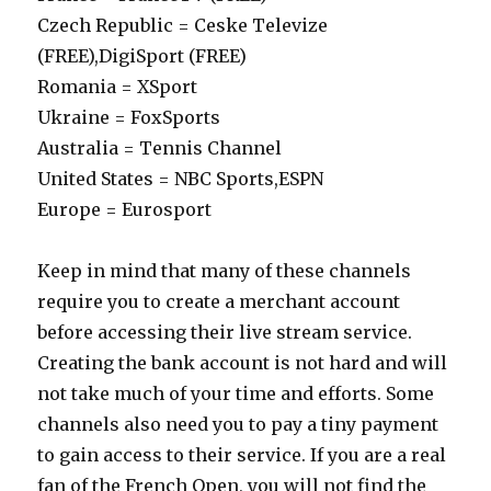
Czech Republic = Ceske Televize
(FREE),DigiSport (FREE)
Romania = XSport
Ukraine = FoxSports
Australia = Tennis Channel
United States = NBC Sports,ESPN
Europe = Eurosport
Keep in mind that many of these channels
require you to create a merchant account
before accessing their live stream service.
Creating the bank account is not hard and will
not take much of your time and efforts. Some
channels also need you to pay a tiny payment
to gain access to their service. If you are a real
fan of the French Open, you will not find the