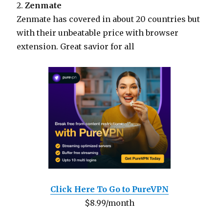
2.
Zenmate
Zenmate has covered in about 20 countries but
with their unbeatable price with browser
extension. Great savior for all
Click Here To Go to PureVPN
$8.99/month