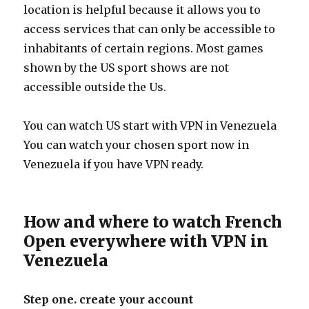
location is helpful because it allows you to
access services that can only be accessible to
inhabitants of certain regions. Most games
shown by the US sport shows are not
accessible outside the Us.
You can watch US start with VPN in Venezuela
You can watch your chosen sport now in
Venezuela if you have VPN ready.
How and where to watch French
Open everywhere with VPN in
Venezuela
Step one. create your account