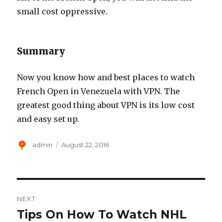
small cost oppressive.
Summary
Now you know how and best places to watch
French Open in Venezuela with VPN. The
greatest good thing about VPN is its low cost
and easy set up.
Author
Posted
admin
August 22, 2016
on
Post
NEXT
navigation
Tips On How To Watch NHL
Next