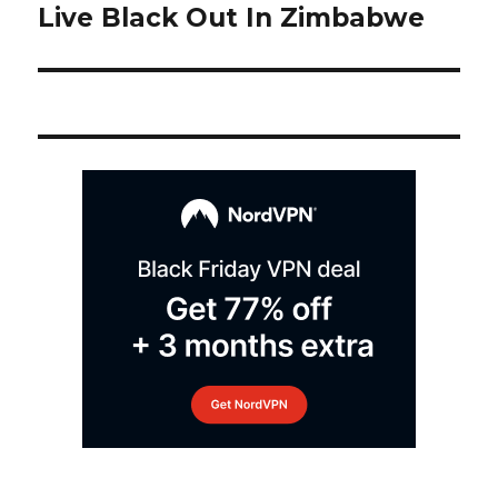
post:
Live Black Out In Zimbabwe