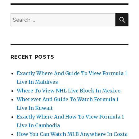
SEA
Search
for:
RECENT POSTS
Exactly Where And Guide To View Formula 1
Live In Maldives
Where To View NHL Live Block In Mexico
Wherever And Guide To Watch Formula 1
Live In Kuwait
Exactly Where And How To View Formula 1
Live In Cambodia
How You Can Watch MLB Anywhere In Costa