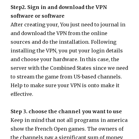
Step2. Sign in and download the VPN
software or software
After creating your, You just need to journal in
and download the VPN from the online
sources and do the installation. Following
installing the VPN, you put your login details
and choose your hardware. In this case, the
server with the Combined States since we need
to stream the game from US-based channels.
Help to make sure your VPN is onto make it
effective.
Step 3. choose the channel you want to use
Keep in mind that not all programs in america
show the French Open games. The owners of
the channels pay a significant sum of money