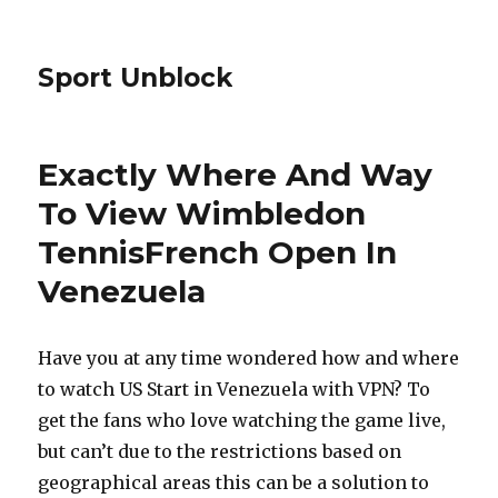
Sport Unblock
Exactly Where And Way
To View Wimbledon
TennisFrench Open In
Venezuela
Have you at any time wondered how and where
to watch US Start in Venezuela with VPN? To
get the fans who love watching the game live,
but can’t due to the restrictions based on
geographical areas this can be a solution to