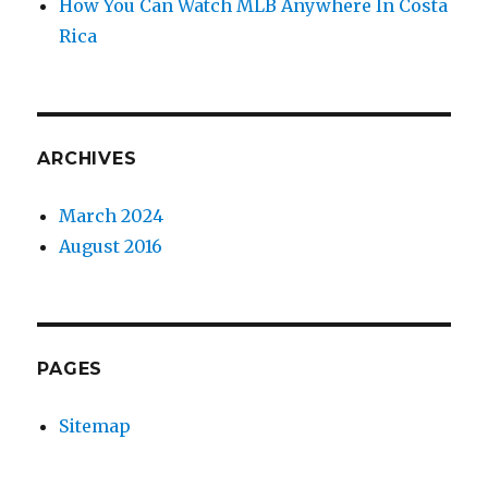
How You Can Watch MLB Anywhere In Costa
Rica
ARCHIVES
March 2024
August 2016
PAGES
Sitemap