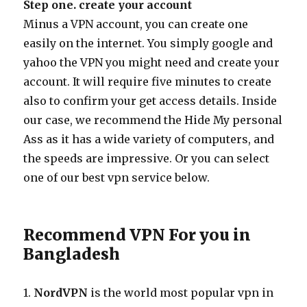
Step one. create your account
Minus a VPN account, you can create one
easily on the internet. You simply google and
yahoo the VPN you might need and create your
account. It will require five minutes to create
also to confirm your get access details. Inside
our case, we recommend the Hide My personal
Ass as it has a wide variety of computers, and
the speeds are impressive. Or you can select
one of our best vpn service below.
Recommend VPN For you in
Bangladesh
1.
NordVPN
is the world most popular vpn in