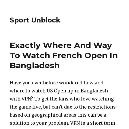
Sport Unblock
Exactly Where And Way
To Watch French Open In
Bangladesh
Have you ever before wondered how and
where to watch US Open up in Bangladesh
with VPN? To get the fans who love watching
the game live, but can’t due to the restrictions
based on geographical areas this can be a
solution to your problem. VPN is a short term