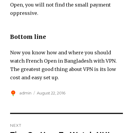
Open, you will not find the small payment
oppressive.
Bottom line
Now you know how and where you should
watch French Open in Bangladesh with VPN.
The greatest good thing about VPN is its low
cost and easy set up.
Author
Posted
admin
August 22, 2016
on
Post
NEXT
navigation