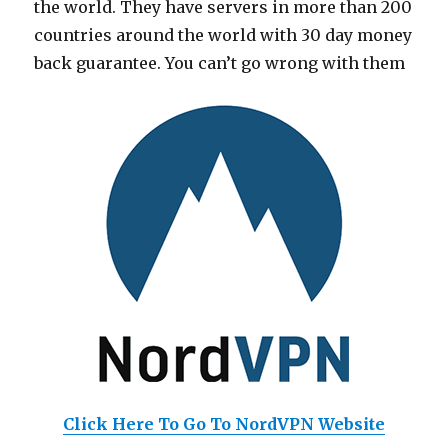
the world. They have servers in more than 200
countries around the world with 30 day money
back guarantee. You can’t go wrong with them
Click Here To Go To NordVPN Website