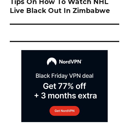
Tips On How To Watch NHL
Next
post:
Live Black Out In Zimbabwe