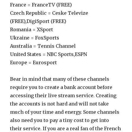
France = FranceTV (FREE)
Czech Republic = Ceske Televize
(FREE),DigiSport (FREE)
Romania = XSport
Ukraine = FoxSports
Australia = Tennis Channel
United States = NBC Sports,ESPN
Europe = Eurosport
Bear in mind that many of these channels
require you to create a bank account before
accessing their live stream service. Creating
the accounts is not hard and will not take
much of your time and energy. Some channels
also need you to pay a tiny cost to get into
their service. If you are a real fan of the French