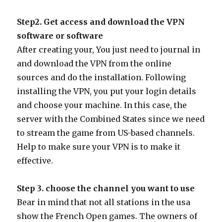
Step2. Get access and download the VPN
software or software
After creating your, You just need to journal in
and download the VPN from the online
sources and do the installation. Following
installing the VPN, you put your login details
and choose your machine. In this case, the
server with the Combined States since we need
to stream the game from US-based channels.
Help to make sure your VPN is to make it
effective.
Step 3. choose the channel you want to use
Bear in mind that not all stations in the usa
show the French Open games. The owners of