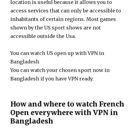
location is useful because it allows you to
access services that can only be accessible to
inhabitants of certain regions. Most games
shown by the US sport shows are not
accessible outside the Usa.
You can watch US open up with VPN in
Bangladesh
You can watch your chosen sport now in
Bangladesh if you have VPN ready.
How and where to watch French
Open everywhere with VPN in
Bangladesh