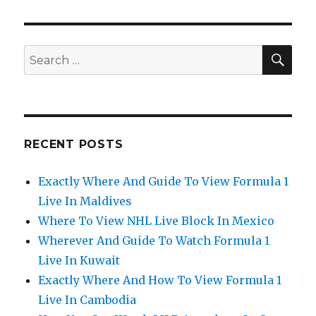
SEA
Search
for:
RECENT POSTS
Exactly Where And Guide To View Formula 1
Live In Maldives
Where To View NHL Live Block In Mexico
Wherever And Guide To Watch Formula 1
Live In Kuwait
Exactly Where And How To View Formula 1
Live In Cambodia