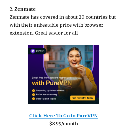
2.
Zenmate
Zenmate has covered in about 20 countries but
with their unbeatable price with browser
extension. Great savior for all
Click Here To Go to PureVPN
$8.99/month