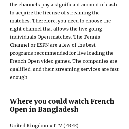
the channels pay a significant amount of cash
to acquire the license of streaming the
matches. Therefore, you need to choose the
right channel that allows the live going
individuals Open matches. The Tennis
Channel or ESPN are a few of the best
programs recommended for live loading the
French Open video games. The companies are
qualified, and their streaming services are fast
enough.
Where you could watch French
Open in Bangladesh
United Kingdom = ITV (FREE)