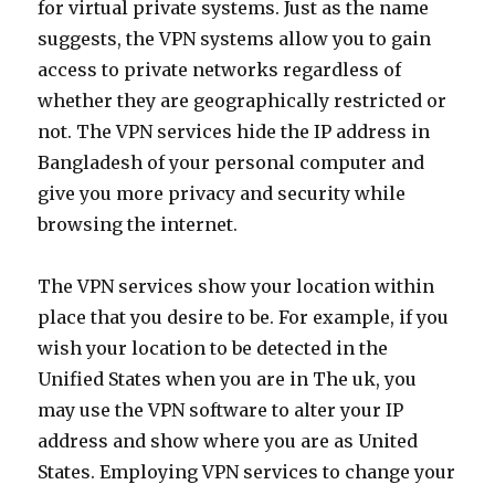
for virtual private systems. Just as the name
suggests, the VPN systems allow you to gain
access to private networks regardless of
whether they are geographically restricted or
not. The VPN services hide the IP address in
Bangladesh of your personal computer and
give you more privacy and security while
browsing the internet.
The VPN services show your location within
place that you desire to be. For example, if you
wish your location to be detected in the
Unified States when you are in The uk, you
may use the VPN software to alter your IP
address and show where you are as United
States. Employing VPN services to change your