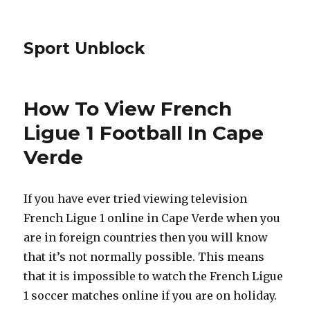
Sport Unblock
How To View French
Ligue 1 Football In Cape
Verde
If you have ever tried viewing television
French Ligue 1 online in Cape Verde when you
are in foreign countries then you will know
that it’s not normally possible. This means
that it is impossible to watch the French Ligue
1 soccer matches online if you are on holiday.