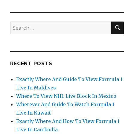
SEA
Search
for:
RECENT POSTS
Exactly Where And Guide To View Formula 1
Live In Maldives
Where To View NHL Live Block In Mexico
Wherever And Guide To Watch Formula 1
Live In Kuwait
Exactly Where And How To View Formula 1
Live In Cambodia