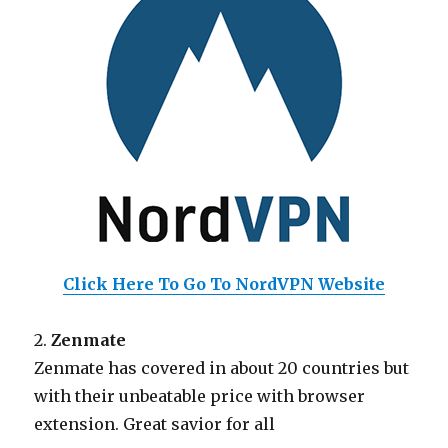
Click Here To Go To NordVPN Website
2.
Zenmate
Zenmate has covered in about 20 countries but
with their unbeatable price with browser
extension. Great savior for all