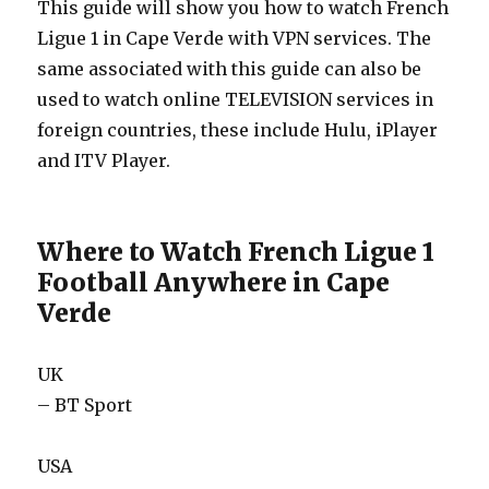
This guide will show you how to watch French
Ligue 1 in Cape Verde with VPN services. The
same associated with this guide can also be
used to watch online TELEVISION services in
foreign countries, these include Hulu, iPlayer
and ITV Player.
Where to Watch French Ligue 1
Football Anywhere in Cape
Verde
UK
– BT Sport
USA