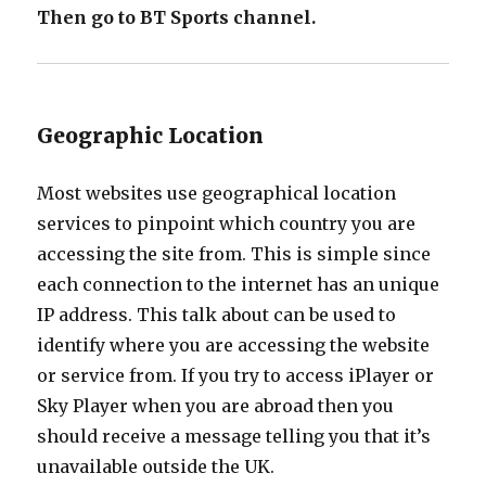
Then go to BT Sports channel.
Geographic Location
Most websites use geographical location
services to pinpoint which country you are
accessing the site from. This is simple since
each connection to the internet has an unique
IP address. This talk about can be used to
identify where you are accessing the website
or service from. If you try to access iPlayer or
Sky Player when you are abroad then you
should receive a message telling you that it’s
unavailable outside the UK.