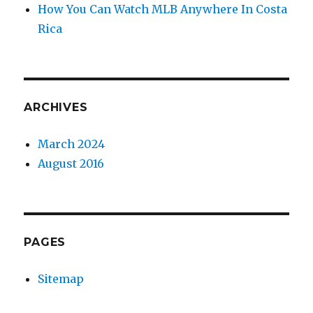
How You Can Watch MLB Anywhere In Costa
Rica
ARCHIVES
March 2024
August 2016
PAGES
Sitemap