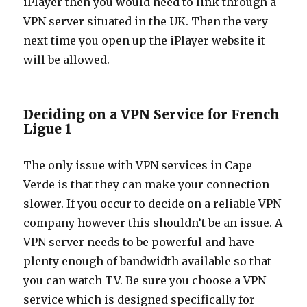
iPlayer then you would need to link through a
VPN server situated in the UK. Then the very
next time you open up the iPlayer website it
will be allowed.
Deciding on a VPN Service for French
Ligue 1
The only issue with VPN services in Cape
Verde is that they can make your connection
slower. If you occur to decide on a reliable VPN
company however this shouldn’t be an issue. A
VPN server needs to be powerful and have
plenty enough of bandwidth available so that
you can watch TV. Be sure you choose a VPN
service which is designed specifically for