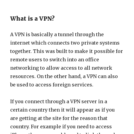
What is a VPN?
A VPN is basically a tunnel through the
internet which connects two private systems
together. This was built to make it possible for
remote users to switch into an office
networking to allow access to all network
resources. On the other hand, a VPN can also
be used to access foreign services.
If you connect through a VPN server in a
certain country then it will appear as if you
are getting at the site for the reason that
country. For example if you need to access