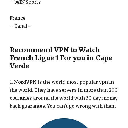
– beIN Sports
France
– Canal+
Recommend VPN to Watch
French Ligue 1 For you in Cape
Verde
1.
NordVPN
is the world most popular vpn in
the world. They have servers in more than 200
countries around the world with 30 day money
back guarantee. You can’t go wrong with them