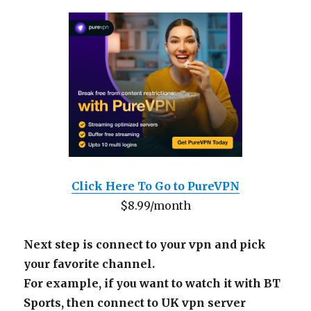
Click Here To Go to PureVPN
$8.99/month
Next step is connect to your vpn and pick
your favorite channel.
For example, if you want to watch it with BT
Sports, then connect to UK vpn server