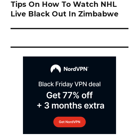
navigation
Tips On How To Watch NHL
Next
post:
Live Black Out In Zimbabwe