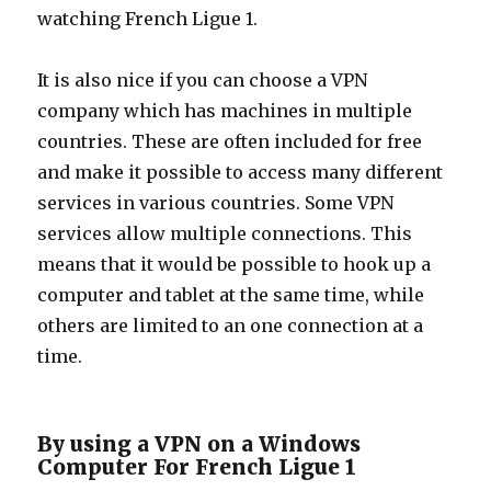
watching French Ligue 1.
It is also nice if you can choose a VPN
company which has machines in multiple
countries. These are often included for free
and make it possible to access many different
services in various countries. Some VPN
services allow multiple connections. This
means that it would be possible to hook up a
computer and tablet at the same time, while
others are limited to an one connection at a
time.
By using a VPN on a Windows
Computer For French Ligue 1