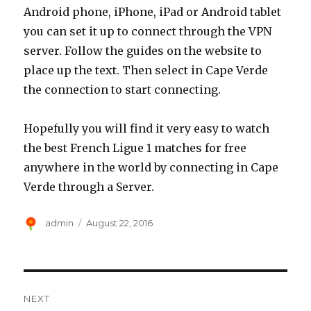
Android phone, iPhone, iPad or Android tablet
you can set it up to connect through the VPN
server. Follow the guides on the website to
place up the text. Then select in Cape Verde
the connection to start connecting.
Hopefully you will find it very easy to watch
the best French Ligue 1 matches for free
anywhere in the world by connecting in Cape
Verde through a Server.
Author
Posted
admin
August 22, 2016
on
Post
NEXT