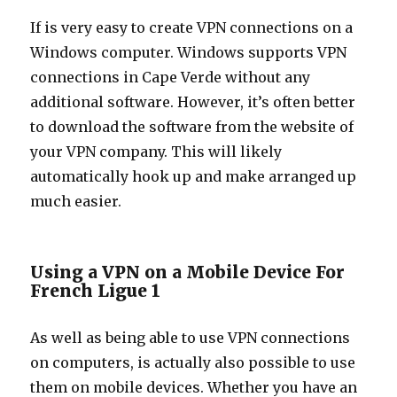
If is very easy to create VPN connections on a
Windows computer. Windows supports VPN
connections in Cape Verde without any
additional software. However, it’s often better
to download the software from the website of
your VPN company. This will likely
automatically hook up and make arranged up
much easier.
Using a VPN on a Mobile Device For
French Ligue 1
As well as being able to use VPN connections
on computers, is actually also possible to use
them on mobile devices. Whether you have an