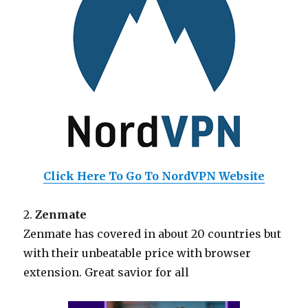
Click Here To Go To NordVPN Website
2.
Zenmate
Zenmate has covered in about 20 countries but
with their unbeatable price with browser
extension. Great savior for all