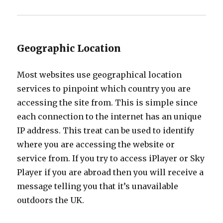
Geographic Location
Most websites use geographical location
services to pinpoint which country you are
accessing the site from. This is simple since
each connection to the internet has an unique
IP address. This treat can be used to identify
where you are accessing the website or
service from. If you try to access iPlayer or Sky
Player if you are abroad then you will receive a
message telling you that it’s unavailable
outdoors the UK.