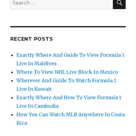
Search
for:
RECENT POSTS
Exactly Where And Guide To View Formula 1
Live In Maldives
Where To View NHL Live Block In Mexico
Wherever And Guide To Watch Formula 1
Live In Kuwait
Exactly Where And How To View Formula 1
Live In Cambodia
How You Can Watch MLB Anywhere In Costa
Rica