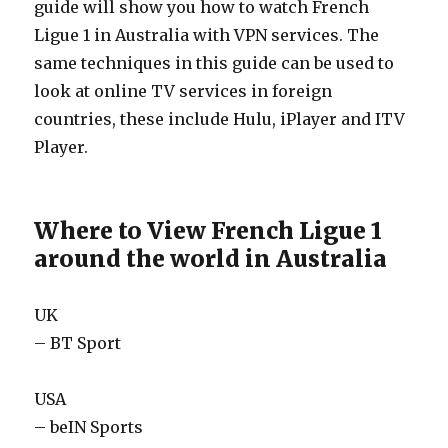
guide will show you how to watch French
Ligue 1 in Australia with VPN services. The
same techniques in this guide can be used to
look at online TV services in foreign
countries, these include Hulu, iPlayer and ITV
Player.
Where to View French Ligue 1
around the world in Australia
UK
– BT Sport
USA
– beIN Sports