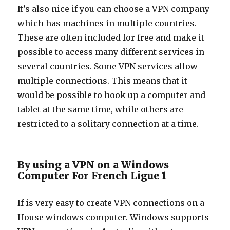
It’s also nice if you can choose a VPN company
which has machines in multiple countries.
These are often included for free and make it
possible to access many different services in
several countries. Some VPN services allow
multiple connections. This means that it
would be possible to hook up a computer and
tablet at the same time, while others are
restricted to a solitary connection at a time.
By using a VPN on a Windows
Computer For French Ligue 1
If is very easy to create VPN connections on a
House windows computer. Windows supports