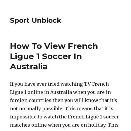
Sport Unblock
How To View French
Ligue 1 Soccer In
Australia
If you have ever tried watching TV French
Ligue 1 online in Australia when you are in
foreign countries then you will know that it’s
not normally possible. This means that it is
impossible to watch the French Ligue 1 soccer
matches online when you are on holiday. This