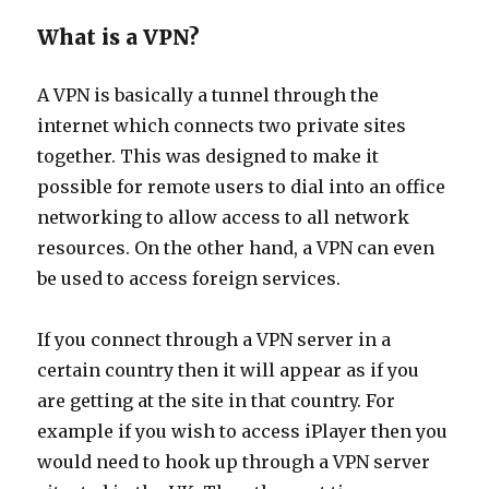
What is a VPN?
A VPN is basically a tunnel through the
internet which connects two private sites
together. This was designed to make it
possible for remote users to dial into an office
networking to allow access to all network
resources. On the other hand, a VPN can even
be used to access foreign services.
If you connect through a VPN server in a
certain country then it will appear as if you
are getting at the site in that country. For
example if you wish to access iPlayer then you
would need to hook up through a VPN server