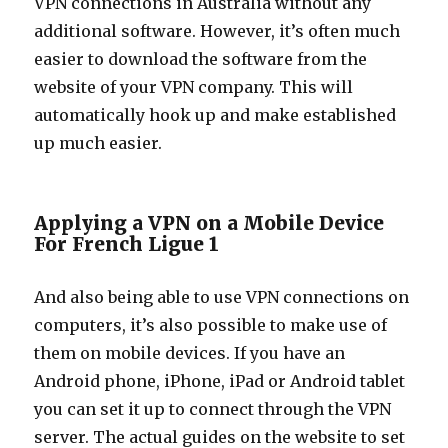
VPN connections in Australia without any
additional software. However, it’s often much
easier to download the software from the
website of your VPN company. This will
automatically hook up and make established
up much easier.
Applying a VPN on a Mobile Device
For French Ligue 1
And also being able to use VPN connections on
computers, it’s also possible to make use of
them on mobile devices. If you have an
Android phone, iPhone, iPad or Android tablet
you can set it up to connect through the VPN
server. The actual guides on the website to set