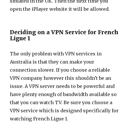
situated in the UK. Then the next time you
open the iPlayer website it will be allowed.
Deciding on a VPN Service for French
Ligue 1
The only problem with VPN services in
Australia is that they can make your
connection slower. If you choose a reliable
VPN company however this shouldn’t be an
issue. A VPN server needs to be powerful and
have plenty enough of bandwidth available so
that you can watch TV. Be sure you choose a
VPN service which is designed specifically for
watching French Ligue 1.