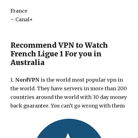
France
– Canal+
Recommend VPN to Watch
French Ligue 1 For you in
Australia
1.
NordVPN
is the world most popular vpn in
the world. They have servers in more than 200
countries around the world with 30 day money
back guarantee. You can’t go wrong with them