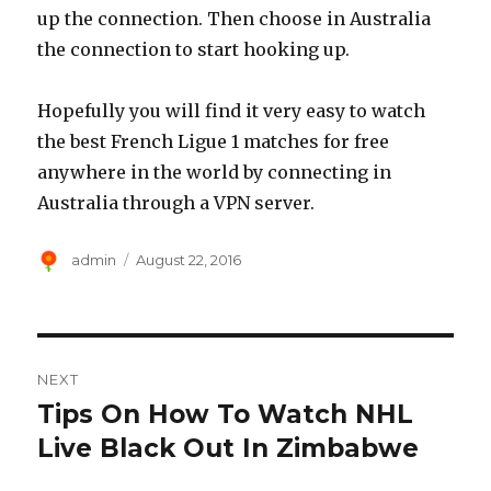
up the connection. Then choose in Australia
the connection to start hooking up.
Hopefully you will find it very easy to watch
the best French Ligue 1 matches for free
anywhere in the world by connecting in
Australia through a VPN server.
Author
Posted
admin
August 22, 2016
on
Post
NEXT
navigation
Tips On How To Watch NHL
Next
post:
Live Black Out In Zimbabwe