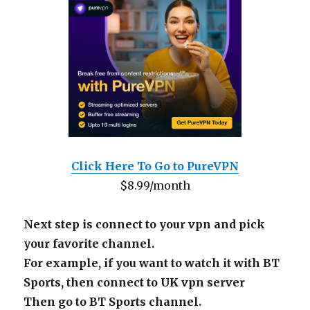
Click Here To Go to PureVPN
$8.99/month
Next step is connect to your vpn and pick
your favorite channel.
For example, if you want to watch it with BT
Sports, then connect to UK vpn server
Then go to BT Sports channel.