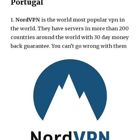
Portugal
1.
NordVPN
is the world most popular vpn in
the world. They have servers in more than 200
countries around the world with 30 day money
back guarantee. You can’t go wrong with them