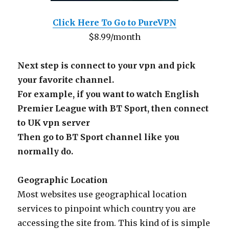
Click Here To Go to PureVPN
$8.99/month
Next step is connect to your vpn and pick
your favorite channel.
For example, if you want to watch English
Premier League with BT Sport, then connect
to UK vpn server
Then go to BT Sport channel like you
normally do.
Geographic Location
Most websites use geographical location
services to pinpoint which country you are
accessing the site from. This kind of is simple