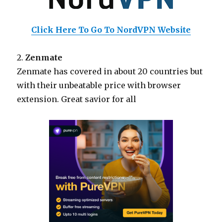
Click Here To Go To NordVPN Website
2.
Zenmate
Zenmate has covered in about 20 countries but
with their unbeatable price with browser
extension. Great savior for all