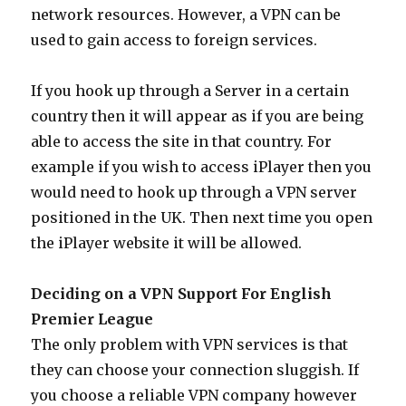
network resources. However, a VPN can be
used to gain access to foreign services.
If you hook up through a Server in a certain
country then it will appear as if you are being
able to access the site in that country. For
example if you wish to access iPlayer then you
would need to hook up through a VPN server
positioned in the UK. Then next time you open
the iPlayer website it will be allowed.
Deciding on a VPN Support For English
Premier League
The only problem with VPN services is that
they can choose your connection sluggish. If
you choose a reliable VPN company however