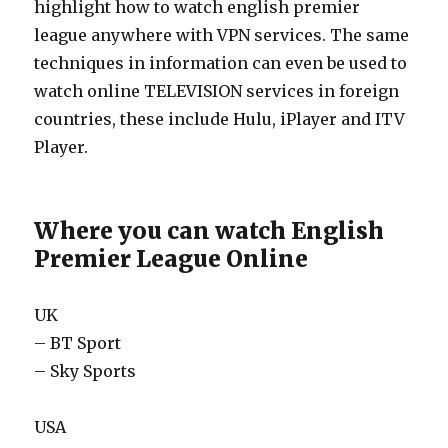
highlight how to watch english premier
league anywhere with VPN services. The same
techniques in information can even be used to
watch online TELEVISION services in foreign
countries, these include Hulu, iPlayer and ITV
Player.
Where you can watch English
Premier League Online
UK
– BT Sport
– Sky Sports
USA