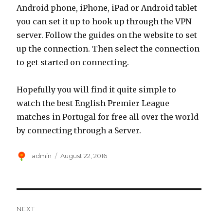
Android phone, iPhone, iPad or Android tablet
you can set it up to hook up through the VPN
server. Follow the guides on the website to set
up the connection. Then select the connection
to get started on connecting.
Hopefully you will find it quite simple to
watch the best English Premier League
matches in Portugal for free all over the world
by connecting through a Server.
Author
Posted
admin
August 22, 2016
on
Post
NEXT