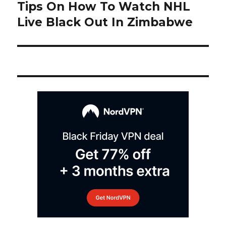
navigation
Tips On How To Watch NHL
Next
post:
Live Black Out In Zimbabwe