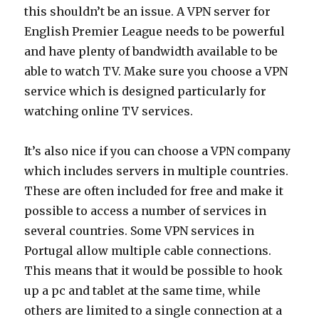
this shouldn’t be an issue. A VPN server for
English Premier League needs to be powerful
and have plenty of bandwidth available to be
able to watch TV. Make sure you choose a VPN
service which is designed particularly for
watching online TV services.
It’s also nice if you can choose a VPN company
which includes servers in multiple countries.
These are often included for free and make it
possible to access a number of services in
several countries. Some VPN services in
Portugal allow multiple cable connections.
This means that it would be possible to hook
up a pc and tablet at the same time, while
others are limited to a single connection at a