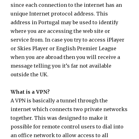
since each connection to the internet has an
unique Internet protocol address. This
address in Portugal may be used to identify
where you are accessing the web site or
service from. In case you try to access iPlayer
or Skies Player or English Premier League
when you are abroad then you will receive a
message telling you it’s far not available
outside the UK.
What is a VPN?
A VPN is basically a tunnel through the
internet which connects two private networks
together. This was designed to make it
possible for remote control users to dial into
an office network to allow access to all