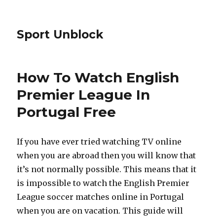
Sport Unblock
How To Watch English
Premier League In
Portugal Free
If you have ever tried watching TV online
when you are abroad then you will know that
it’s not normally possible. This means that it
is impossible to watch the English Premier
League soccer matches online in Portugal
when you are on vacation. This guide will