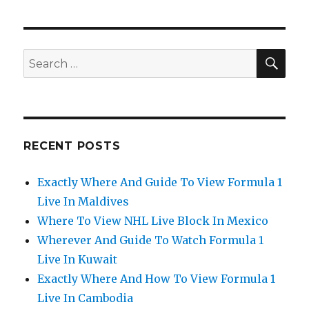
SEA
Search
for:
RECENT POSTS
Exactly Where And Guide To View Formula 1
Live In Maldives
Where To View NHL Live Block In Mexico
Wherever And Guide To Watch Formula 1
Live In Kuwait
Exactly Where And How To View Formula 1
Live In Cambodia