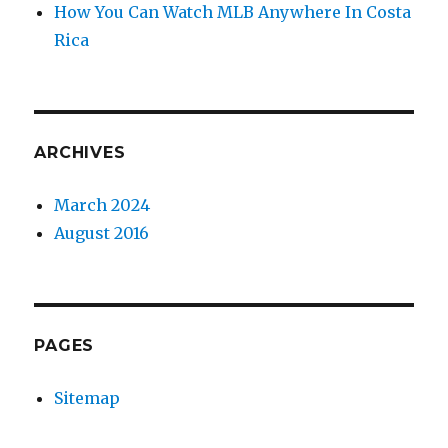
How You Can Watch MLB Anywhere In Costa
Rica
ARCHIVES
March 2024
August 2016
PAGES
Sitemap