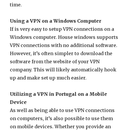
time.
Using a VPN on a Windows Computer
If is very easy to setup VPN connections on a
Windows computer. House windows supports
VPN connections with no additional software.
However, it’s often simpler to download the
software from the website of your VPN
company. This will likely automatically hook
up and make set up much easier.
Utilizing a VPN in Portugal on a Mobile
Device
As well as being able to use VPN connections
on computers, it’s also possible to use them
on mobile devices. Whether you provide an