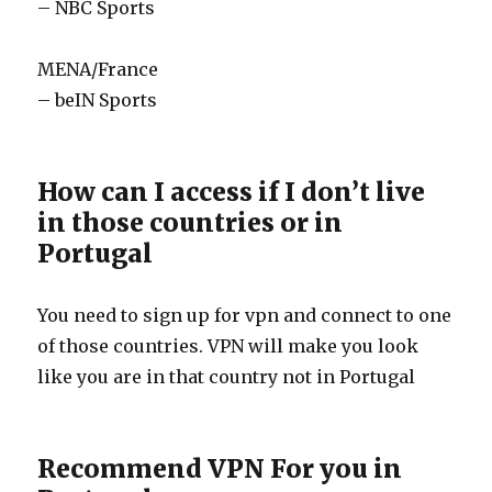
– NBC Sports
MENA/France
– beIN Sports
How can I access if I don’t live
in those countries or in
Portugal
You need to sign up for vpn and connect to one
of those countries. VPN will make you look
like you are in that country not in Portugal
Recommend VPN For you in