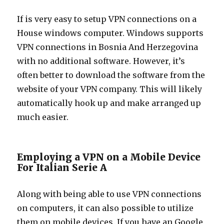
If is very easy to setup VPN connections on a
House windows computer. Windows supports
VPN connections in Bosnia And Herzegovina
with no additional software. However, it’s
often better to download the software from the
website of your VPN company. This will likely
automatically hook up and make arranged up
much easier.
Employing a VPN on a Mobile Device
For Italian Serie A
Along with being able to use VPN connections
on computers, it can also possible to utilize
them on mobile devices. If you have an Google