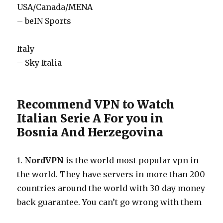
USA/Canada/MENA
– beIN Sports
Italy
– Sky Italia
Recommend VPN to Watch
Italian Serie A For you in
Bosnia And Herzegovina
1.
NordVPN
is the world most popular vpn in
the world. They have servers in more than 200
countries around the world with 30 day money
back guarantee. You can’t go wrong with them