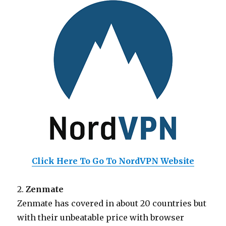
Click Here To Go To NordVPN Website
2.
Zenmate
Zenmate has covered in about 20 countries but
with their unbeatable price with browser