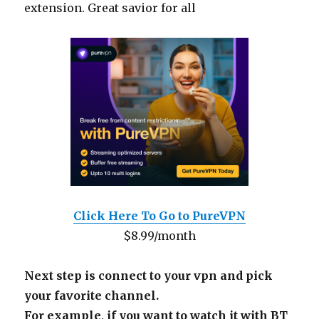
extension. Great savior for all
Click Here To Go to PureVPN
$8.99/month
Next step is connect to your vpn and pick
your favorite channel.
For example, if you want to watch it with BT