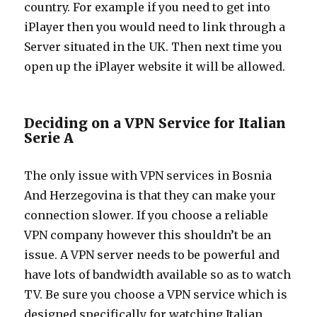
country. For example if you need to get into
iPlayer then you would need to link through a
Server situated in the UK. Then next time you
open up the iPlayer website it will be allowed.
Deciding on a VPN Service for Italian
Serie A
The only issue with VPN services in Bosnia
And Herzegovina is that they can make your
connection slower. If you choose a reliable
VPN company however this shouldn’t be an
issue. A VPN server needs to be powerful and
have lots of bandwidth available so as to watch
TV. Be sure you choose a VPN service which is
designed specifically for watching Italian