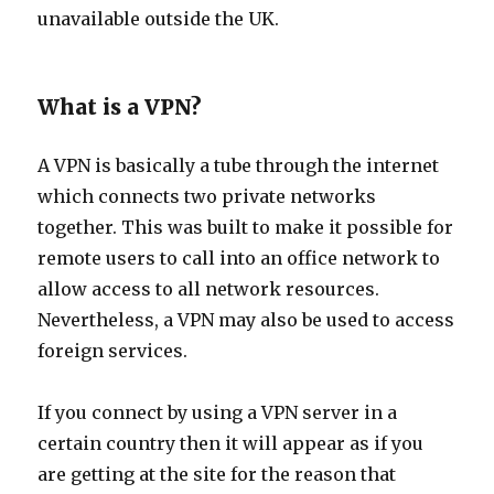
unavailable outside the UK.
What is a VPN?
A VPN is basically a tube through the internet
which connects two private networks
together. This was built to make it possible for
remote users to call into an office network to
allow access to all network resources.
Nevertheless, a VPN may also be used to access
foreign services.
If you connect by using a VPN server in a
certain country then it will appear as if you
are getting at the site for the reason that