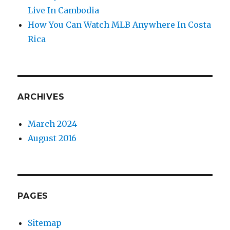
Live In Cambodia
How You Can Watch MLB Anywhere In Costa
Rica
ARCHIVES
March 2024
August 2016
PAGES
Sitemap