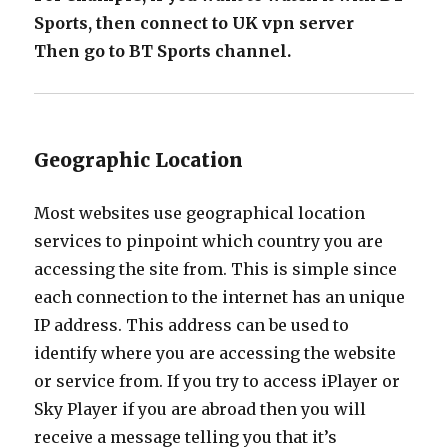
Sports, then connect to UK vpn server
Then go to BT Sports channel.
Geographic Location
Most websites use geographical location
services to pinpoint which country you are
accessing the site from. This is simple since
each connection to the internet has an unique
IP address. This address can be used to
identify where you are accessing the website
or service from. If you try to access iPlayer or
Sky Player if you are abroad then you will
receive a message telling you that it’s