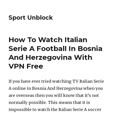
Sport Unblock
How To Watch Italian
Serie A Football In Bosnia
And Herzegovina With
VPN Free
If you have ever tried watching TV Italian Serie
A online in Bosnia And Herzegovina when you
are overseas then you will know that it’s not
normally possible. This means that it is
impossible to watch the Italian Serie A soccer