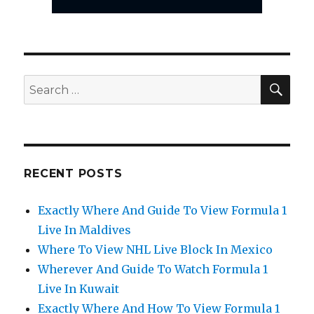
SEA
Search
for:
RECENT POSTS
Exactly Where And Guide To View Formula 1
Live In Maldives
Where To View NHL Live Block In Mexico
Wherever And Guide To Watch Formula 1
Live In Kuwait
Exactly Where And How To View Formula 1