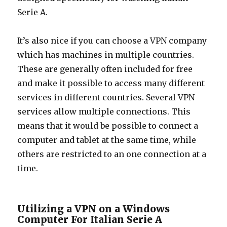
Serie A.
It’s also nice if you can choose a VPN company
which has machines in multiple countries.
These are generally often included for free
and make it possible to access many different
services in different countries. Several VPN
services allow multiple connections. This
means that it would be possible to connect a
computer and tablet at the same time, while
others are restricted to an one connection at a
time.
Utilizing a VPN on a Windows
Computer For Italian Serie A