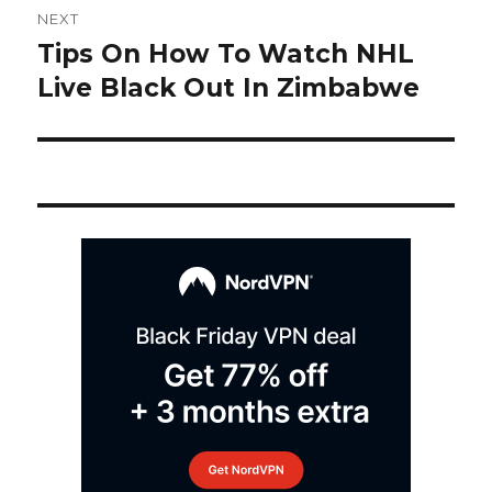
NEXT
navigation
Tips On How To Watch NHL
Next
post:
Live Black Out In Zimbabwe