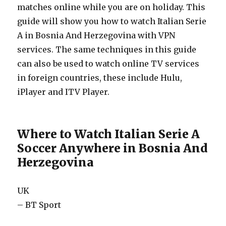
matches online while you are on holiday. This
guide will show you how to watch Italian Serie
A in Bosnia And Herzegovina with VPN
services. The same techniques in this guide
can also be used to watch online TV services
in foreign countries, these include Hulu,
iPlayer and ITV Player.
Where to Watch Italian Serie A
Soccer Anywhere in Bosnia And
Herzegovina
UK
– BT Sport