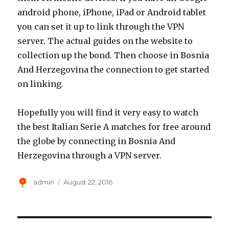
android phone, iPhone, iPad or Android tablet
you can set it up to link through the VPN
server. The actual guides on the website to
collection up the bond. Then choose in Bosnia
And Herzegovina the connection to get started
on linking.
Hopefully you will find it very easy to watch
the best Italian Serie A matches for free around
the globe by connecting in Bosnia And
Herzegovina through a VPN server.
Author
Posted
admin
August 22, 2016
on
Post