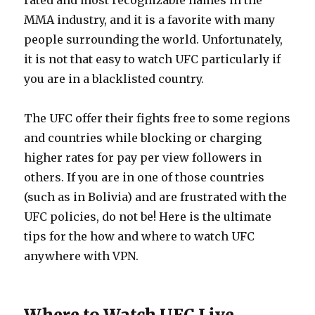
rated and most recognizable names in the
MMA industry, and it is a favorite with many
people surrounding the world. Unfortunately,
it is not that easy to watch UFC particularly if
you are in a blacklisted country.
The UFC offer their fights free to some regions
and countries while blocking or charging
higher rates for pay per view followers in
others. If you are in one of those countries
(such as in Bolivia) and are frustrated with the
UFC policies, do not be! Here is the ultimate
tips for the how and where to watch UFC
anywhere with VPN.
Where to Watch UFC Live