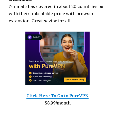
Zenmate has covered in about 20 countries but
with their unbeatable price with browser
extension. Great savior for all
Click Here To Go to PureVPN
$8.99/month