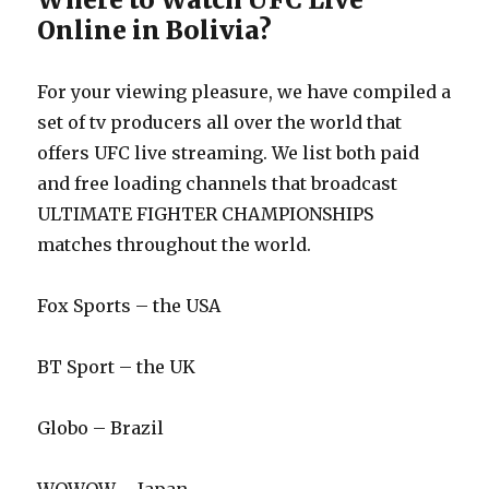
Online in Bolivia?
For your viewing pleasure, we have compiled a
set of tv producers all over the world that
offers UFC live streaming. We list both paid
and free loading channels that broadcast
ULTIMATE FIGHTER CHAMPIONSHIPS
matches throughout the world.
Fox Sports – the USA
BT Sport – the UK
Globo – Brazil