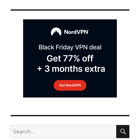
SEA
Search
for: