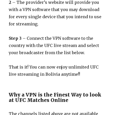
2
– The provider’s website will provide you
with a VPN software that you may download
for every single device that you intend to use
for streaming.
Step 3
– Connect the VPN software to the
country with the UFC live stream and select
your broadcaster from the list below.
That is it! You can now enjoy unlimited UFC
live streaming in Bolivia anytime!!
Why a VPN is the Finest Way to look
at UFC Matches Online
The channels listed above are not available