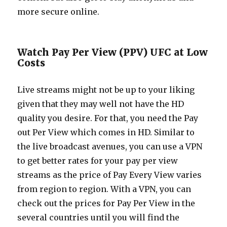
more secure online.
Watch Pay Per View (PPV) UFC at Low
Costs
Live streams might not be up to your liking
given that they may well not have the HD
quality you desire. For that, you need the Pay
out Per View which comes in HD. Similar to
the live broadcast avenues, you can use a VPN
to get better rates for your pay per view
streams as the price of Pay Every View varies
from region to region. With a VPN, you can
check out the prices for Pay Per View in the
several countries until you will find the