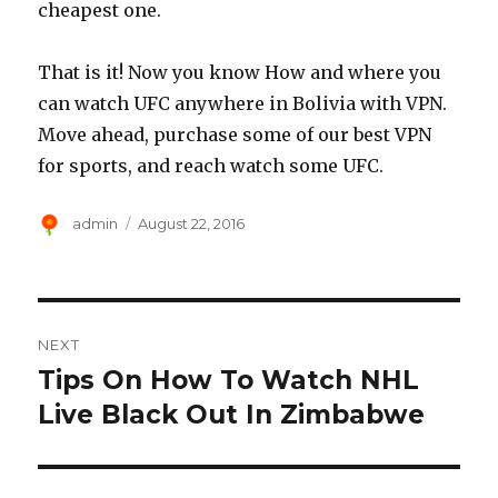
cheapest one.
That is it! Now you know How and where you
can watch UFC anywhere in Bolivia with VPN.
Move ahead, purchase some of our best VPN
for sports, and reach watch some UFC.
Author
Posted
admin
August 22, 2016
on
Post
NEXT
navigation
Tips On How To Watch NHL
Next
post:
Live Black Out In Zimbabwe