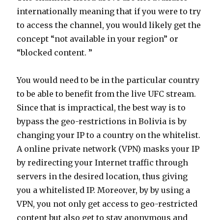
internationally meaning that if you were to try
to access the channel, you would likely get the
concept “not available in your region” or
“blocked content. ”
You would need to be in the particular country
to be able to benefit from the live UFC stream.
Since that is impractical, the best way is to
bypass the geo-restrictions in Bolivia is by
changing your IP to a country on the whitelist.
A online private network (VPN) masks your IP
by redirecting your Internet traffic through
servers in the desired location, thus giving
you a whitelisted IP. Moreover, by by using a
VPN, you not only get access to geo-restricted
content but also get to stay anonymous and