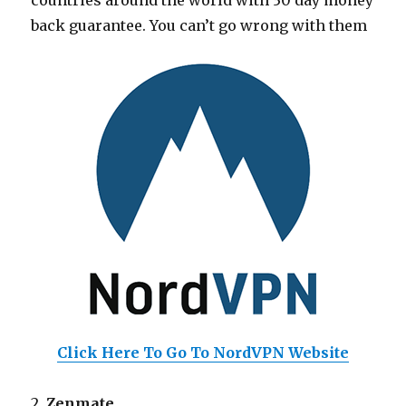
countries around the world with 30 day money
back guarantee. You can’t go wrong with them
Click Here To Go To NordVPN Website
2.
Zenmate