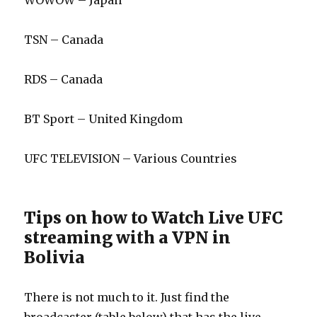
WOWOW – Japan
TSN – Canada
RDS – Canada
BT Sport – United Kingdom
UFC TELEVISION – Various Countries
Tips on how to Watch Live UFC
streaming with a VPN in
Bolivia
There is not much to it. Just find the