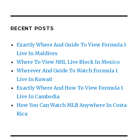
RECENT POSTS
Exactly Where And Guide To View Formula 1
Live In Maldives
Where To View NHL Live Block In Mexico
Wherever And Guide To Watch Formula 1
Live In Kuwait
Exactly Where And How To View Formula 1
Live In Cambodia
How You Can Watch MLB Anywhere In Costa
Rica