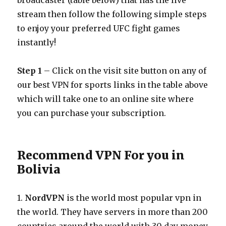
broadcaster (table below) that has the live
stream then follow the following simple steps
to enjoy your preferred UFC fight games
instantly!
Step 1
– Click on the visit site button on any of
our best VPN for sports links in the table above
which will take one to an online site where
you can purchase your subscription.
Recommend VPN For you in
Bolivia
1.
NordVPN
is the world most popular vpn in
the world. They have servers in more than 200