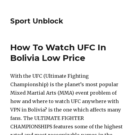
Sport Unblock
How To Watch UFC In
Bolivia Low Price
With the UFC (Ultimate Fighting
Championship) is the planet’s most popular
Mixed Martial Arts (MMA) event problem of
how and where to watch UFC anywhere with
VPN in Bolivia? is the one which affects many
fans. The ULTIMATE FIGHTER
CHAMPIONSHIPS features some of the highest