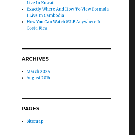
Live In Kuwait
Exactly Where And How To View Formula
1 Live In Cambodia
How You Can Watch MLB Anywhere In
Costa Rica
ARCHIVES
March 2024
August 2016
PAGES
Sitemap