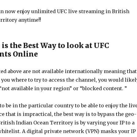
can now enjoy unlimited UFC live streaming in British
rritory anytime!!
is the Best Way to look at UFC
ts Online
ted above are not available internationally meaning that
t you where to try to access the channel, you would likel
“not available in your region” or “blocked content. ”
o be in the particular country to be able to enjoy the liv
e that is impractical, the best way is to bypass the geo-
British Indian Ocean Territory is by varying your IP to a
hitelist. A digital private network (VPN) masks your IP