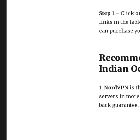
Step 1
– Click on
links in the tab
can purchase yo
Recommen
Indian O
1.
NordVPN
is t
servers in more
back guarantee.