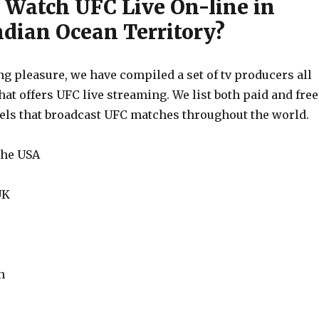
 Watch UFC Live On-line in
ndian Ocean Territory?
g pleasure, we have compiled a set of tv producers all
hat offers UFC live streaming. We list both paid and free
els that broadcast UFC matches throughout the world.
the USA
UK
n