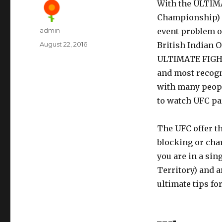
With the ULTIM
Championship) i
Author
admin
event problem o
Posted
August 22, 2016
British Indian O
on
ULTIMATE FIGHT
and most recogni
with many people
to watch UFC par
The UFC offer th
blocking or char
you are in a sin
Territory) and a
ultimate tips f