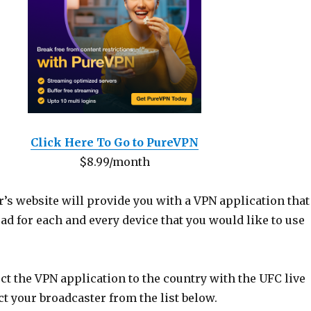
Click Here To Go to PureVPN
$8.99/month
’s website will provide you with a VPN application that
d for each and every device that you would like to use
t the VPN application to the country with the UFC live
t your broadcaster from the list below.