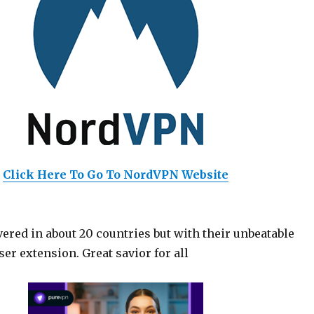
Click Here To Go To NordVPN Website
ered in about 20 countries but with their unbeatable
er extension. Great savior for all