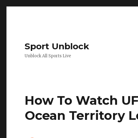
Sport Unblock
Unblock All Sports Live
How To Watch UFC
Ocean Territory 