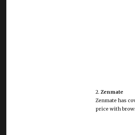
2.
Zenmate
Zenmate has cov
price with brows