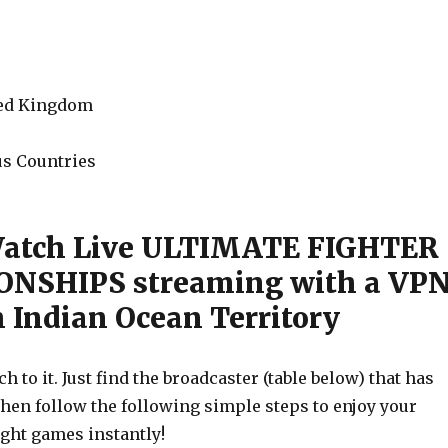
ted Kingdom
s Countries
Watch Live ULTIMATE FIGHTER
NSHIPS streaming with a VP
h Indian Ocean Territory
h to it. Just find the broadcaster (table below) that has
then follow the following simple steps to enjoy your
ight games instantly!