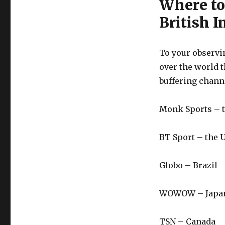
Where to
British I
To your observin
over the world t
buffering chann
Monk Sports – 
BT Sport – the 
Globo – Brazil
WOWOW – Japa
TSN – Canada