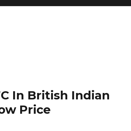
 In British Indian
Low Price