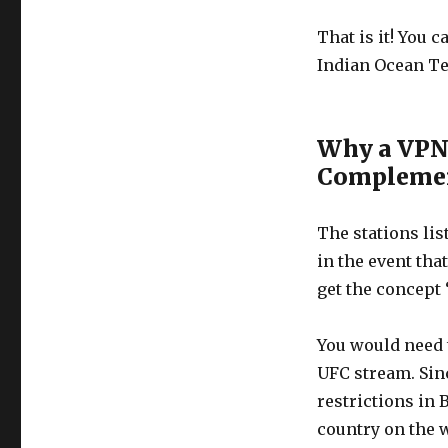
That is it! You 
Indian Ocean Te
Why a VPN 
Complemen
The stations lis
in the event tha
get the concept 
You would need t
UFC stream. Sinc
restrictions in 
country on the w