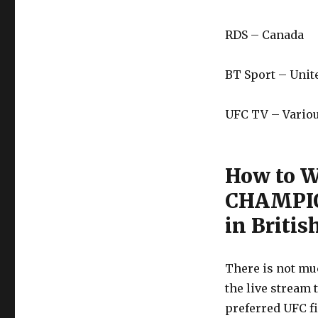
RDS – Canada
BT Sport – Uni
UFC TV – Variou
How to 
CHAMPIO
in Britis
There is not muc
the live stream 
preferred UFC f