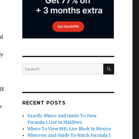
d
sy
SEARCH
Search
for:
If
RECENT POSTS
e
Exactly Where And Guide To View
Formula 1 Live In Maldives
Where To View NHL Live Block In Mexico
Wherever And Guide To Watch Formula 1