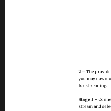
2
– The provider
you may downloa
for streaming.
Stage 3
– Connec
stream and selec