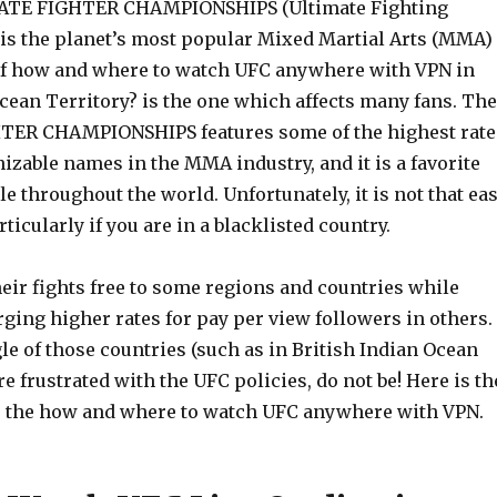
ATE FIGHTER CHAMPIONSHIPS (Ultimate Fighting
s the planet’s most popular Mixed Martial Arts (MMA)
f how and where to watch UFC anywhere with VPN in
cean Territory? is the one which affects many fans. The
ER CHAMPIONSHIPS features some of the highest rate
zable names in the MMA industry, and it is a favorite
 throughout the world. Unfortunately, it is not that ea
ticularly if you are in a blacklisted country.
eir fights free to some regions and countries while
ging higher rates for pay per view followers in others. 
gle of those countries (such as in British Indian Ocean
re frustrated with the UFC policies, do not be! Here is th
or the how and where to watch UFC anywhere with VPN.