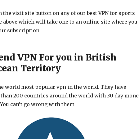
 the visit site button on any of our best VPN for sports
le above which will take one to an online site where you
ur subscription.
d VPN For you in British
cean Territory
he world most popular vpn in the world. They have
 than 200 countries around the world with 30 day mone
 You can’t go wrong with them