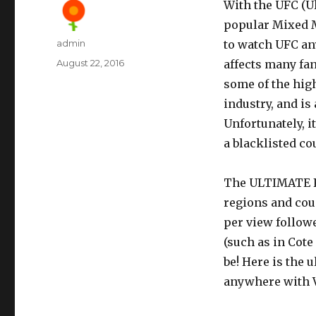
With the UFC (U
popular Mixed M
Author
admin
to watch UFC an
Posted
August 22, 2016
affects many f
on
some of the hig
industry, and is
Unfortunately, i
a blacklisted co
The ULTIMATE F
regions and cou
per view followe
(such as in Cote
be! Here is the 
anywhere with 