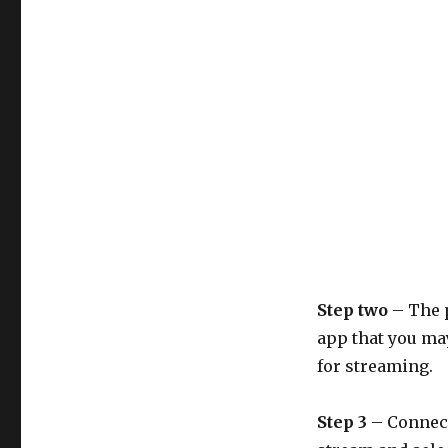
Step two
– The 
app that you ma
for streaming.
Step 3
– Connect