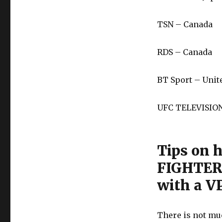
TSN – Canada
RDS – Canada
BT Sport – Uni
UFC TELEVISION
Tips on 
FIGHTER
with a VP
There is not muc