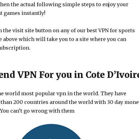
then the actual following simple steps to enjoy your
t games instantly!
 the visit site button on any of our best VPN for sports
le above which will take you to a site where you can
ubscription.
d VPN For you in Cote D’Ivoir
he world most popular vpn in the world. They have
 than 200 countries around the world with 30 day mone
 You can’t go wrong with them