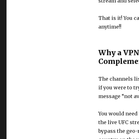
stream and selec
That is it! You 
anytime!!
Why a VPN 
Complemen
The channels lis
if you were to t
message “not ava
You would need t
the live UFC str
bypass the geo-r