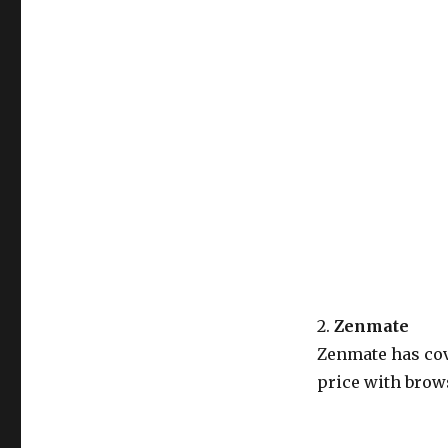
2.
Zenmate
Zenmate has cov
price with brows