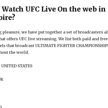
 Watch UFC Live On the web in
oire?
 pleasure, we have put together a set of broadcasters al
hat offers UFC live streaming. We list both paid and free
nels that broadcast ULTIMATE FIGHTER CHAMPIONSHIP
out the world.
he UNITED STATES
UK
n