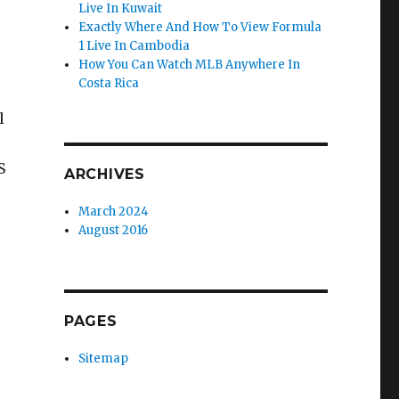
Live In Kuwait
Exactly Where And How To View Formula
1 Live In Cambodia
How You Can Watch MLB Anywhere In
Costa Rica
l
S
ARCHIVES
March 2024
August 2016
PAGES
Sitemap