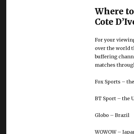
Where to
Cote D’Iv
For your viewing
over the world t
buffering chan
matches through
Fox Sports – t
BT Sport – the 
Globo – Brazil
WOWOW – Japa