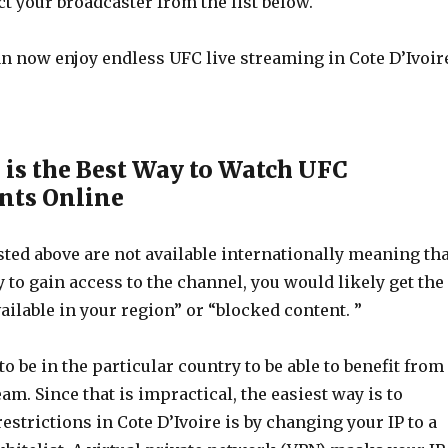
t your broadcaster from the list below.
can now enjoy endless UFC live streaming in Cote D’Ivoir
is the Best Way to Watch UFC
ts Online
ted above are not available internationally meaning tha
ry to gain access to the channel, you would likely get the
ilable in your region” or “blocked content. ”
o be in the particular country to be able to benefit from
eam. Since that is impractical, the easiest way is to
estrictions in Cote D’Ivoire is by changing your IP to a