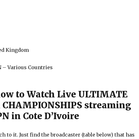
ted Kingdom
 – Various Countries
how to Watch Live ULTIMATE
 CHAMPIONSHIPS streaming
N in Cote D’Ivoire
h to it. Just find the broadcaster (table below) that has