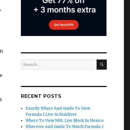
e
in
SEARCH
Search
for:
e
RECENT POSTS
t
Exactly Where And Guide To View
Formula 1 Live In Maldives
Where To View NHL Live Block In Mexico
Wherever And Guide To Watch Formula 1