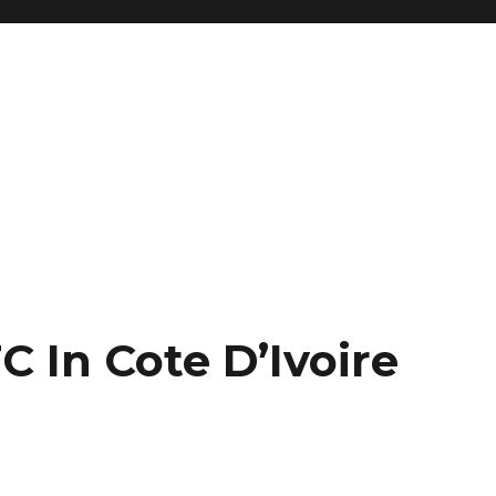
 In Cote D’Ivoire