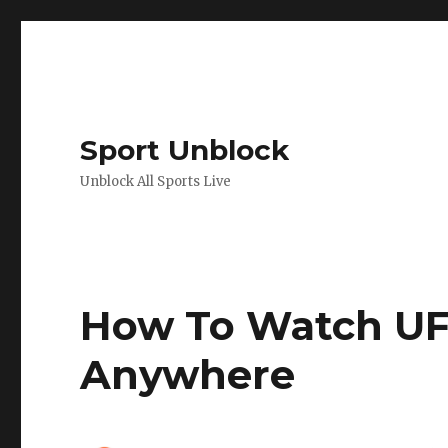
Sport Unblock
Unblock All Sports Live
How To Watch UFC
Anywhere