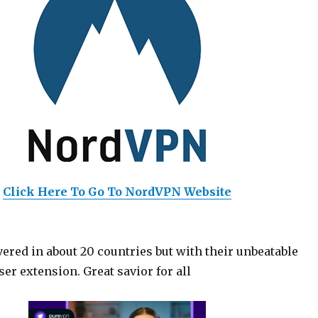
Click Here To Go To NordVPN Website
ered in about 20 countries but with their unbeatable
er extension. Great savior for all