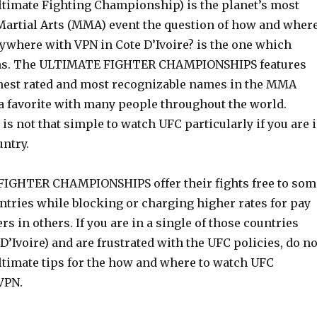
ltimate Fighting Championship) is the planet’s most
artial Arts (MMA) event the question of how and wher
ywhere with VPN in Cote D’Ivoire? is the one which
ans. The ULTIMATE FIGHTER CHAMPIONSHIPS features
hest rated and most recognizable names in the MMA
 a favorite with many people throughout the world.
t is not that simple to watch UFC particularly if you are 
untry.
IGHTER CHAMPIONSHIPS offer their fights free to som
ntries while blocking or charging higher rates for pay
rs in others. If you are in a single of those countries
 D’Ivoire) and are frustrated with the UFC policies, do no
ultimate tips for the how and where to watch UFC
VPN.