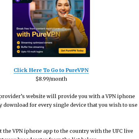
Click Here To Go to PureVPN
$8.99/month
provider’s website will provide you with a VPN iphone
y download for every single device that you wish to use
 the VPN iphone app to the country with the UFC live