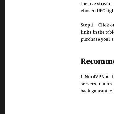
the live stream 
chosen UFC figh
Step 1
– Click on
links in the tab
purchase your s
Recommen
1.
NordVPN
is t
servers in more
back guarantee.