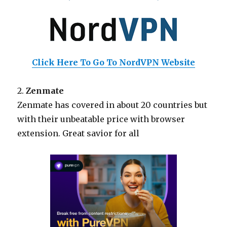
Click Here To Go To NordVPN Website
2.
Zenmate
Zenmate has covered in about 20 countries but
with their unbeatable price with browser
extension. Great savior for all