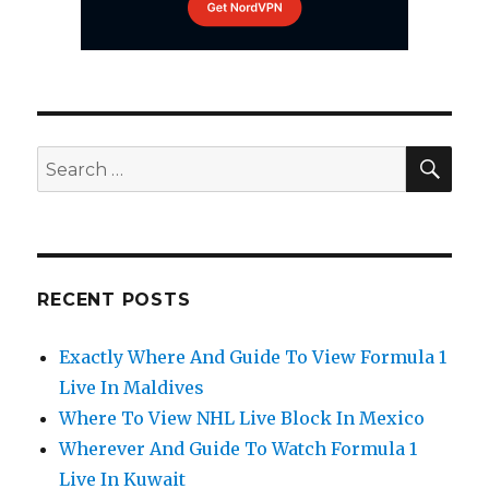
SEA
Search
for:
RECENT POSTS
Exactly Where And Guide To View Formula 1
Live In Maldives
Where To View NHL Live Block In Mexico
Wherever And Guide To Watch Formula 1
Live In Kuwait