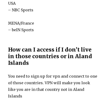
USA
– NBC Sports
MENA/France
– beIN Sports
How can I access if I don’t live
in those countries or in Aland
Islands
You need to sign up for vpn and connect to one
of those countries. VPN will make you look
like you are in that country not in Aland
Islands