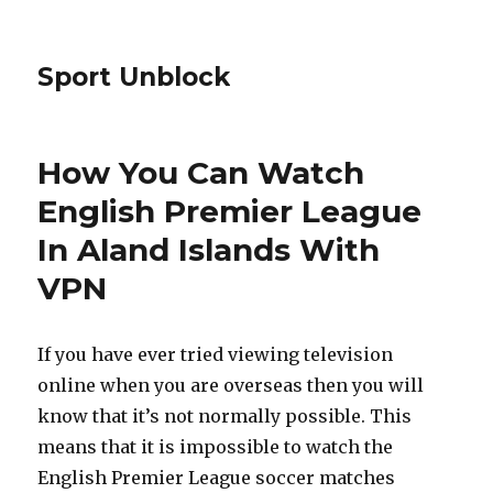
Sport Unblock
How You Can Watch
English Premier League
In Aland Islands With
VPN
If you have ever tried viewing television
online when you are overseas then you will
know that it’s not normally possible. This
means that it is impossible to watch the
English Premier League soccer matches