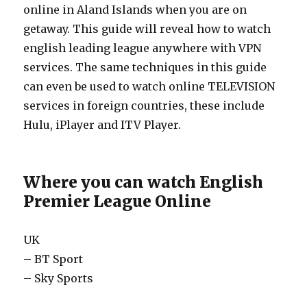
online in Aland Islands when you are on
getaway. This guide will reveal how to watch
english leading league anywhere with VPN
services. The same techniques in this guide
can even be used to watch online TELEVISION
services in foreign countries, these include
Hulu, iPlayer and ITV Player.
Where you can watch English
Premier League Online
UK
– BT Sport
– Sky Sports