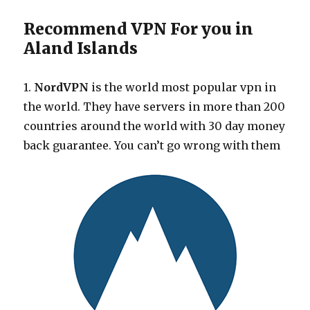
Recommend VPN For you in
Aland Islands
1.
NordVPN
is the world most popular vpn in
the world. They have servers in more than 200
countries around the world with 30 day money
back guarantee. You can’t go wrong with them