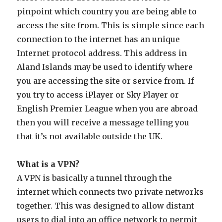
pinpoint which country you are being able to
access the site from. This is simple since each
connection to the internet has an unique
Internet protocol address. This address in
Aland Islands may be used to identify where
you are accessing the site or service from. If
you try to access iPlayer or Sky Player or
English Premier League when you are abroad
then you will receive a message telling you
that it’s not available outside the UK.
What is a VPN?
A VPN is basically a tunnel through the
internet which connects two private networks
together. This was designed to allow distant
users to dial into an office network to permit