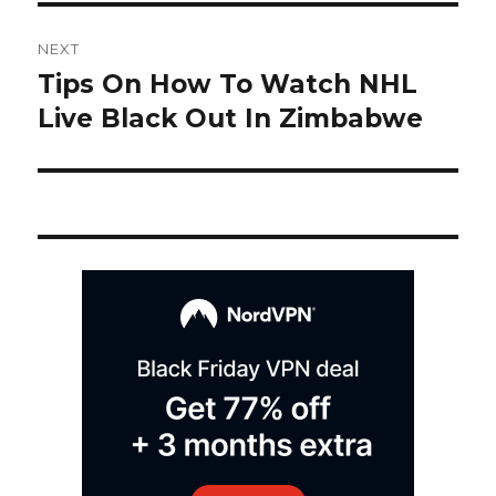
Post
NEXT
navigation
Tips On How To Watch NHL
Next
post:
Live Black Out In Zimbabwe