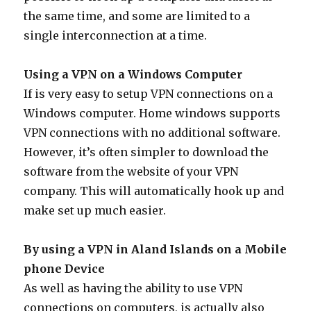
the same time, and some are limited to a
single interconnection at a time.
Using a VPN on a Windows Computer
If is very easy to setup VPN connections on a
Windows computer. Home windows supports
VPN connections with no additional software.
However, it’s often simpler to download the
software from the website of your VPN
company. This will automatically hook up and
make set up much easier.
By using a VPN in Aland Islands on a Mobile
phone Device
As well as having the ability to use VPN
connections on computers, is actually also