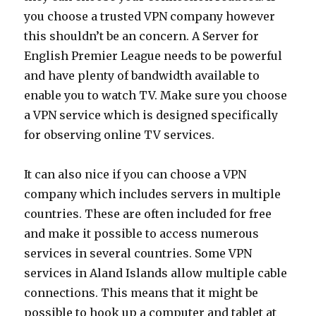
you choose a trusted VPN company however
this shouldn’t be an concern. A Server for
English Premier League needs to be powerful
and have plenty of bandwidth available to
enable you to watch TV. Make sure you choose
a VPN service which is designed specifically
for observing online TV services.
It can also nice if you can choose a VPN
company which includes servers in multiple
countries. These are often included for free
and make it possible to access numerous
services in several countries. Some VPN
services in Aland Islands allow multiple cable
connections. This means that it might be
possible to hook up a computer and tablet at