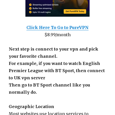
Click Here To Go to PureVPN
$8.99/month
Next step is connect to your vpn and pick
your favorite channel.
For example, if you want to watch English
Premier League with BT Sport, then connect
to UK vpn server
Then go to BT Sport channel like you
normally do.
Geographic Location
Most websites use location services to