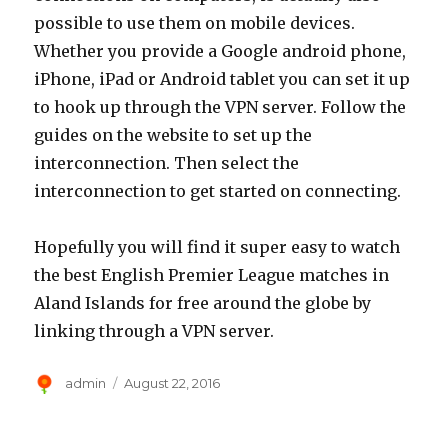
possible to use them on mobile devices.
Whether you provide a Google android phone,
iPhone, iPad or Android tablet you can set it up
to hook up through the VPN server. Follow the
guides on the website to set up the
interconnection. Then select the
interconnection to get started on connecting.
Hopefully you will find it super easy to watch
the best English Premier League matches in
Aland Islands for free around the globe by
linking through a VPN server.
Author
Posted
admin
August 22, 2016
on