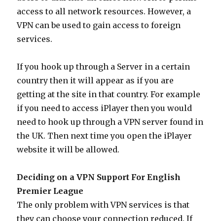
access to all network resources. However, a
VPN can be used to gain access to foreign
services.
If you hook up through a Server in a certain
country then it will appear as if you are
getting at the site in that country. For example
if you need to access iPlayer then you would
need to hook up through a VPN server found in
the UK. Then next time you open the iPlayer
website it will be allowed.
Deciding on a VPN Support For English
Premier League
The only problem with VPN services is that
they can choose your connection reduced. If