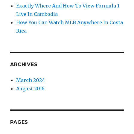
Exactly Where And How To View Formula 1
Live In Cambodia
How You Can Watch MLB Anywhere In Costa
Rica
ARCHIVES
March 2024
August 2016
PAGES