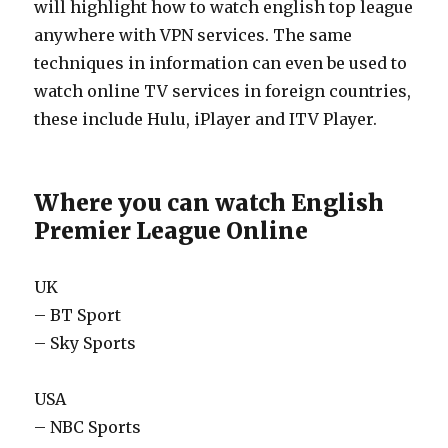
will highlight how to watch english top league
anywhere with VPN services. The same
techniques in information can even be used to
watch online TV services in foreign countries,
these include Hulu, iPlayer and ITV Player.
Where you can watch English
Premier League Online
UK
– BT Sport
– Sky Sports
USA
– NBC Sports