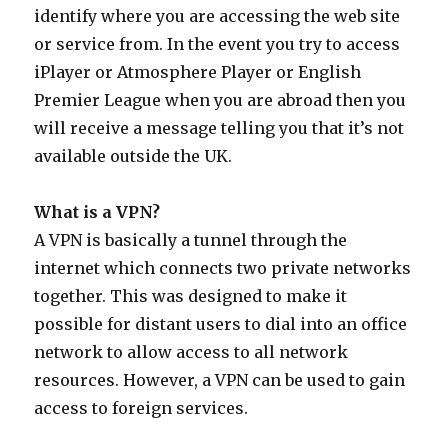
identify where you are accessing the web site
or service from. In the event you try to access
iPlayer or Atmosphere Player or English
Premier League when you are abroad then you
will receive a message telling you that it’s not
available outside the UK.
What is a VPN?
A VPN is basically a tunnel through the
internet which connects two private networks
together. This was designed to make it
possible for distant users to dial into an office
network to allow access to all network
resources. However, a VPN can be used to gain
access to foreign services.