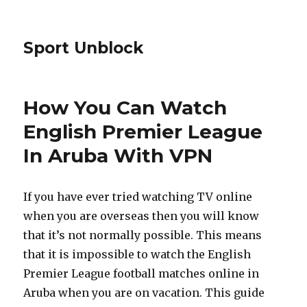
Sport Unblock
How You Can Watch
English Premier League
In Aruba With VPN
If you have ever tried watching TV online
when you are overseas then you will know
that it’s not normally possible. This means
that it is impossible to watch the English
Premier League football matches online in
Aruba when you are on vacation. This guide