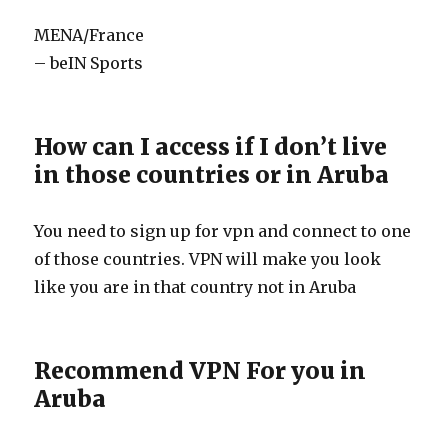
MENA/France
– beIN Sports
How can I access if I don’t live
in those countries or in Aruba
You need to sign up for vpn and connect to one
of those countries. VPN will make you look
like you are in that country not in Aruba
Recommend VPN For you in
Aruba