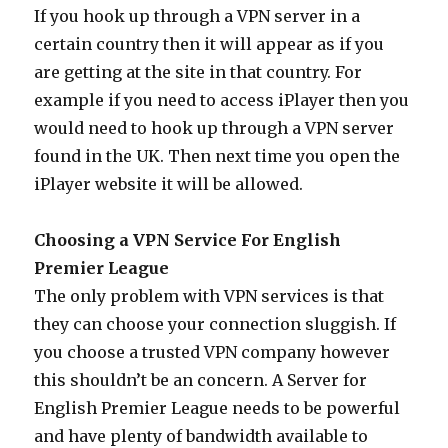
If you hook up through a VPN server in a
certain country then it will appear as if you
are getting at the site in that country. For
example if you need to access iPlayer then you
would need to hook up through a VPN server
found in the UK. Then next time you open the
iPlayer website it will be allowed.
Choosing a VPN Service For English
Premier League
The only problem with VPN services is that
they can choose your connection sluggish. If
you choose a trusted VPN company however
this shouldn’t be an concern. A Server for
English Premier League needs to be powerful
and have plenty of bandwidth available to