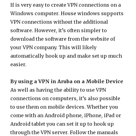
If is very easy to create VPN connections on a
Windows computer. House windows supports
VPN connections without the additional
software. However, it’s often simpler to
download the software from the website of
your VPN company. This will likely
automatically hook up and make set up much
easier.
By using a VPN in Aruba on a Mobile Device
As well as having the ability to use VPN
connections on computers, it’s also possible
to use them on mobile devices. Whether you
come with an Android phone, iPhone, iPad or
Android tablet you can set it up to hook up
through the VPN server. Follow the manuals