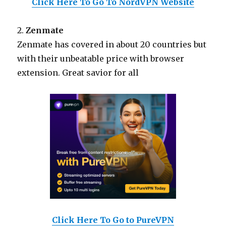
Click Here To Go To NordVPN Website
2.
Zenmate
Zenmate has covered in about 20 countries but
with their unbeatable price with browser
extension. Great savior for all
Click Here To Go to PureVPN