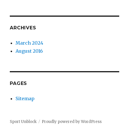
ARCHIVES
March 2024
August 2016
PAGES
Sitemap
Sport Unblock
Proudly powered by WordPress