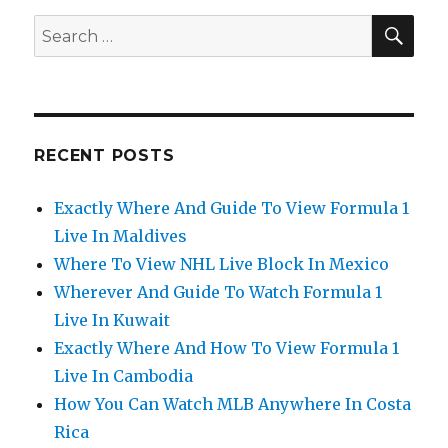
SEA
Search
for:
RECENT POSTS
Exactly Where And Guide To View Formula 1
Live In Maldives
Where To View NHL Live Block In Mexico
Wherever And Guide To Watch Formula 1
Live In Kuwait
Exactly Where And How To View Formula 1
Live In Cambodia
How You Can Watch MLB Anywhere In Costa
Rica