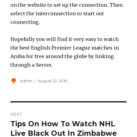
on the website to set up the connection. Then
select the interconnection to start out
connecting.
Hopefully you will find it very easy to watch
the best English Premier League matches in
Aruba for free around the globe by linking
through a Server.
Author
Posted
admin
August 22, 2016
on
Post
NEXT
navigation
Tips On How To Watch NHL
Next
post:
Live Black Out In Zimbabwe