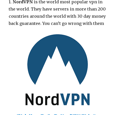
1.
NordVPN
is the world most popular vpn in
the world. They have servers in more than 200
countries around the world with 30 day money
back guarantee. You can’t go wrong with them