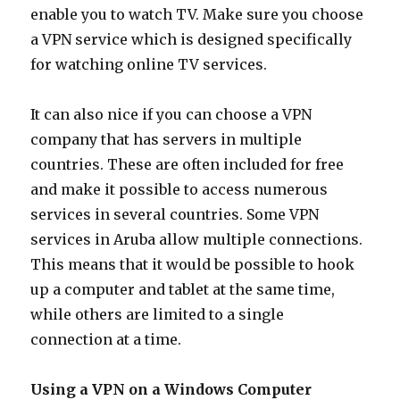
enable you to watch TV. Make sure you choose
a VPN service which is designed specifically
for watching online TV services.
It can also nice if you can choose a VPN
company that has servers in multiple
countries. These are often included for free
and make it possible to access numerous
services in several countries. Some VPN
services in Aruba allow multiple connections.
This means that it would be possible to hook
up a computer and tablet at the same time,
while others are limited to a single
connection at a time.
Using a VPN on a Windows Computer