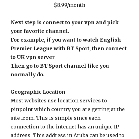
$8.99/month
Next step is connect to your vpn and pick
your favorite channel.
For example, if you want to watch English
Premier League with BT Sport, then connect
to UK vpn server
Then go to BT Sport channel like you
normally do.
Geographic Location
Most websites use location services to
pinpoint which country you are getting at the
site from. This is simple since each
connection to the internet has an unique IP
address. This address in Aruba can be used to