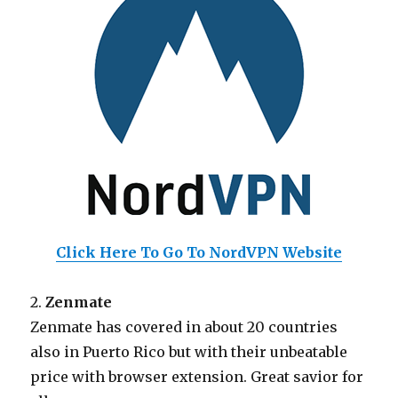
Click Here To Go To NordVPN Website
2.
Zenmate
Zenmate has covered in about 20 countries
also in Puerto Rico but with their unbeatable
price with browser extension. Great savior for