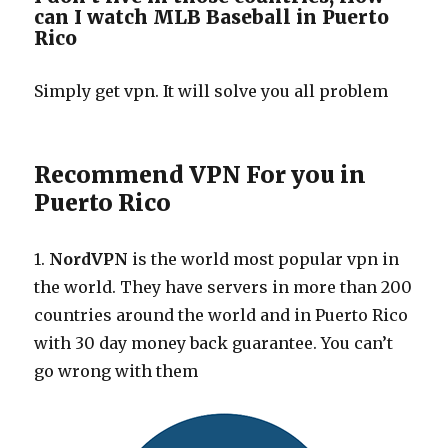
can I watch MLB Baseball in Puerto
Rico
Simply get vpn. It will solve you all problem
Recommend VPN For you in
Puerto Rico
1.
NordVPN
is the world most popular vpn in
the world. They have servers in more than 200
countries around the world and in Puerto Rico
with 30 day money back guarantee. You can’t
go wrong with them