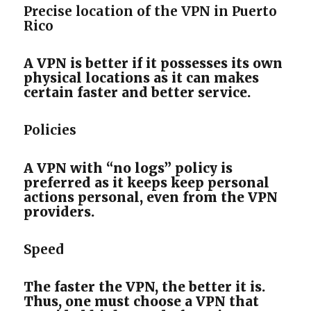
Precise location of the VPN in Puerto
Rico
A VPN is better if it possesses its own
physical locations as it can makes
certain faster and better service.
Policies
A VPN with “no logs” policy is
preferred as it keeps keep personal
actions personal, even from the VPN
providers.
Speed
The faster the VPN, the better it is.
Thus, one must choose a VPN that