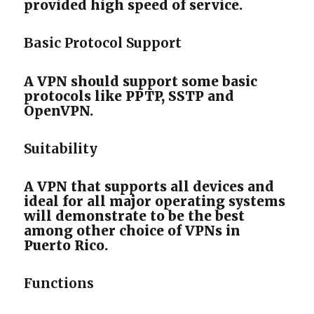
provided high speed of service.
Basic Protocol Support
A VPN should support some basic
protocols like PPTP, SSTP and
OpenVPN.
Suitability
A VPN that supports all devices and
ideal for all major operating systems
will demonstrate to be the best
among other choice of VPNs in
Puerto Rico.
Functions