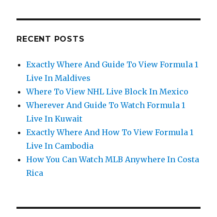
RECENT POSTS
Exactly Where And Guide To View Formula 1
Live In Maldives
Where To View NHL Live Block In Mexico
Wherever And Guide To Watch Formula 1
Live In Kuwait
Exactly Where And How To View Formula 1
Live In Cambodia
How You Can Watch MLB Anywhere In Costa
Rica