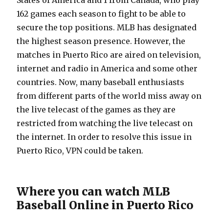
States of America and 1 from Canada, who play
162 games each season to fight to be able to
secure the top positions. MLB has designated
the highest season presence. However, the
matches in Puerto Rico are aired on television,
internet and radio in America and some other
countries. Now, many baseball enthusiasts
from different parts of the world miss away on
the live telecast of the games as they are
restricted from watching the live telecast on
the internet. In order to resolve this issue in
Puerto Rico, VPN could be taken.
Where you can watch MLB
Baseball Online in Puerto Rico