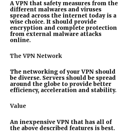
A VPN that safety measures from the
different malwares and viruses
spread across the internet today is a
wise choice. It should provide
encryption and complete protection
from external malware attacks
online.
The VPN Network
The networking of your VPN should
be diverse. Servers should be spread
around the globe to provide better
efficiency, acceleration and stability.
Value
An inexpensive VPN that has all of
the above described features is best.