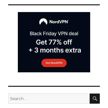
SEA
Search
for: