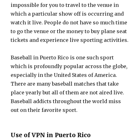
impossible for you to travel to the venue in
which a particular show off is occurring and
watch it live. People do not have so much time
to go the venue or the money to buy plane seat
tickets and experience live sporting activities.
Baseball in Puerto Rico is one such sport
which is profoundly popular across the globe,
especially in the United States of America.
There are many baseball matches that take
place yearly but all of them are not aired live.
Baseball addicts throughout the world miss
out on their favorite sport.
Use of VPN in Puerto Rico