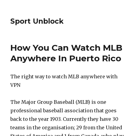
Sport Unblock
How You Can Watch MLB
Anywhere In Puerto Rico
The right way to watch MLB anywhere with
VPN
The Major Group Baseball (MLB) is one
professional baseball association that goes
back to the year 1903. Currently they have 30
teams in the organisation; 29 from the United