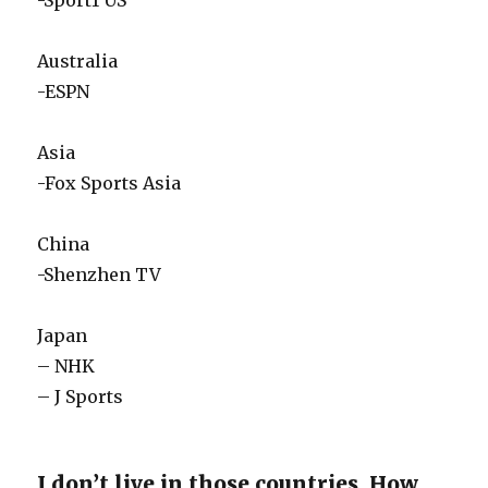
-Sport1 US
Australia
-ESPN
Asia
-Fox Sports Asia
China
-Shenzhen TV
Japan
– NHK
– J Sports
I don’t live in those countries, How