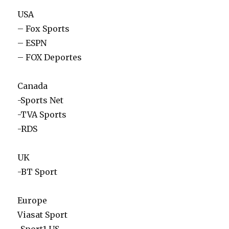
USA
– Fox Sports
– ESPN
– FOX Deportes
Canada
-Sports Net
-TVA Sports
-RDS
UK
-BT Sport
Europe
Viasat Sport