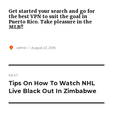
Get started your search and go for
the best VPN to suit the goal in
Puerto Rico. Take pleasure in the
MLB!!
Author
Posted
admin
August 22, 2016
on
Post
NEXT
navigation
Tips On How To Watch NHL
Next
post:
Live Black Out In Zimbabwe