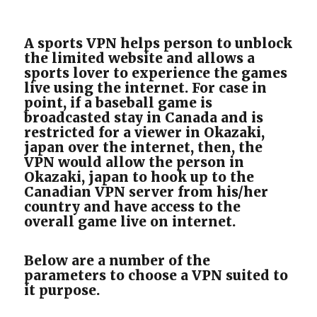
A sports VPN helps person to unblock
the limited website and allows a
sports lover to experience the games
live using the internet. For case in
point, if a baseball game is
broadcasted stay in Canada and is
restricted for a viewer in Okazaki,
japan over the internet, then, the
VPN would allow the person in
Okazaki, japan to hook up to the
Canadian VPN server from his/her
country and have access to the
overall game live on internet.
Below are a number of the
parameters to choose a VPN suited to
it purpose.