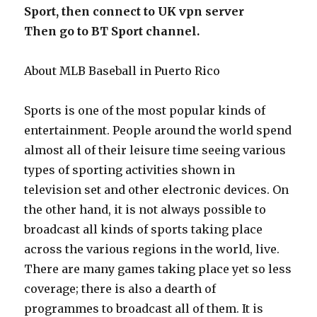
Sport, then connect to UK vpn server
Then go to BT Sport channel.
About MLB Baseball in Puerto Rico
Sports is one of the most popular kinds of
entertainment. People around the world spend
almost all of their leisure time seeing various
types of sporting activities shown in
television set and other electronic devices. On
the other hand, it is not always possible to
broadcast all kinds of sports taking place
across the various regions in the world, live.
There are many games taking place yet so less
coverage; there is also a dearth of
programmes to broadcast all of them. It is