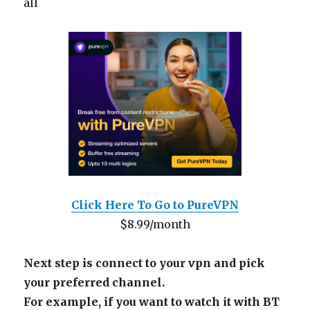
all
Click Here To Go to PureVPN
$8.99/month
Next step is connect to your vpn and pick
your preferred channel.
For example, if you want to watch it with BT