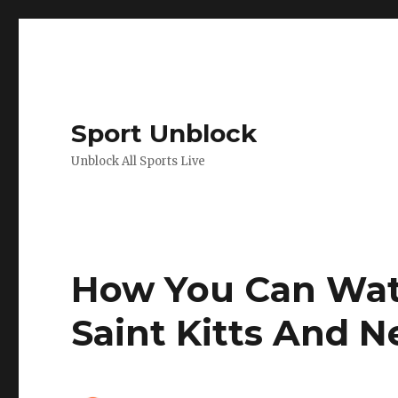
Sport Unblock
Unblock All Sports Live
How You Can Wat
Saint Kitts And N