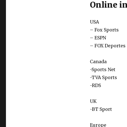
Online in
USA
– Fox Sports
– ESPN
– FOX Deportes
Canada
-Sports Net
-TVA Sports
-RDS
UK
-BT Sport
Europe