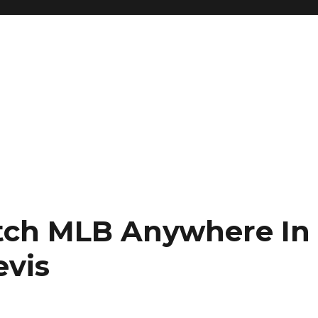
ch MLB Anywhere In
evis