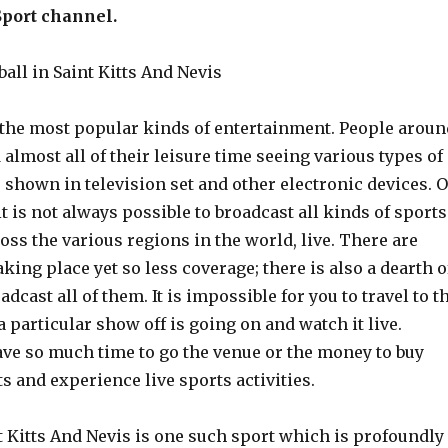
Sport channel.
all in Saint Kitts And Nevis
f the most popular kinds of entertainment. People aroun
almost all of their leisure time seeing various types of
s shown in television set and other electronic devices. 
it is not always possible to broadcast all kinds of sports
oss the various regions in the world, live. There are
king place yet so less coverage; there is also a dearth o
dcast all of them. It is impossible for you to travel to t
 particular show off is going on and watch it live.
ave so much time to go the venue or the money to buy
ts and experience live sports activities.
t Kitts And Nevis is one such sport which is profoundly