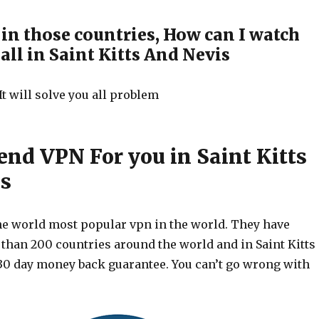
e in those countries, How can I watch
ll in Saint Kitts And Nevis
It will solve you all problem
d VPN For you in Saint Kitts
s
he world most popular vpn in the world. They have
 than 200 countries around the world and in Saint Kitts
30 day money back guarantee. You can’t go wrong with