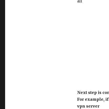
all
Next step is co
For example, if
vpn server