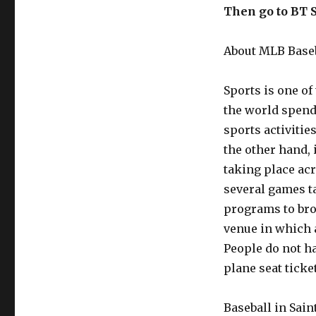
Then go to BT 
About MLB Baseb
Sports is one o
the world spend 
sports activitie
the other hand, 
taking place acr
several games ta
programs to broa
venue in which a
People do not h
plane seat ticke
Baseball in Sain