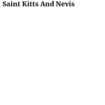
 Saint Kitts And Nevis