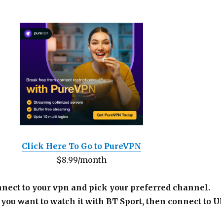
Click Here To Go to PureVPN
$8.99/month
nnect to your vpn and pick your preferred channel.
 you want to watch it with BT Sport, then connect to 