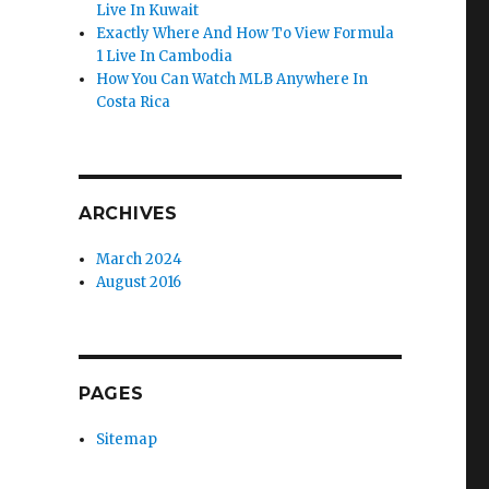
Live In Kuwait
Exactly Where And How To View Formula
1 Live In Cambodia
How You Can Watch MLB Anywhere In
Costa Rica
ARCHIVES
March 2024
August 2016
PAGES
Sitemap