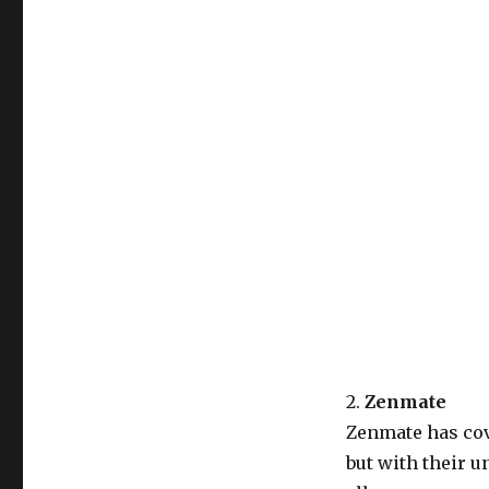
2.
Zenmate
Zenmate has cove
but with their u