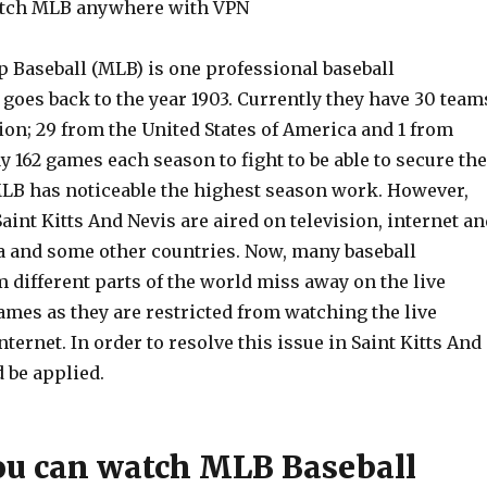
tch MLB anywhere with VPN
 Baseball (MLB) is one professional baseball
 goes back to the year 1903. Currently they have 30 team
ion; 29 from the United States of America and 1 from
 162 games each season to fight to be able to secure the
MLB has noticeable the highest season work. However,
aint Kitts And Nevis are aired on television, internet an
a and some other countries. Now, many baseball
 different parts of the world miss away on the live
games as they are restricted from watching the live
nternet. In order to resolve this issue in Saint Kitts And
 be applied.
u can watch MLB Baseball