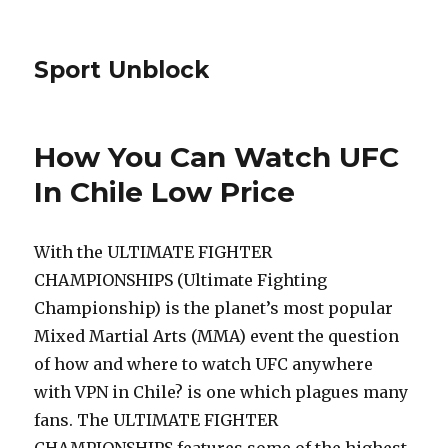
Sport Unblock
How You Can Watch UFC
In Chile Low Price
With the ULTIMATE FIGHTER
CHAMPIONSHIPS (Ultimate Fighting
Championship) is the planet’s most popular
Mixed Martial Arts (MMA) event the question
of how and where to watch UFC anywhere
with VPN in Chile? is one which plagues many
fans. The ULTIMATE FIGHTER