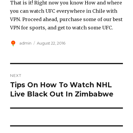
That is it! Right now you know How and where
you can watch UFC everywhere in Chile with
VPN. Proceed ahead, purchase some of our best
VPN for sports, and get to watch some UFC.
Author
Posted
admin
August 22, 2016
on
Post
NEXT
navigation
Tips On How To Watch NHL
Next
post:
Live Black Out In Zimbabwe