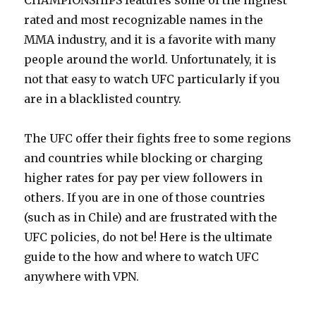
CHAMPIONSHIPS features some of the highest
rated and most recognizable names in the
MMA industry, and it is a favorite with many
people around the world. Unfortunately, it is
not that easy to watch UFC particularly if you
are in a blacklisted country.
The UFC offer their fights free to some regions
and countries while blocking or charging
higher rates for pay per view followers in
others. If you are in one of those countries
(such as in Chile) and are frustrated with the
UFC policies, do not be! Here is the ultimate
guide to the how and where to watch UFC
anywhere with VPN.