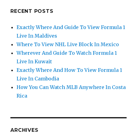
RECENT POSTS
Exactly Where And Guide To View Formula 1
Live In Maldives
Where To View NHL Live Block In Mexico
Wherever And Guide To Watch Formula 1
Live In Kuwait
Exactly Where And How To View Formula 1
Live In Cambodia
How You Can Watch MLB Anywhere In Costa
Rica
ARCHIVES