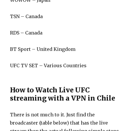
WOWOW – Japan
TSN – Canada
RDS – Canada
BT Sport – United Kingdom
UFC TV SET – Various Countries
How to Watch Live UFC
streaming with a VPN in Chile
There is not much to it. Just find the
broadcaster (table below) that has the live