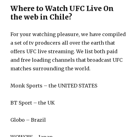
Where to Watch UFC Live On
the web in Chile?
For your watching pleasure, we have compiled
a set of tv producers all over the earth that
offers UFC live streaming. We list both paid
and free loading channels that broadcast UFC
matches surrounding the world.
Monk Sports – the UNITED STATES
BT Sport – the UK
Globo – Brazil