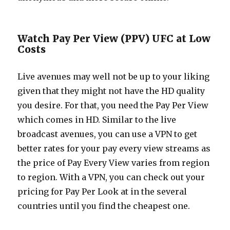
Watch Pay Per View (PPV) UFC at Low
Costs
Live avenues may well not be up to your liking
given that they might not have the HD quality
you desire. For that, you need the Pay Per View
which comes in HD. Similar to the live
broadcast avenues, you can use a VPN to get
better rates for your pay every view streams as
the price of Pay Every View varies from region
to region. With a VPN, you can check out your
pricing for Pay Per Look at in the several
countries until you find the cheapest one.