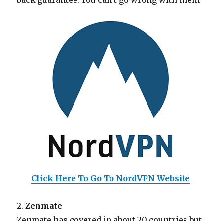
back guarantee. You can’t go wrong with them
Click Here To Go To NordVPN Website
2.
Zenmate
Zenmate has covered in about 20 countries but