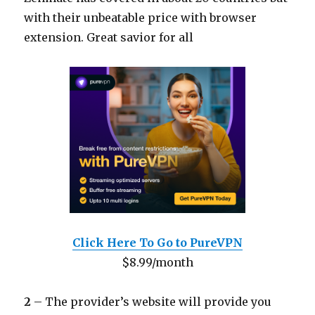
with their unbeatable price with browser
extension. Great savior for all
Click Here To Go to PureVPN
$8.99/month
2
– The provider’s website will provide you