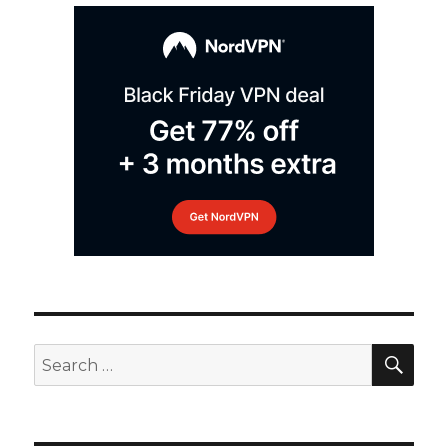
SEA
Search
for: