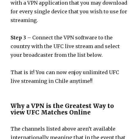
with a VPN application that you may download
for every single device that you wish to use for
streaming.
Step 3
– Connect the VPN software to the
country with the UFC live stream and select
your broadcaster from the list below.
That is it! You can now enjoy unlimited UFC
live streaming in Chile anytime!!
Why a VPN is the Greatest Way to
view UFC Matches Online
The channels listed above aren’t available
internationally meaning that in the event that