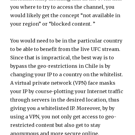
you where to try to access the channel, you
would likely get the concept “not available in
your region” or “blocked content. ”
You would need to be in the particular country
to be able to benefit from the live UFC stream.
Since that is impractical, the best way is to
bypass the geo-restrictions in Chile is by
changing your IP to a country on the whitelist.
A virtual private network (VPN) face masks
your IP by course-plotting your Internet traffic
through servers in the desired location, thus
giving you a whitelisted IP. Moreover, by by
using a VPN, you not only get access to geo-
restricted content but also get to stay
anonymous and more secure online.