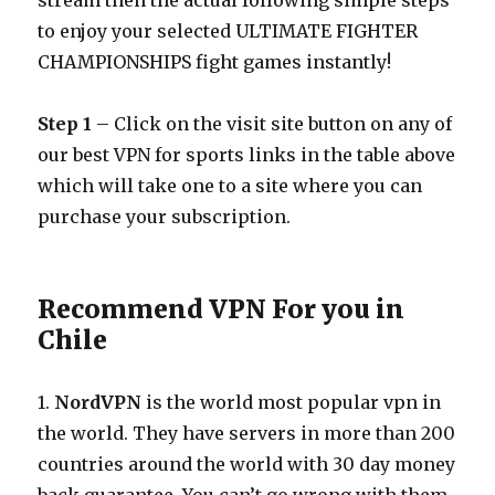
stream then the actual following simple steps
to enjoy your selected ULTIMATE FIGHTER
CHAMPIONSHIPS fight games instantly!
Step 1
– Click on the visit site button on any of
our best VPN for sports links in the table above
which will take one to a site where you can
purchase your subscription.
Recommend VPN For you in
Chile
1.
NordVPN
is the world most popular vpn in
the world. They have servers in more than 200
countries around the world with 30 day money