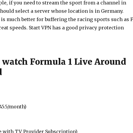
le, if you need to stream the sport from a channel in
hould select a server whose location is in Germany.
s much better for buffering the racing sports such as F
reat speeds. Start VPN has a good privacy protection
 watch Formula 1 Live Around
d
45.5/month)
e with TV Provider Subscription)