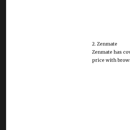
2. Zenmate
Zenmate has cov
price with brows