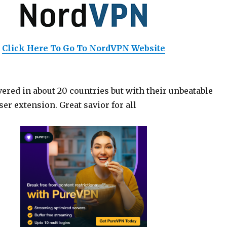
Click Here To Go To NordVPN Website
ered in about 20 countries but with their unbeatable
er extension. Great savior for all