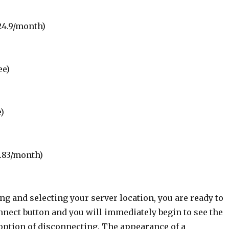
24.9/month)
ee)
e)
0.83/month)
g and selecting your server location, you are ready to
nnect button and you will immediately begin to see the
 option of disconnecting. The appearance of a