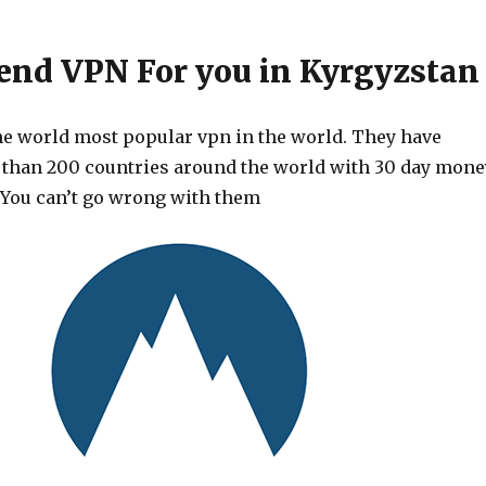
d VPN For you in Kyrgyzstan
he world most popular vpn in the world. They have
 than 200 countries around the world with 30 day mone
 You can’t go wrong with them