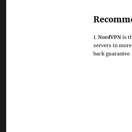
Recommen
1.
NordVPN
is t
servers in more
back guarantee.