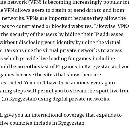
vate network (VPN) is becoming increasingly popular fo
e VPN allows users to obtain or send data to and from
d networks. VPNs are important because they allow the
ccess to constrained or blocked websites. Likewise, VPN
 the security of the users by hiding their IP addresses.
ithout disclosing your identity by using the virtual
. Persons use the virtual private networks to access
es which provide live loading for games including
could be an enthusiast of F1 games in Kyrgyzstan and yo
 games because the sites that show them are
estricted. You don’t have to be anxious ever again
uing steps will permit you to stream the sport live fro
s (in Kyrgyzstan) using digital private networks.
l give you an international coverage that expands to
five countries include in Kyrgyzstan