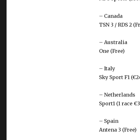
– Canada
TSN 3 / RDS 2 (F
– Australia
One (Free)
– Italy
Sky Sport F1 (€2
– Netherlands
Sport1 (1 race €3
– Spain
Antena 3 (Free)