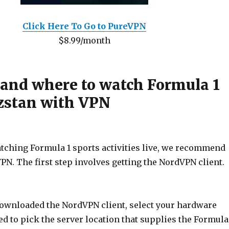
Click Here To Go to PureVPN
$8.99/month
 and where to watch Formula 1
zstan with VPN
atching Formula 1 sports activities live, we recommend
PN. The first step involves getting the NordVPN client.
downloaded the NordVPN client, select your hardware
ed to pick the server location that supplies the Formula