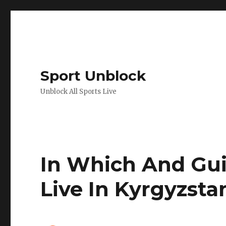
Sport Unblock
Unblock All Sports Live
In Which And Gui
Live In Kyrgyzsta