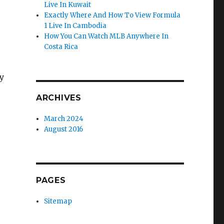
Live In Kuwait
Exactly Where And How To View Formula
1 Live In Cambodia
How You Can Watch MLB Anywhere In
Costa Rica
y
ARCHIVES
March 2024
August 2016
PAGES
Sitemap