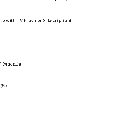
ree with TV Provider Subscription)
4.9/month)
.99)