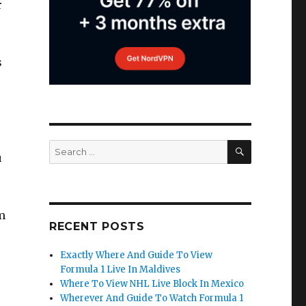
r
s
SEARCH
Search
u
for:
m
RECENT POSTS
Exactly Where And Guide To View
Formula 1 Live In Maldives
Where To View NHL Live Block In Mexico
Wherever And Guide To Watch Formula 1