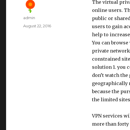
The virtual pri
online users. Th
Author
admin
public or share
Posted
August 22, 2016
users to gain a
on
help to increase
You can browse w
private networks
constrained sit
solution 1. you 
don’t watch the
geographically r
because the purs
the limited site
VPN services wil
more than forty 