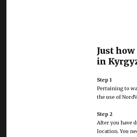
Just how
in Kyrgy
Step 1
Pertaining to w
the use of NordV
Step 2
After you have 
location. You ne