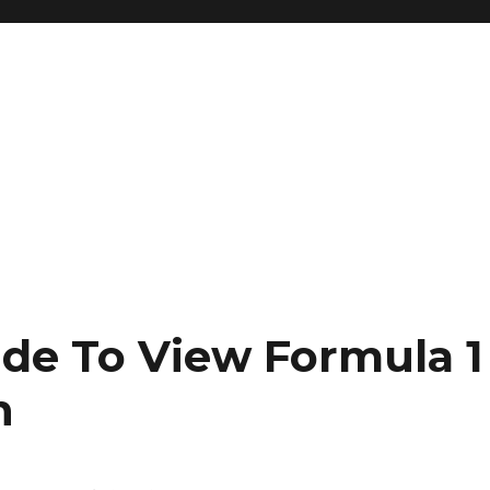
de To View Formula 1
n