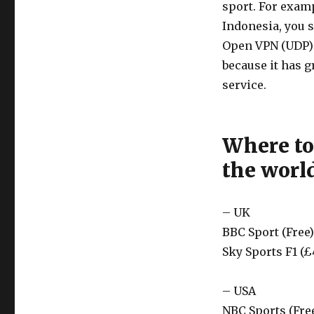
sport. For examp
Indonesia, you s
Open VPN (UDP) i
because it has g
service.
Where to
the worl
– UK
BBC Sport (Free)
Sky Sports F1 (£
– USA
NBC Sports (Fre