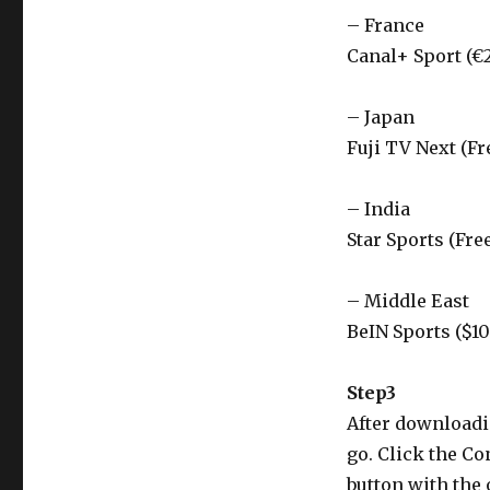
– France
Canal+ Sport (€
– Japan
Fuji TV Next (Fr
– India
Star Sports (Fre
– Middle East
BeIN Sports ($1
Step3
After downloadin
go. Click the Co
button with the