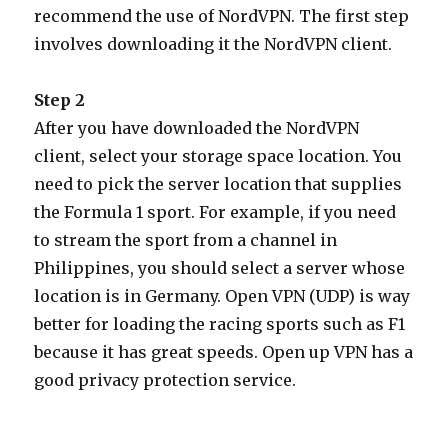
recommend the use of NordVPN. The first step
involves downloading it the NordVPN client.
Step 2
After you have downloaded the NordVPN
client, select your storage space location. You
need to pick the server location that supplies
the Formula 1 sport. For example, if you need
to stream the sport from a channel in
Philippines, you should select a server whose
location is in Germany. Open VPN (UDP) is way
better for loading the racing sports such as F1
because it has great speeds. Open up VPN has a
good privacy protection service.