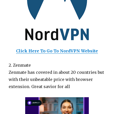
Click Here To Go To NordVPN Website
2. Zenmate
Zenmate has covered in about 20 countries but
with their unbeatable price with browser
extension. Great savior for all