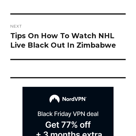
Post
NEXT
navigation
Tips On How To Watch NHL
Next
post:
Live Black Out In Zimbabwe