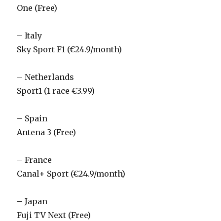
One (Free)
– Italy
Sky Sport F1 (€24.9/month)
– Netherlands
Sport1 (1 race €3.99)
– Spain
Antena 3 (Free)
– France
Canal+ Sport (€24.9/month)
– Japan
Fuji TV Next (Free)