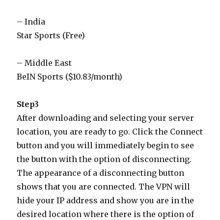
– India
Star Sports (Free)
– Middle East
BeIN Sports ($10.83/month)
Step3
After downloading and selecting your server
location, you are ready to go. Click the Connect
button and you will immediately begin to see
the button with the option of disconnecting.
The appearance of a disconnecting button
shows that you are connected. The VPN will
hide your IP address and show you are in the
desired location where there is the option of