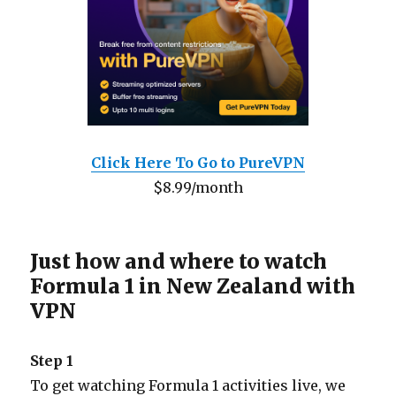
Click Here To Go to PureVPN
$8.99/month
Just how and where to watch
Formula 1 in New Zealand with
VPN
Step 1
To get watching Formula 1 activities live, we