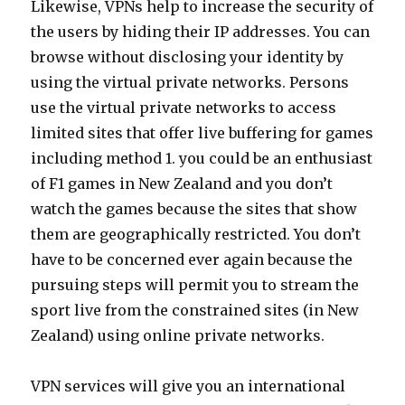
Likewise, VPNs help to increase the security of
the users by hiding their IP addresses. You can
browse without disclosing your identity by
using the virtual private networks. Persons
use the virtual private networks to access
limited sites that offer live buffering for games
including method 1. you could be an enthusiast
of F1 games in New Zealand and you don’t
watch the games because the sites that show
them are geographically restricted. You don’t
have to be concerned ever again because the
pursuing steps will permit you to stream the
sport live from the constrained sites (in New
Zealand) using online private networks.
VPN services will give you an international