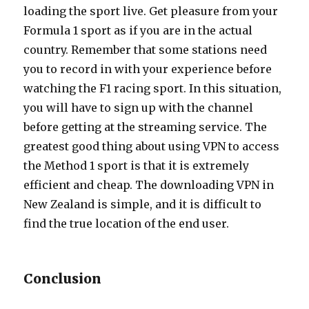
loading the sport live. Get pleasure from your
Formula 1 sport as if you are in the actual
country. Remember that some stations need
you to record in with your experience before
watching the F1 racing sport. In this situation,
you will have to sign up with the channel
before getting at the streaming service. The
greatest good thing about using VPN to access
the Method 1 sport is that it is extremely
efficient and cheap. The downloading VPN in
New Zealand is simple, and it is difficult to
find the true location of the end user.
Conclusion