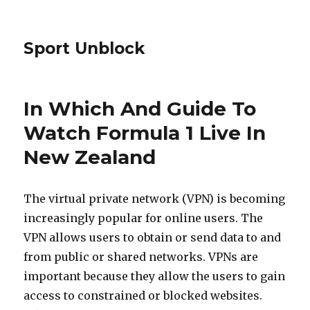
Sport Unblock
In Which And Guide To
Watch Formula 1 Live In
New Zealand
The virtual private network (VPN) is becoming
increasingly popular for online users. The
VPN allows users to obtain or send data to and
from public or shared networks. VPNs are
important because they allow the users to gain
access to constrained or blocked websites.