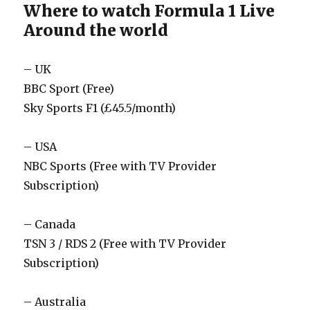
Where to watch Formula 1 Live
Around the world
– UK
BBC Sport (Free)
Sky Sports F1 (£45.5/month)
– USA
NBC Sports (Free with TV Provider
Subscription)
– Canada
TSN 3 / RDS 2 (Free with TV Provider
Subscription)
– Australia