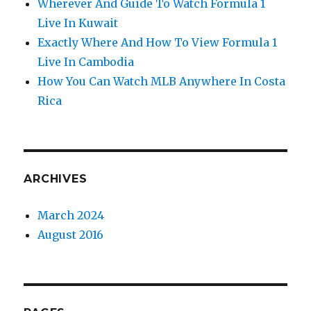
Wherever And Guide To Watch Formula 1
Live In Kuwait
Exactly Where And How To View Formula 1
Live In Cambodia
How You Can Watch MLB Anywhere In Costa
Rica
ARCHIVES
March 2024
August 2016