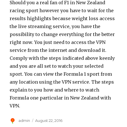
Should you a real fan of F1 in New Zealand
racing sport however you have to wait for the
results highlights because weight loss access
the live streaming service, you have the
possibility to change everything for the better
right now. You just need to access the VPN
service from the internet and download it.
Comply with the steps indicated above keenly
and you are all set to watch your selected
sport. You can view the Formula 1 sport from
any location using the VPN service. The steps
explain to you how and where to watch
Formula one particular in New Zealand with
VPN.
Author
Posted
admin
August 22, 2016
on