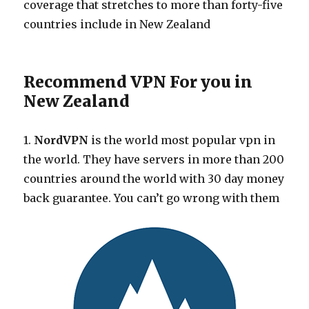
coverage that stretches to more than forty-five
countries include in New Zealand
Recommend VPN For you in
New Zealand
1.
NordVPN
is the world most popular vpn in
the world. They have servers in more than 200
countries around the world with 30 day money
back guarantee. You can’t go wrong with them