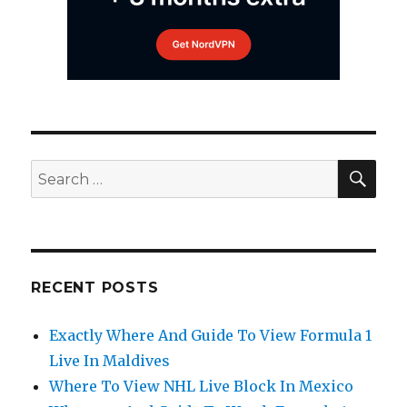
SEA
Search
for:
RECENT POSTS
Exactly Where And Guide To View Formula 1
Live In Maldives
Where To View NHL Live Block In Mexico