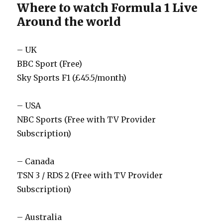
Where to watch Formula 1 Live
Around the world
– UK
BBC Sport (Free)
Sky Sports F1 (£45.5/month)
– USA
NBC Sports (Free with TV Provider
Subscription)
– Canada
TSN 3 / RDS 2 (Free with TV Provider
Subscription)
– Australia