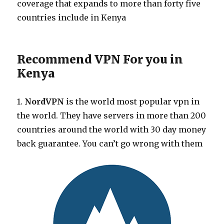
coverage that expands to more than forty five
countries include in Kenya
Recommend VPN For you in
Kenya
1.
NordVPN
is the world most popular vpn in
the world. They have servers in more than 200
countries around the world with 30 day money
back guarantee. You can’t go wrong with them