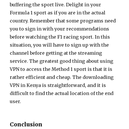
buffering the sport live. Delight in your
Formula 1 sport as if you are in the actual
country. Remember that some programs need
you to sign in with your recommendations
before watching the F1 racing sport. In this
situation, you will have to sign up with the
channel before getting at the streaming
service. The greatest good thing about using
VPN to access the Method 1 sport is that it is
rather efficient and cheap. The downloading
VPN in Kenya is straightforward, and it is
difficult to find the actual location of the end
user.
Conclusion