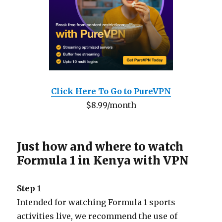
Click Here To Go to PureVPN
$8.99/month
Just how and where to watch
Formula 1 in Kenya with VPN
Step 1
Intended for watching Formula 1 sports
activities live, we recommend the use of