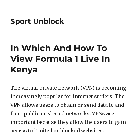
Sport Unblock
In Which And How To
View Formula 1 Live In
Kenya
The virtual private network (VPN) is becoming
increasingly popular for internet surfers. The
VPN allows users to obtain or send data to and
from public or shared networks. VPNs are
important because they allow the users to gain
access to limited or blocked websites.