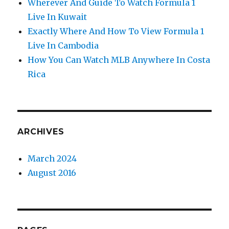
Wherever And Guide To Watch Formula 1
Live In Kuwait
Exactly Where And How To View Formula 1
Live In Cambodia
How You Can Watch MLB Anywhere In Costa
Rica
ARCHIVES
March 2024
August 2016