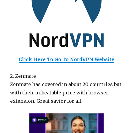
Click Here To Go To NordVPN Website
2. Zenmate
Zenmate has covered in about 20 countries but
with their unbeatable price with browser
extension. Great savior for all