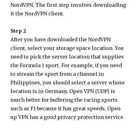
NordVPN. The first step involves downloading
it the NordVPN client.
Step 2
After you have downloaded the NordVPN
client, select your storage space location. You
need to pick the server location that supplies
the Formula 1 sport. For example, if you need
to stream the sport from a channel in
Philippines, you should select a server whose
location is in Germany. Open VPN (UDP) is
much better for buffering the racing sports
such as F1 because it has great speeds. Open
up VPN has a good privacy protection service.