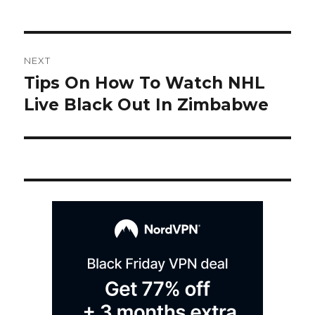
Post
NEXT
navigation
Tips On How To Watch NHL
Next
post:
Live Black Out In Zimbabwe