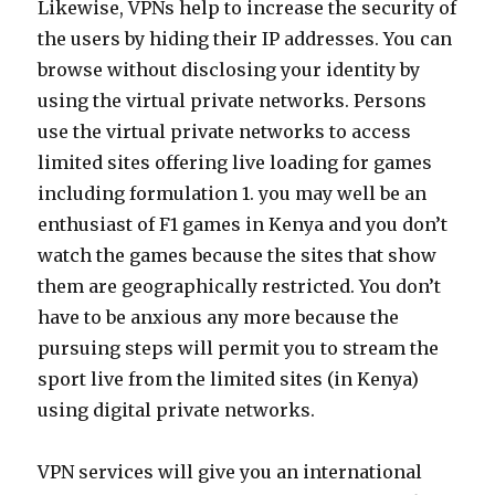
Likewise, VPNs help to increase the security of
the users by hiding their IP addresses. You can
browse without disclosing your identity by
using the virtual private networks. Persons
use the virtual private networks to access
limited sites offering live loading for games
including formulation 1. you may well be an
enthusiast of F1 games in Kenya and you don’t
watch the games because the sites that show
them are geographically restricted. You don’t
have to be anxious any more because the
pursuing steps will permit you to stream the
sport live from the limited sites (in Kenya)
using digital private networks.
VPN services will give you an international