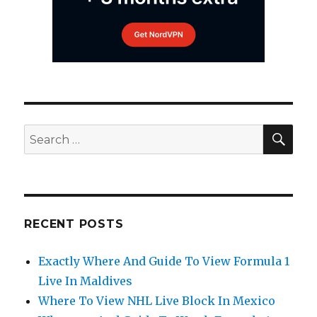
SEA
Search
for:
RECENT POSTS
Exactly Where And Guide To View Formula 1
Live In Maldives
Where To View NHL Live Block In Mexico