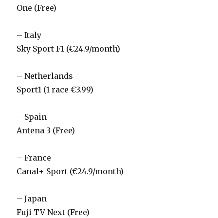
One (Free)
– Italy
Sky Sport F1 (€24.9/month)
– Netherlands
Sport1 (1 race €3.99)
– Spain
Antena 3 (Free)
– France
Canal+ Sport (€24.9/month)
– Japan
Fuji TV Next (Free)