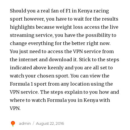
Should you a real fan of F1 in Kenya racing
sport however, you have to wait for the results
highlights because weight loss access the live
streaming service, you have the possibility to
change everything for the better right now.
You just need to access the VPN service from
the internet and download it. Stick to the steps
indicated above keenly and you are all set to
watch your chosen sport. You can view the
Formula 1 sport from any location using the
VPN service. The steps explain to you how and
where to watch Formula you in Kenya with
VPN.
Author
Posted
admin
August 22, 2016
on