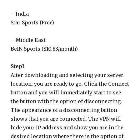
– India
Star Sports (Free)
– Middle East
BeIN Sports ($10.83/month)
Step3
After downloading and selecting your server
location, you are ready to go. Click the Connect
button and you will immediately start to see
the button with the option of disconnecting.
The appearance of a disconnecting button
shows that you are connected. The VPN will
hide your IP address and show you are in the
desired location where there is the option of