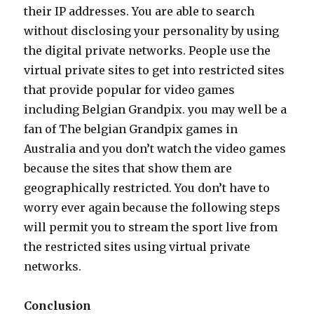
their IP addresses. You are able to search
without disclosing your personality by using
the digital private networks. People use the
virtual private sites to get into restricted sites
that provide popular for video games
including Belgian Grandpix. you may well be a
fan of The belgian Grandpix games in
Australia and you don’t watch the video games
because the sites that show them are
geographically restricted. You don’t have to
worry ever again because the following steps
will permit you to stream the sport live from
the restricted sites using virtual private
networks.
Conclusion