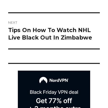
on
Post
NEXT
navigation
Tips On How To Watch NHL
Next
post:
Live Black Out In Zimbabwe