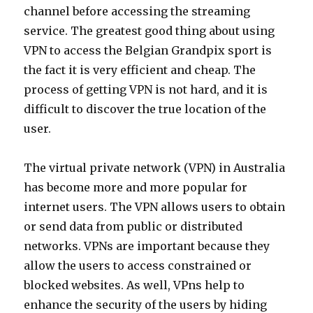
channel before accessing the streaming
service. The greatest good thing about using
VPN to access the Belgian Grandpix sport is
the fact it is very efficient and cheap. The
process of getting VPN is not hard, and it is
difficult to discover the true location of the
user.
The virtual private network (VPN) in Australia
has become more and more popular for
internet users. The VPN allows users to obtain
or send data from public or distributed
networks. VPNs are important because they
allow the users to access constrained or
blocked websites. As well, VPns help to
enhance the security of the users by hiding