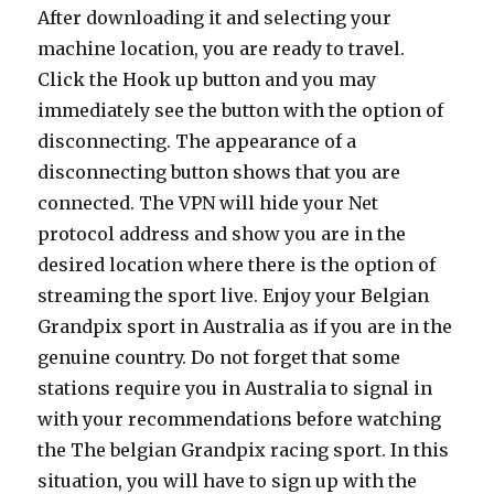
After downloading it and selecting your
machine location, you are ready to travel.
Click the Hook up button and you may
immediately see the button with the option of
disconnecting. The appearance of a
disconnecting button shows that you are
connected. The VPN will hide your Net
protocol address and show you are in the
desired location where there is the option of
streaming the sport live. Enjoy your Belgian
Grandpix sport in Australia as if you are in the
genuine country. Do not forget that some
stations require you in Australia to signal in
with your recommendations before watching
the The belgian Grandpix racing sport. In this
situation, you will have to sign up with the