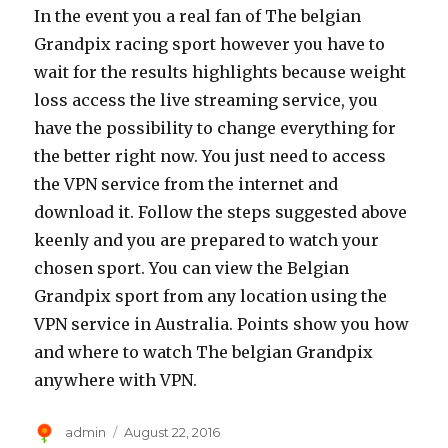
In the event you a real fan of The belgian
Grandpix racing sport however you have to
wait for the results highlights because weight
loss access the live streaming service, you
have the possibility to change everything for
the better right now. You just need to access
the VPN service from the internet and
download it. Follow the steps suggested above
keenly and you are prepared to watch your
chosen sport. You can view the Belgian
Grandpix sport from any location using the
VPN service in Australia. Points show you how
and where to watch The belgian Grandpix
anywhere with VPN.
Author
Posted
admin
August 22, 2016