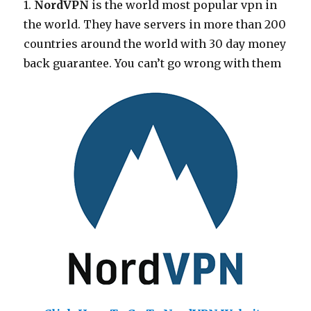
1.
NordVPN
is the world most popular vpn in
the world. They have servers in more than 200
countries around the world with 30 day money
back guarantee. You can’t go wrong with them