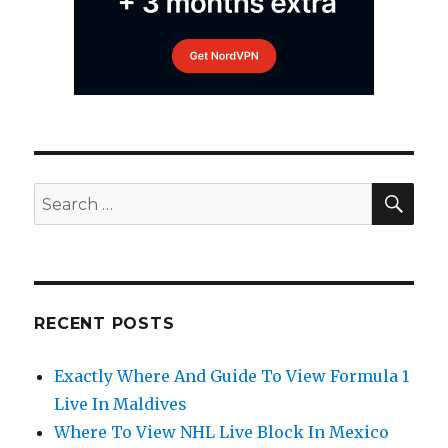
SEA
Search
for:
RECENT POSTS
Exactly Where And Guide To View Formula 1
Live In Maldives
Where To View NHL Live Block In Mexico