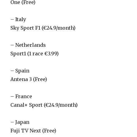
One (Free)
– Italy
Sky Sport F1 (€24.9/month)
– Netherlands
Sport1 (1 race €3.99)
– Spain
Antena 3 (Free)
– France
Canal+ Sport (€24.9/month)
– Japan
Fuji TV Next (Free)