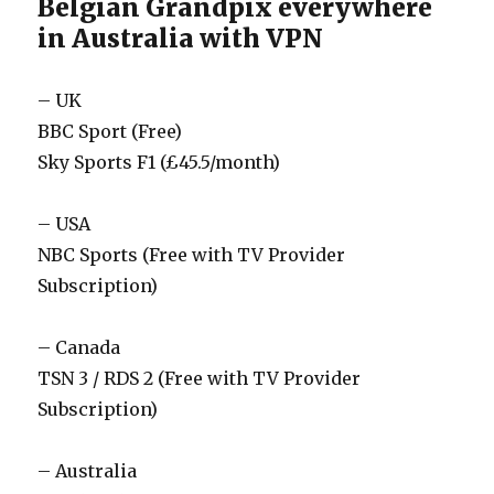
Belgian Grandpix everywhere
in Australia with VPN
– UK
BBC Sport (Free)
Sky Sports F1 (£45.5/month)
– USA
NBC Sports (Free with TV Provider
Subscription)
– Canada
TSN 3 / RDS 2 (Free with TV Provider
Subscription)
– Australia