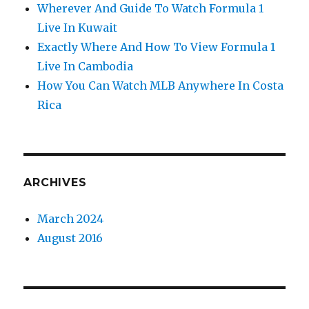
Wherever And Guide To Watch Formula 1
Live In Kuwait
Exactly Where And How To View Formula 1
Live In Cambodia
How You Can Watch MLB Anywhere In Costa
Rica
ARCHIVES
March 2024
August 2016