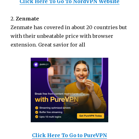
Click Here To Go To NordVPN Website
2.
Zenmate
Zenmate has covered in about 20 countries but
with their unbeatable price with browser
extension. Great savior for all
Click Here To Go to PureVPN