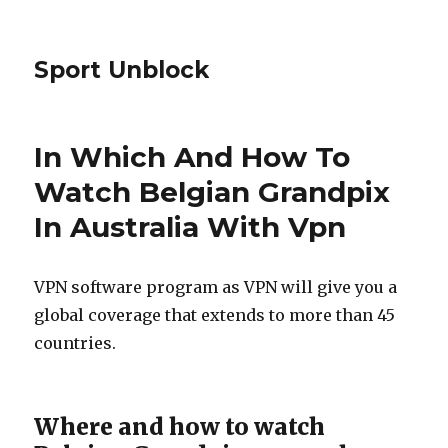
Sport Unblock
In Which And How To
Watch Belgian Grandpix
In Australia With Vpn
VPN software program as VPN will give you a
global coverage that extends to more than 45
countries.
Where and how to watch