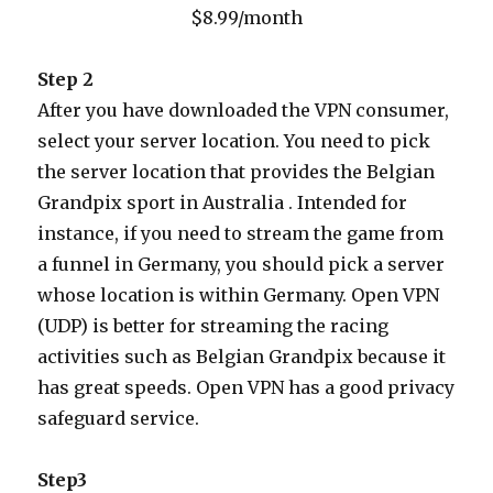
$8.99/month
Step 2
After you have downloaded the VPN consumer,
select your server location. You need to pick
the server location that provides the Belgian
Grandpix sport in Australia . Intended for
instance, if you need to stream the game from
a funnel in Germany, you should pick a server
whose location is within Germany. Open VPN
(UDP) is better for streaming the racing
activities such as Belgian Grandpix because it
has great speeds. Open VPN has a good privacy
safeguard service.
Step3