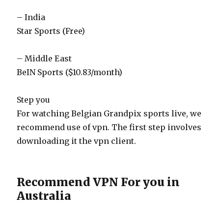
– India
Star Sports (Free)
– Middle East
BeIN Sports ($10.83/month)
Step you
For watching Belgian Grandpix sports live, we
recommend use of vpn. The first step involves
downloading it the vpn client.
Recommend VPN For you in
Australia