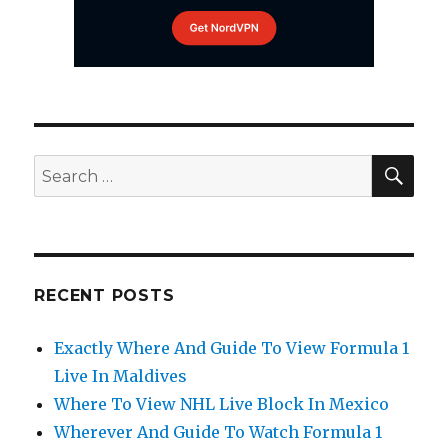
SEA
Search
for:
RECENT POSTS
Exactly Where And Guide To View Formula 1
Live In Maldives
Where To View NHL Live Block In Mexico
Wherever And Guide To Watch Formula 1