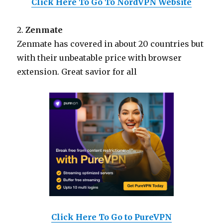
Click Here To Go To NordVPN Website
2.
Zenmate
Zenmate has covered in about 20 countries but
with their unbeatable price with browser
extension. Great savior for all
Click Here To Go to PureVPN