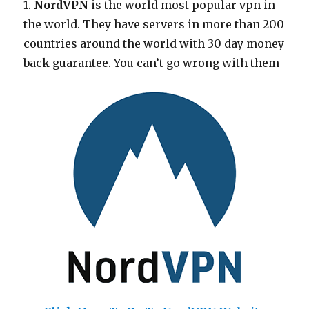
1.
NordVPN
is the world most popular vpn in
the world. They have servers in more than 200
countries around the world with 30 day money
back guarantee. You can’t go wrong with them