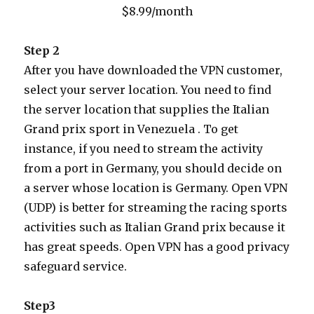
$8.99/month
Step 2
After you have downloaded the VPN customer,
select your server location. You need to find
the server location that supplies the Italian
Grand prix sport in Venezuela . To get
instance, if you need to stream the activity
from a port in Germany, you should decide on
a server whose location is Germany. Open VPN
(UDP) is better for streaming the racing sports
activities such as Italian Grand prix because it
has great speeds. Open VPN has a good privacy
safeguard service.
Step3