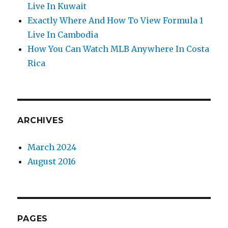
Live In Kuwait
Exactly Where And How To View Formula 1
Live In Cambodia
How You Can Watch MLB Anywhere In Costa
Rica
ARCHIVES
March 2024
August 2016
PAGES