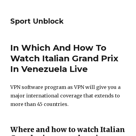
Sport Unblock
In Which And How To
Watch Italian Grand Prix
In Venezuela Live
VPN software program as VPN will give you a
major international coverage that extends to
more than 45 countries.
Where and how to watch Italian