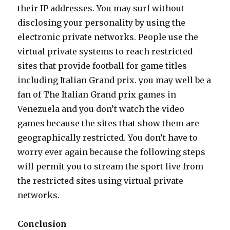
their IP addresses. You may surf without
disclosing your personality by using the
electronic private networks. People use the
virtual private systems to reach restricted
sites that provide football for game titles
including Italian Grand prix. you may well be a
fan of The Italian Grand prix games in
Venezuela and you don’t watch the video
games because the sites that show them are
geographically restricted. You don’t have to
worry ever again because the following steps
will permit you to stream the sport live from
the restricted sites using virtual private
networks.
Conclusion