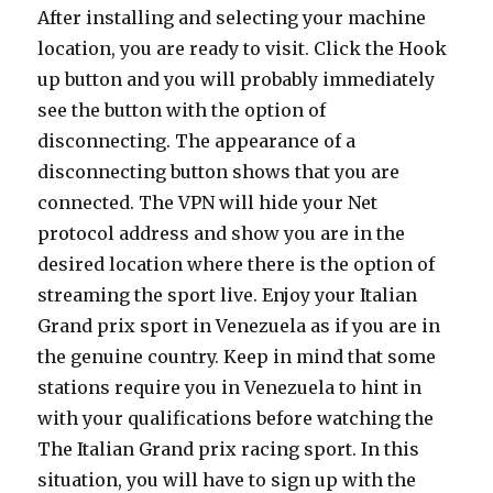
After installing and selecting your machine
location, you are ready to visit. Click the Hook
up button and you will probably immediately
see the button with the option of
disconnecting. The appearance of a
disconnecting button shows that you are
connected. The VPN will hide your Net
protocol address and show you are in the
desired location where there is the option of
streaming the sport live. Enjoy your Italian
Grand prix sport in Venezuela as if you are in
the genuine country. Keep in mind that some
stations require you in Venezuela to hint in
with your qualifications before watching the
The Italian Grand prix racing sport. In this
situation, you will have to sign up with the