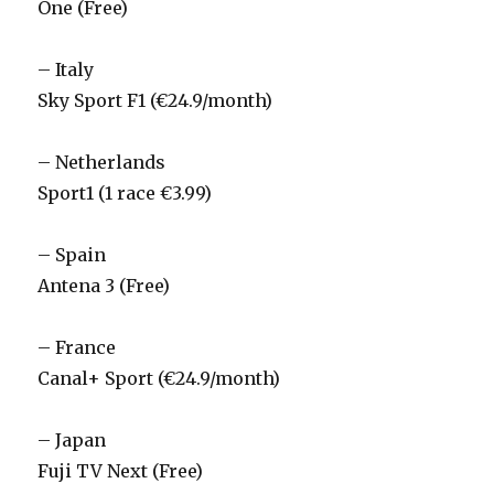
One (Free)
– Italy
Sky Sport F1 (€24.9/month)
– Netherlands
Sport1 (1 race €3.99)
– Spain
Antena 3 (Free)
– France
Canal+ Sport (€24.9/month)
– Japan
Fuji TV Next (Free)