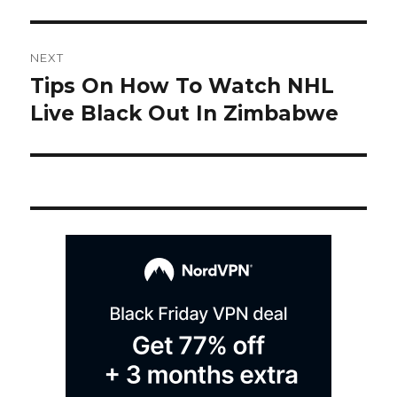
Post
NEXT
navigation
Tips On How To Watch NHL
Next
post:
Live Black Out In Zimbabwe