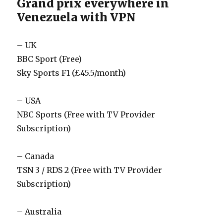
Grand prix everywhere in
Venezuela with VPN
– UK
BBC Sport (Free)
Sky Sports F1 (£45.5/month)
– USA
NBC Sports (Free with TV Provider
Subscription)
– Canada
TSN 3 / RDS 2 (Free with TV Provider
Subscription)
– Australia