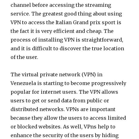
channel before accessing the streaming
service. The greatest good thing about using
VPN to access the Italian Grand prix sport is
the fact it is very efficient and cheap. The
process of installing VPN is straightforward,
and it is difficult to discover the true location
of the user.
The virtual private network (VPN) in
Venezuela is starting to become progressively
popular for internet users. The VPN allows
users to get or send data from public or
distributed networks. VPNs are important
because they allow the users to access limited
or blocked websites. As well, VPns help to
enhance the security of the users by hiding