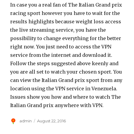
In case you a real fan of The Italian Grand prix
racing sport however you have to wait for the
results highlights because weight loss access
the live streaming service, you have the
possibility to change everything for the better
right now. You just need to access the VPN
service from the internet and download it.
Follow the steps suggested above keenly and
you are all set to watch your chosen sport. You
can view the Italian Grand prix sport from any
location using the VPN service in Venezuela.
Issues show you how and where to watch The
Italian Grand prix anywhere with VPN.
Author
Posted
admin
August 22, 2016
on