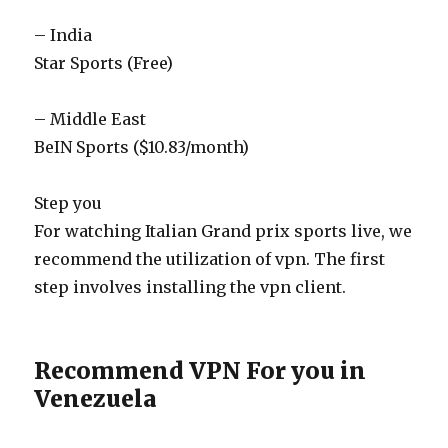
– India
Star Sports (Free)
– Middle East
BeIN Sports ($10.83/month)
Step you
For watching Italian Grand prix sports live, we
recommend the utilization of vpn. The first
step involves installing the vpn client.
Recommend VPN For you in
Venezuela