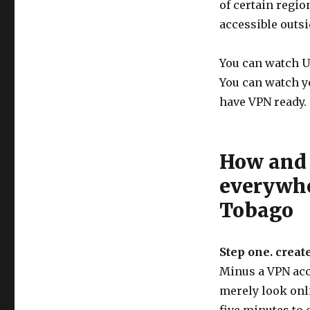
of certain regi
accessible outsi
You can watch U
You can watch y
have VPN ready.
How and 
everywhe
Tobago
Step one. creat
Minus a VPN acco
merely look onli