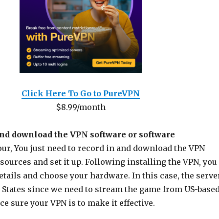
Click Here To Go to PureVPN
$8.99/month
and download the VPN software or software
our, You just need to record in and download the VPN
sources and set it up. Following installing the VPN, you
etails and choose your hardware. In this case, the serve
d States since we need to stream the game from US-base
e sure your VPN is to make it effective.