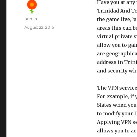
Have you at any
Trinidad And To
Author
admin
the game live, b
Posted
August 22, 2016
areas this can b
on
virtual private 
allow you to ga
are geographical
address in Trin
and security whi
The VPN services
For example, if 
States when you 
to modify your 
Applying VPN ser
allows you to ac