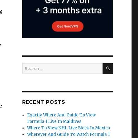
g
y
SEARCH
Search
for:
RECENT POSTS
e
Exactly Where And Guide To View
Formula 1 Live In Maldives
Where To View NHL Live Block In Mexico
Wherever And Guide To Watch Formula 1