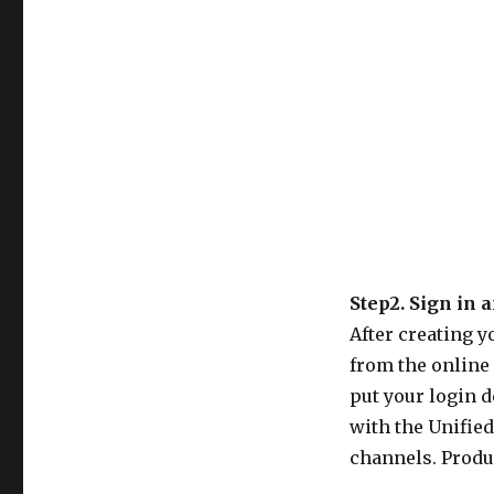
Step2. Sign in 
After creating y
from the online 
put your login d
with the Unifie
channels. Produc