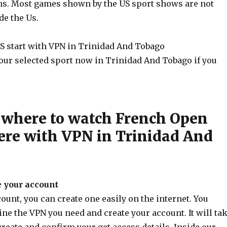
ons. Most games shown by the US sport shows are not
de the Us.
S start with VPN in Trinidad And Tobago
our selected sport now in Trinidad And Tobago if you
where to watch French Open
re with VPN in Trinidad And
e your account
unt, you can create one easily on the internet. You
ne the VPN you need and create your account. It will ta