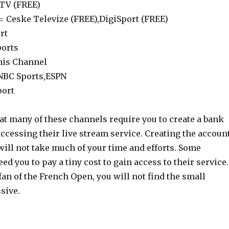
eTV (FREE)
= Ceske Televize (FREE),DigiSport (FREE)
rt
ports
nis Channel
 NBC Sports,ESPN
port
at many of these channels require you to create a bank
ccessing their live stream service. Creating the accoun
will not take much of your time and efforts. Some
ed you to pay a tiny cost to gain access to their service.
l fan of the French Open, you will not find the small
sive.