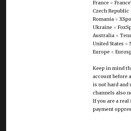
France = Franc
Czech Republic 
Romania = XSpo
Ukraine = FoxS
Australia = Ten
United States =
Europe = Euros
Keep in mind th
account before a
is not hard and 
channels also ne
If you are a rea
payment oppres