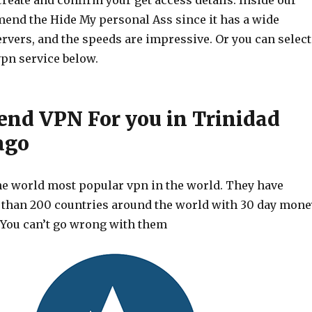
create and confirm your get access details. Inside our
end the Hide My personal Ass since it has a wide
ervers, and the speeds are impressive. Or you can select
vpn service below.
d VPN For you in Trinidad
ago
he world most popular vpn in the world. They have
 than 200 countries around the world with 30 day mone
 You can’t go wrong with them