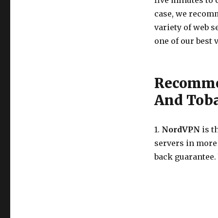
five minutes to 
case, we recomm
variety of web s
one of our best 
Recommen
And Tob
1.
NordVPN
is t
servers in more
back guarantee.