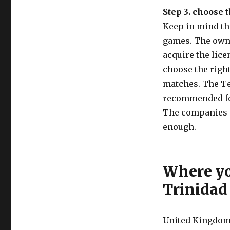
Step 3. choose 
Keep in mind tha
games. The owne
acquire the lice
choose the right
matches. The Te
recommended for
The companies ar
enough.
Where yo
Trinidad
United Kingdom