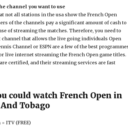
the channel you want to use
t not all stations in the usa show the French Open
rs of the channels pay a significant amount of cash to
nse of streaming the matches. Therefore, you need to
 channel that allows the live going individuals Open
nnis Channel or ESPN are a few of the best programme
 live internet streaming the French Open game titles.
e certified, and their streaming services are fast
u could watch French Open in
 And Tobago
 = ITV (FREE)