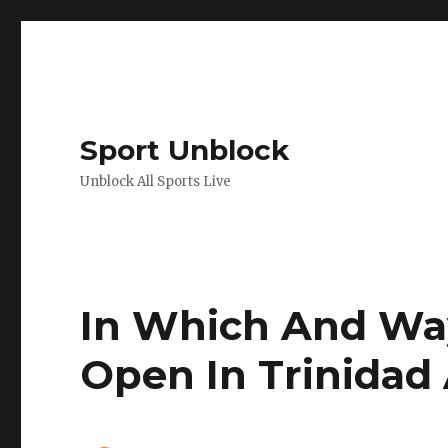
Sport Unblock
Unblock All Sports Live
In Which And Wa
Open In Trinidad