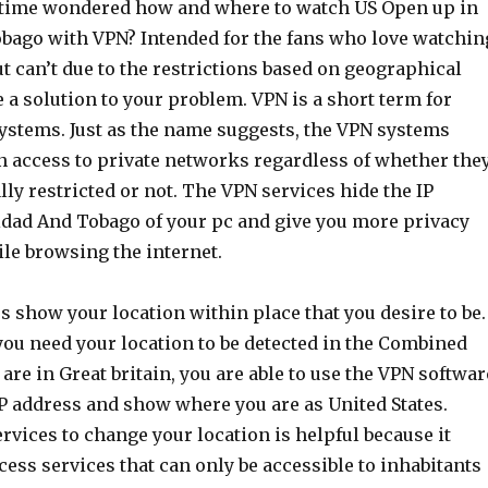
 time wondered how and where to watch US Open up in
bago with VPN? Intended for the fans who love watchin
ut can’t due to the restrictions based on geographical
e a solution to your problem. VPN is a short term for
systems. Just as the name suggests, the VPN systems
in access to private networks regardless of whether the
ly restricted or not. The VPN services hide the IP
idad And Tobago of your pc and give you more privacy
le browsing the internet.
 show your location within place that you desire to be.
you need your location to be detected in the Combined
are in Great britain, you are able to use the VPN softwar
IP address and show where you are as United States.
vices to change your location is helpful because it
cess services that can only be accessible to inhabitants