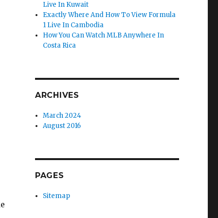
Live In Kuwait
Exactly Where And How To View Formula
1 Live In Cambodia
How You Can Watch MLB Anywhere In
Costa Rica
ARCHIVES
March 2024
August 2016
PAGES
Sitemap
ke