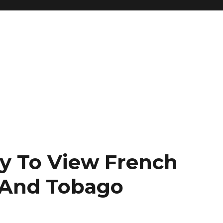
y To View French
 And Tobago