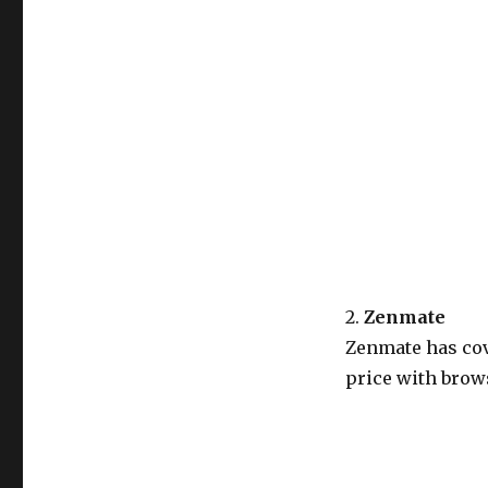
2.
Zenmate
Zenmate has cov
price with brows