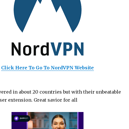
Click Here To Go To NordVPN Website
ered in about 20 countries but with their unbeatable
er extension. Great savior for all