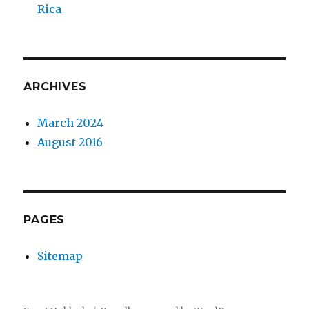
Rica
ARCHIVES
March 2024
August 2016
PAGES
Sitemap