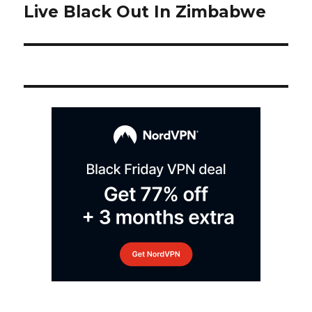
post:
Live Black Out In Zimbabwe