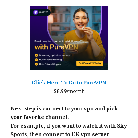
Click Here To Go to PureVPN
$8.99/month
Next step is connect to your vpn and pick
your favorite channel.
For example, if you want to watch it with Sky
Sports, then connect to UK vpn server