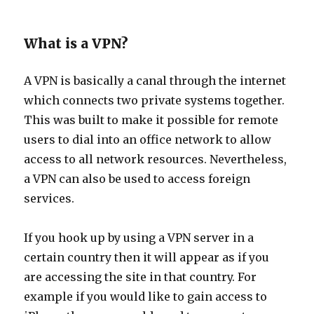
What is a VPN?
A VPN is basically a canal through the internet
which connects two private systems together.
This was built to make it possible for remote
users to dial into an office network to allow
access to all network resources. Nevertheless,
a VPN can also be used to access foreign
services.
If you hook up by using a VPN server in a
certain country then it will appear as if you
are accessing the site in that country. For
example if you would like to gain access to