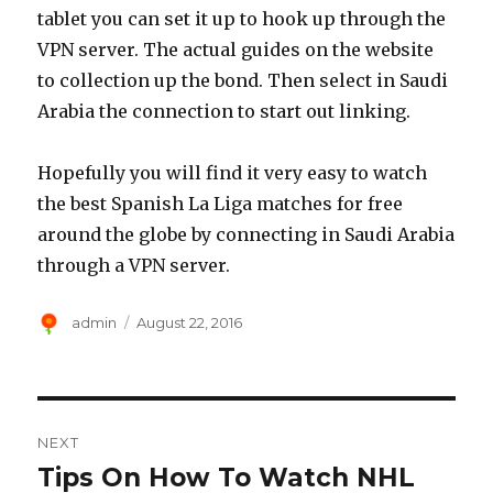
tablet you can set it up to hook up through the
VPN server. The actual guides on the website
to collection up the bond. Then select in Saudi
Arabia the connection to start out linking.
Hopefully you will find it very easy to watch
the best Spanish La Liga matches for free
around the globe by connecting in Saudi Arabia
through a VPN server.
Author
Posted
admin
August 22, 2016
on
Post
NEXT
navigation
Tips On How To Watch NHL
Next