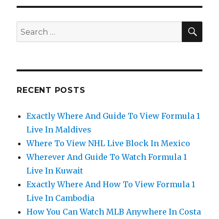
SEA
Search
for:
RECENT POSTS
Exactly Where And Guide To View Formula 1
Live In Maldives
Where To View NHL Live Block In Mexico
Wherever And Guide To Watch Formula 1
Live In Kuwait
Exactly Where And How To View Formula 1
Live In Cambodia
How You Can Watch MLB Anywhere In Costa