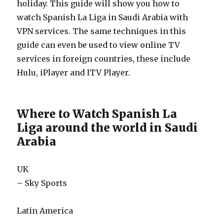
holiday. This guide will show you how to
watch Spanish La Liga in Saudi Arabia with
VPN services. The same techniques in this
guide can even be used to view online TV
services in foreign countries, these include
Hulu, iPlayer and ITV Player.
Where to Watch Spanish La
Liga around the world in Saudi
Arabia
UK
– Sky Sports
Latin America