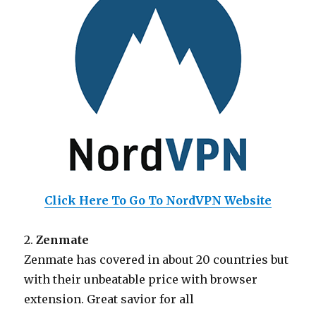
Click Here To Go To NordVPN Website
2.
Zenmate
Zenmate has covered in about 20 countries but
with their unbeatable price with browser
extension. Great savior for all