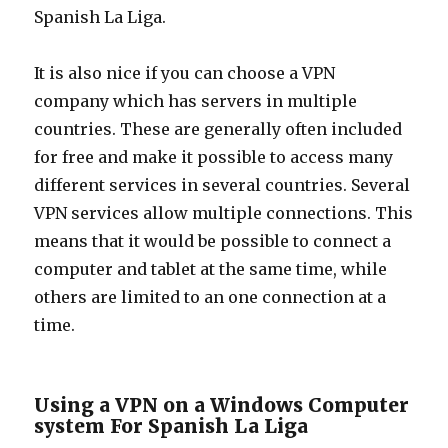
Spanish La Liga.
It is also nice if you can choose a VPN
company which has servers in multiple
countries. These are generally often included
for free and make it possible to access many
different services in several countries. Several
VPN services allow multiple connections. This
means that it would be possible to connect a
computer and tablet at the same time, while
others are limited to an one connection at a
time.
Using a VPN on a Windows Computer
system For Spanish La Liga