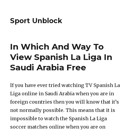
Sport Unblock
In Which And Way To
View Spanish La Liga In
Saudi Arabia Free
If you have ever tried watching TV Spanish La
Liga online in Saudi Arabia when you are in
foreign countries then you will know that it’s
not normally possible. This means that it is
impossible to watch the Spanish La Liga
soccer matches online when you are on