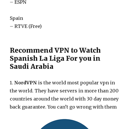
– ESPN
Spain
– RTVE (Free)
Recommend VPN to Watch
Spanish La Liga For you in
Saudi Arabia
1.
NordVPN
is the world most popular vpn in
the world. They have servers in more than 200
countries around the world with 30 day money
back guarantee. You can’t go wrong with them