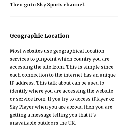
Then go to Sky Sports channel.
Geographic Location
Most websites use geographical location
services to pinpoint which country you are
accessing the site from. This is simple since
each connection to the internet has an unique
IP address. This talk about can be used to
identify where you are accessing the website
or service from. If you try to access iPlayer or
Sky Player when you are abroad then you are
getting a message telling you that it’s
unavailable outdoors the UK.