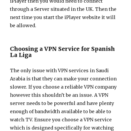
iPlayer then you would need to connect
through a Server situated in the UK. Then the
next time you start the iPlayer website it will
be allowed.
Choosing a VPN Service for Spanish
La Liga
The only issue with VPN services in Saudi
Arabia is that they can make your connection
slower. If you choose a reliable VPN company
however this shouldn’t be an issue. A VPN
server needs to be powerful and have plenty
enough of bandwidth available to be able to
watch TV. Ensure you choose a VPN service
which is designed specifically for watching