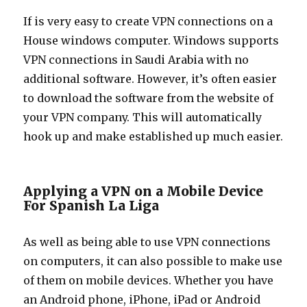
If is very easy to create VPN connections on a
House windows computer. Windows supports
VPN connections in Saudi Arabia with no
additional software. However, it’s often easier
to download the software from the website of
your VPN company. This will automatically
hook up and make established up much easier.
Applying a VPN on a Mobile Device
For Spanish La Liga
As well as being able to use VPN connections
on computers, it can also possible to make use
of them on mobile devices. Whether you have
an Android phone, iPhone, iPad or Android