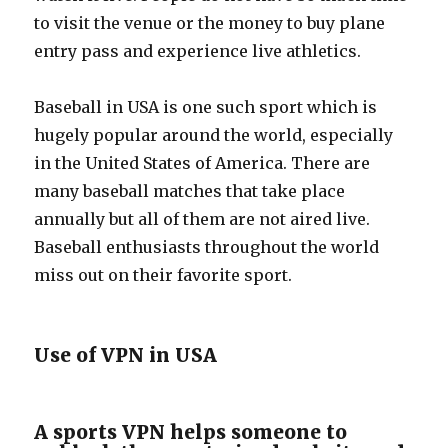
to visit the venue or the money to buy plane
entry pass and experience live athletics.
Baseball in USA is one such sport which is
hugely popular around the world, especially
in the United States of America. There are
many baseball matches that take place
annually but all of them are not aired live.
Baseball enthusiasts throughout the world
miss out on their favorite sport.
Use of VPN in USA
A sports VPN helps someone to