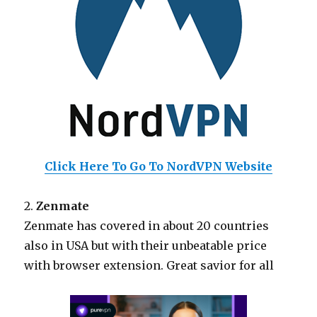
Click Here To Go To NordVPN Website
2.
Zenmate
Zenmate has covered in about 20 countries
also in USA but with their unbeatable price
with browser extension. Great savior for all