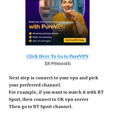
Click Here To Go to PureVPN
$8.99/month
Next step is connect to your vpn and pick
your preferred channel.
For example, if you want to watch it with BT
Sport, then connect to UK vpn server
Then go to BT Sport channel.