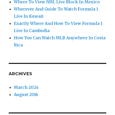
Where To View NHL Live Block In Mexico
Wherever And Guide To Watch Formula 1
Live In Kuwait
Exactly Where And How To View Formula 1
Live In Cambodia
How You Can Watch MLB Anywhere In Costa
Rica
ARCHIVES
March 2024
August 2016