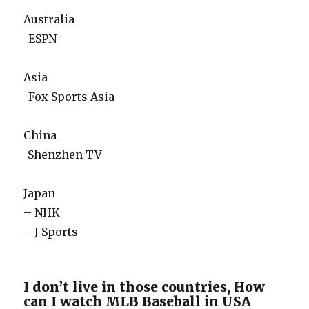
Australia
-ESPN
Asia
-Fox Sports Asia
China
-Shenzhen TV
Japan
– NHK
– J Sports
I don’t live in those countries, How
can I watch MLB Baseball in USA