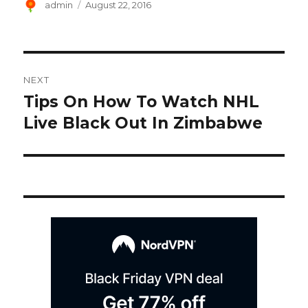
Author
Posted
admin
August 22, 2016
on
Post
NEXT
navigation
Tips On How To Watch NHL
Next
post:
Live Black Out In Zimbabwe