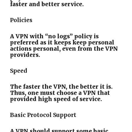
faster and better service.
Policies
A VPN with “no logs” policy is
preferred as it keeps keep personal
actions personal, even from the VPN
providers.
Speed
The faster the VPN, the better it is.
Thus, one must choose a VPN that
provided high speed of service.
Basic Protocol Support
A VPN should support some basic