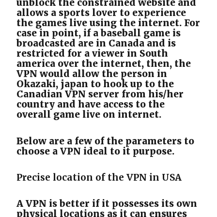
unblock the constrained website and
allows a sports lover to experience
the games live using the internet. For
case in point, if a baseball game is
broadcasted are in Canada and is
restricted for a viewer in South
america over the internet, then, the
VPN would allow the person in
Okazaki, japan to hook up to the
Canadian VPN server from his/her
country and have access to the
overall game live on internet.
Below are a few of the parameters to
choose a VPN ideal to it purpose.
Precise location of the VPN in USA
A VPN is better if it possesses its own
physical locations as it can ensures