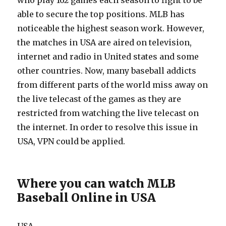
who play 162 games each season to fight to be
able to secure the top positions. MLB has
noticeable the highest season work. However,
the matches in USA are aired on television,
internet and radio in United states and some
other countries. Now, many baseball addicts
from different parts of the world miss away on
the live telecast of the games as they are
restricted from watching the live telecast on
the internet. In order to resolve this issue in
USA, VPN could be applied.
Where you can watch MLB
Baseball Online in USA