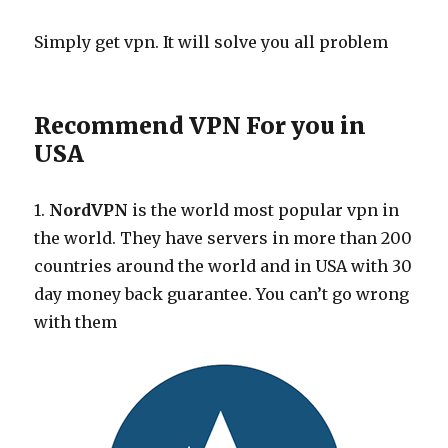
Simply get vpn. It will solve you all problem
Recommend VPN For you in
USA
1.
NordVPN
is the world most popular vpn in
the world. They have servers in more than 200
countries around the world and in USA with 30
day money back guarantee. You can’t go wrong
with them