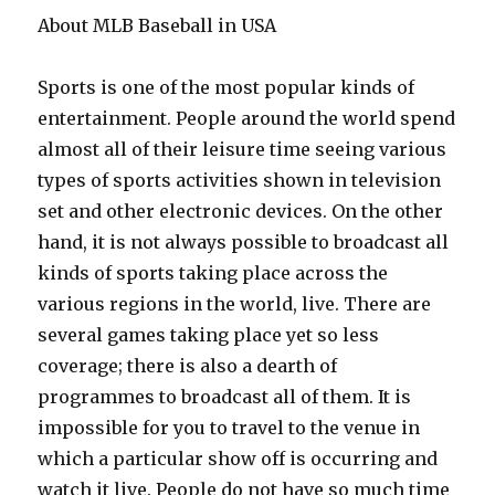
About MLB Baseball in USA
Sports is one of the most popular kinds of
entertainment. People around the world spend
almost all of their leisure time seeing various
types of sports activities shown in television
set and other electronic devices. On the other
hand, it is not always possible to broadcast all
kinds of sports taking place across the
various regions in the world, live. There are
several games taking place yet so less
coverage; there is also a dearth of
programmes to broadcast all of them. It is
impossible for you to travel to the venue in
which a particular show off is occurring and
watch it live. People do not have so much time