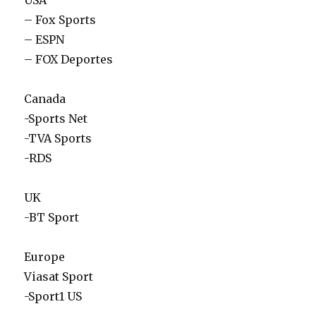
USA
– Fox Sports
– ESPN
– FOX Deportes
Canada
-Sports Net
-TVA Sports
-RDS
UK
-BT Sport
Europe
Viasat Sport
-Sport1 US