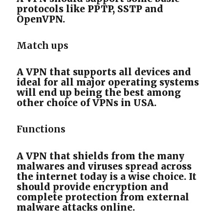
protocols like PPTP, SSTP and
OpenVPN.
Match ups
A VPN that supports all devices and
ideal for all major operating systems
will end up being the best among
other choice of VPNs in USA.
Functions
A VPN that shields from the many
malwares and viruses spread across
the internet today is a wise choice. It
should provide encryption and
complete protection from external
malware attacks online.