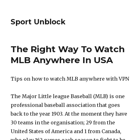
Sport Unblock
The Right Way To Watch
MLB Anywhere In USA
Tips on how to watch MLB anywhere with VPN
The Major Little league Baseball (MLB) is one
professional baseball association that goes
back to the year 1903. At the moment they have
30 teams in the organisation; 29 from the
United States of America and 1 from Canada,