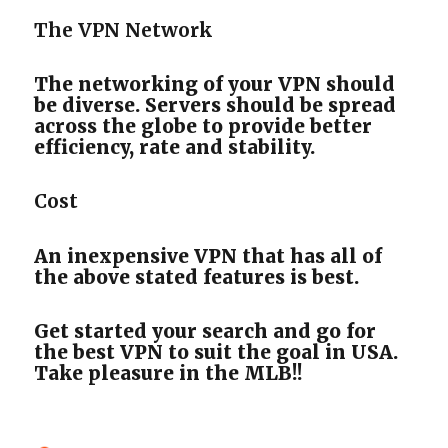
The VPN Network
The networking of your VPN should
be diverse. Servers should be spread
across the globe to provide better
efficiency, rate and stability.
Cost
An inexpensive VPN that has all of
the above stated features is best.
Get started your search and go for
the best VPN to suit the goal in USA.
Take pleasure in the MLB!!