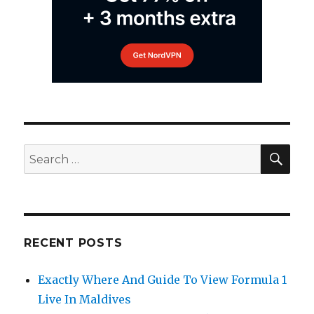
SEA
Search
for:
RECENT POSTS
Exactly Where And Guide To View Formula 1
Live In Maldives