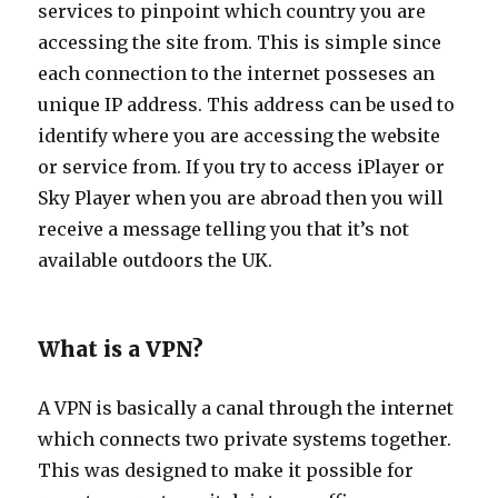
services to pinpoint which country you are
accessing the site from. This is simple since
each connection to the internet posseses an
unique IP address. This address can be used to
identify where you are accessing the website
or service from. If you try to access iPlayer or
Sky Player when you are abroad then you will
receive a message telling you that it’s not
available outdoors the UK.
What is a VPN?
A VPN is basically a canal through the internet
which connects two private systems together.
This was designed to make it possible for