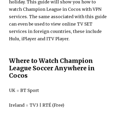
holiday. This guide will show you how to
watch Champion League in Cocos with VPN
services. The same associated with this guide
can even be used to view online TV SET
services in foreign countries, these include
Hulu, iPlayer and ITV Player.
Where to Watch Champion
League Soccer Anywhere in
Cocos
UK = BT Sport
Ireland = TV3 | RTÉ (Free)