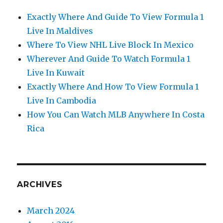
Exactly Where And Guide To View Formula 1
Live In Maldives
Where To View NHL Live Block In Mexico
Wherever And Guide To Watch Formula 1
Live In Kuwait
Exactly Where And How To View Formula 1
Live In Cambodia
How You Can Watch MLB Anywhere In Costa
Rica
ARCHIVES
March 2024