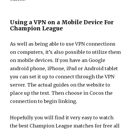
Using a VPN on a Mobile Device For
Champion League
As well as being able to use VPN connections
on computers, it’s also possible to utilize them
on mobile devices. If you have an Google
android phone, iPhone, iPad or Android tablet
you can set it up to connect through the VPN
server. The actual guides on the website to
place up the text. Then choose in Cocos the
connection to begin linking.
Hopefully you will find it very easy to watch
the best Champion League matches for free all