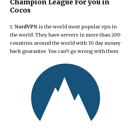
Champion League For you in
Cocos
1.
NordVPN
is the world most popular vpn in
the world. They have servers in more than 200
countries around the world with 30 day money
back guarantee. You can’t go wrong with them