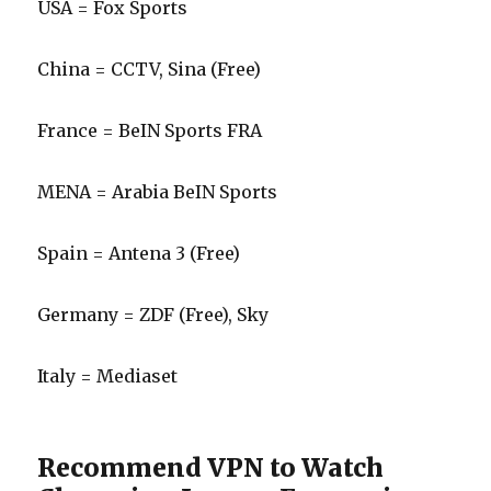
USA = Fox Sports
China = CCTV, Sina (Free)
France = BeIN Sports FRA
MENA = Arabia BeIN Sports
Spain = Antena 3 (Free)
Germany = ZDF (Free), Sky
Italy = Mediaset
Recommend VPN to Watch