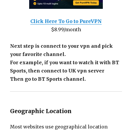
Click Here To Go to PureVPN
$8.99/month
Next step is connect to your vpn and pick
your favorite channel.
For example, if you want to watch it with BT
Sports, then connect to UK vpn server
Then go to BT Sports channel.
Geographic Location
Most websites use geographical location