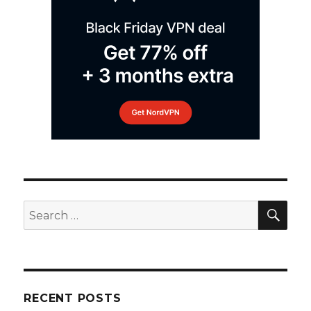
SEA
Search
for:
RECENT POSTS