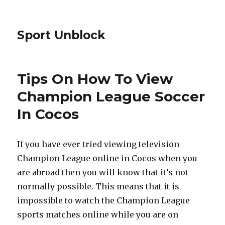
Sport Unblock
Tips On How To View
Champion League Soccer
In Cocos
If you have ever tried viewing television
Champion League online in Cocos when you
are abroad then you will know that it’s not
normally possible. This means that it is
impossible to watch the Champion League
sports matches online while you are on