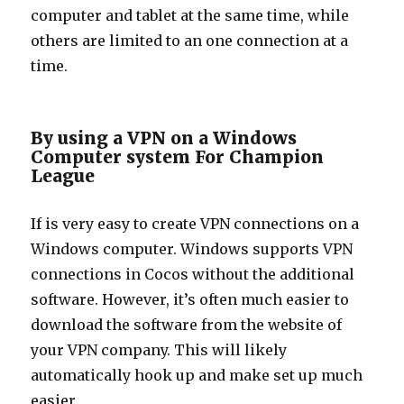
computer and tablet at the same time, while
others are limited to an one connection at a
time.
By using a VPN on a Windows
Computer system For Champion
League
If is very easy to create VPN connections on a
Windows computer. Windows supports VPN
connections in Cocos without the additional
software. However, it’s often much easier to
download the software from the website of
your VPN company. This will likely
automatically hook up and make set up much
easier.