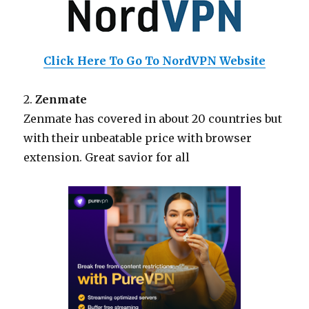
Click Here To Go To NordVPN Website
2.
Zenmate
Zenmate has covered in about 20 countries but
with their unbeatable price with browser
extension. Great savior for all