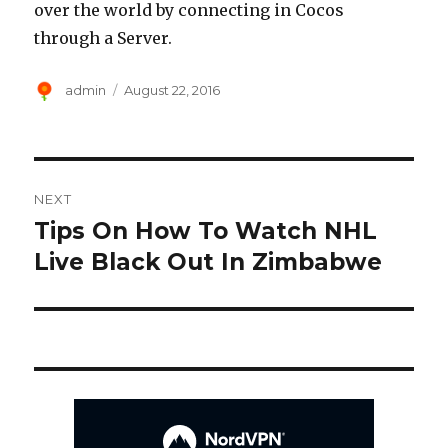
over the world by connecting in Cocos
through a Server.
Author
Posted
admin
August 22, 2016
on
Post
NEXT
navigation
Tips On How To Watch NHL
Next
post:
Live Black Out In Zimbabwe