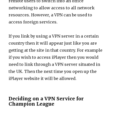
remote users to switch into an office
networking to allow access to all network
resources. However, a VPN can be used to
access foreign services.
If you link by using a VPN server in a certain
country then it will appear just like you are
getting at the site in that country. For example
if you wish to access iPlayer then you would
need to link through a VPN server situated in
the UK. Then the next time you open up the
iPlayer website it will be allowed.
Deciding on a VPN Service for
Champion League