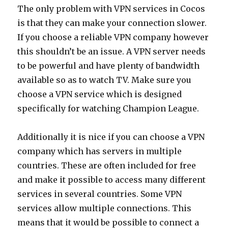
The only problem with VPN services in Cocos
is that they can make your connection slower.
If you choose a reliable VPN company however
this shouldn’t be an issue. A VPN server needs
to be powerful and have plenty of bandwidth
available so as to watch TV. Make sure you
choose a VPN service which is designed
specifically for watching Champion League.
Additionally it is nice if you can choose a VPN
company which has servers in multiple
countries. These are often included for free
and make it possible to access many different
services in several countries. Some VPN
services allow multiple connections. This
means that it would be possible to connect a