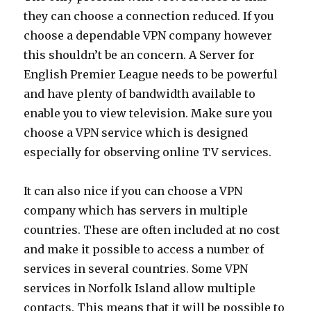
they can choose a connection reduced. If you
choose a dependable VPN company however
this shouldn’t be an concern. A Server for
English Premier League needs to be powerful
and have plenty of bandwidth available to
enable you to view television. Make sure you
choose a VPN service which is designed
especially for observing online TV services.
It can also nice if you can choose a VPN
company which has servers in multiple
countries. These are often included at no cost
and make it possible to access a number of
services in several countries. Some VPN
services in Norfolk Island allow multiple
contacts. This means that it will be possible to