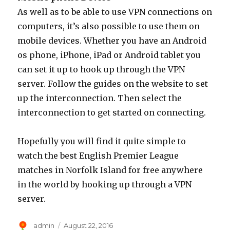
As well as to be able to use VPN connections on
computers, it’s also possible to use them on
mobile devices. Whether you have an Android
os phone, iPhone, iPad or Android tablet you
can set it up to hook up through the VPN
server. Follow the guides on the website to set
up the interconnection. Then select the
interconnection to get started on connecting.
Hopefully you will find it quite simple to
watch the best English Premier League
matches in Norfolk Island for free anywhere
in the world by hooking up through a VPN
server.
Author
Posted
admin
August 22, 2016