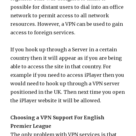
possible for distant users to dial into an office
network to permit access to all network
resources. However, a VPN can be used to gain
access to foreign services.
If you hook up through a Server in a certain
country then it will appear as if you are being
able to access the site in that country. For
example if you need to access iPlayer then you
would need to hook up through a VPN server
positioned in the UK. Then next time you open
the iPlayer website it will be allowed.
Choosing a VPN Support For English
Premier League
The only problem with VPN services is that