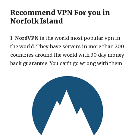
Recommend VPN For you in
Norfolk Island
1.
NordVPN
is the world most popular vpn in
the world. They have servers in more than 200
countries around the world with 30 day money
back guarantee. You can’t go wrong with them