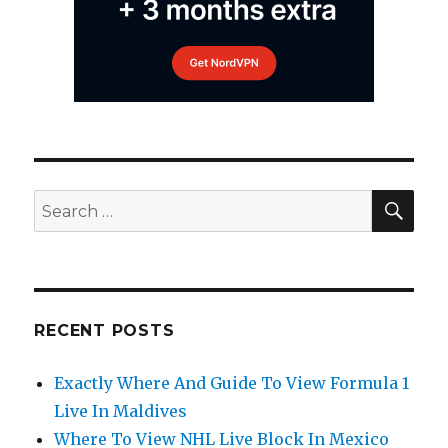
SEA
Search
for:
RECENT POSTS
Exactly Where And Guide To View Formula 1
Live In Maldives
Where To View NHL Live Block In Mexico