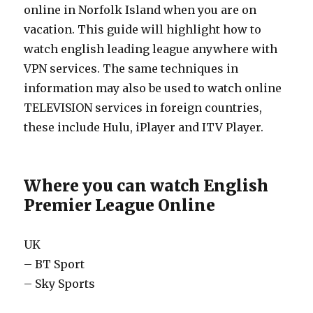
online in Norfolk Island when you are on
vacation. This guide will highlight how to
watch english leading league anywhere with
VPN services. The same techniques in
information may also be used to watch online
TELEVISION services in foreign countries,
these include Hulu, iPlayer and ITV Player.
Where you can watch English
Premier League Online
UK
– BT Sport
– Sky Sports