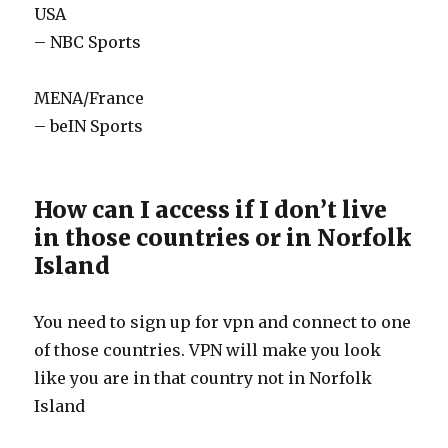
USA
– NBC Sports
MENA/France
– beIN Sports
How can I access if I don’t live
in those countries or in Norfolk
Island
You need to sign up for vpn and connect to one
of those countries. VPN will make you look
like you are in that country not in Norfolk
Island