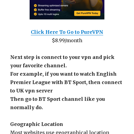
Click Here To Go to PureVPN
$8.99/month
Next step is connect to your vpn and pick
your favorite channel.
For example, if you want to watch English
Premier League with BT Sport, then connect
to UK vpn server
Then go to BT Sport channel like you
normally do.
Geographic Location
Most websites use geographical location