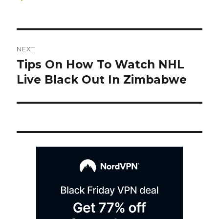
on
Post
NEXT
navigation
Tips On How To Watch NHL
Next
post:
Live Black Out In Zimbabwe