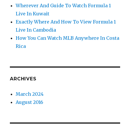
Wherever And Guide To Watch Formula 1
Live In Kuwait
Exactly Where And How To View Formula 1
Live In Cambodia
How You Can Watch MLB Anywhere In Costa
Rica
ARCHIVES
March 2024
August 2016