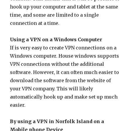
hook up your computer and tablet at the same
time, and some are limited to a single
connection at a time.
Using a VPN on a Windows Computer
If is very easy to create VPN connections on a
Windows computer. House windows supports
VPN connections without the additional
software. However, it can often much easier to
download the software from the website of
your VPN company. This will likely
automatically hook up and make set up much
easier.
By using a VPN in Norfolk Island on a
Mobile phone Device