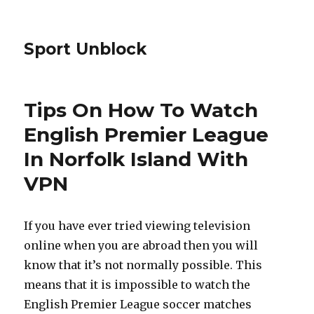
Sport Unblock
Tips On How To Watch
English Premier League
In Norfolk Island With
VPN
If you have ever tried viewing television
online when you are abroad then you will
know that it’s not normally possible. This
means that it is impossible to watch the
English Premier League soccer matches