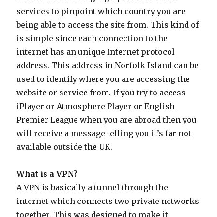
services to pinpoint which country you are
being able to access the site from. This kind of
is simple since each connection to the
internet has an unique Internet protocol
address. This address in Norfolk Island can be
used to identify where you are accessing the
website or service from. If you try to access
iPlayer or Atmosphere Player or English
Premier League when you are abroad then you
will receive a message telling you it’s far not
available outside the UK.
What is a VPN?
A VPN is basically a tunnel through the
internet which connects two private networks
together. This was designed to make it