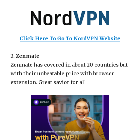
Click Here To Go To NordVPN Website
2.
Zenmate
Zenmate has covered in about 20 countries but
with their unbeatable price with browser
extension. Great savior for all