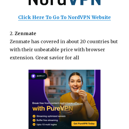
Click Here To Go To NordVPN Website
2.
Zenmate
Zenmate has covered in about 20 countries but
with their unbeatable price with browser
extension. Great savior for all