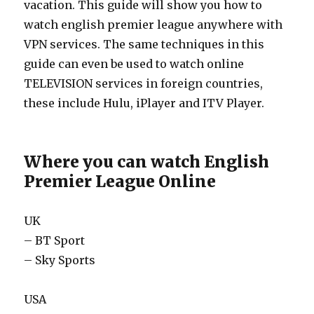
vacation. This guide will show you how to
watch english premier league anywhere with
VPN services. The same techniques in this
guide can even be used to watch online
TELEVISION services in foreign countries,
these include Hulu, iPlayer and ITV Player.
Where you can watch English
Premier League Online
UK
– BT Sport
– Sky Sports
USA