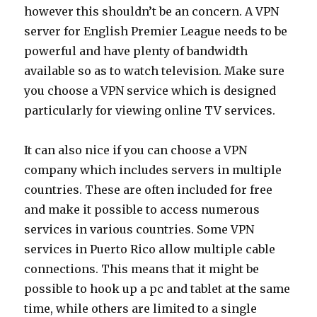
however this shouldn’t be an concern. A VPN
server for English Premier League needs to be
powerful and have plenty of bandwidth
available so as to watch television. Make sure
you choose a VPN service which is designed
particularly for viewing online TV services.
It can also nice if you can choose a VPN
company which includes servers in multiple
countries. These are often included for free
and make it possible to access numerous
services in various countries. Some VPN
services in Puerto Rico allow multiple cable
connections. This means that it might be
possible to hook up a pc and tablet at the same
time, while others are limited to a single