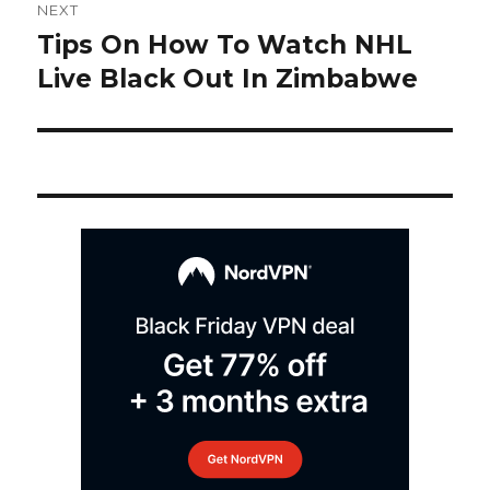
NEXT
navigation
Tips On How To Watch NHL
Next
post:
Live Black Out In Zimbabwe