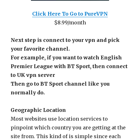
Click Here To Go to PureVPN
$8.99/month
Next step is connect to your vpn and pick
your favorite channel.
For example, if you want to watch English
Premier League with BT Sport, then connect
to UK vpn server
Then go to BT Sport channel like you
normally do.
Geographic Location
Most websites use location services to
pinpoint which country you are getting at the
site from. This kind of is simple since each