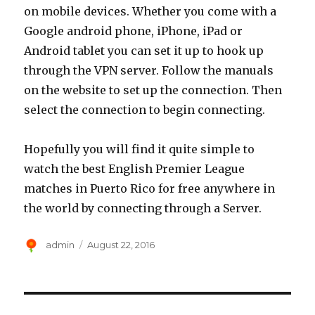
on mobile devices. Whether you come with a
Google android phone, iPhone, iPad or
Android tablet you can set it up to hook up
through the VPN server. Follow the manuals
on the website to set up the connection. Then
select the connection to begin connecting.
Hopefully you will find it quite simple to
watch the best English Premier League
matches in Puerto Rico for free anywhere in
the world by connecting through a Server.
Author
Posted
admin
August 22, 2016
on
Post