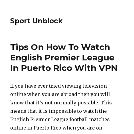
Sport Unblock
Tips On How To Watch
English Premier League
In Puerto Rico With VPN
If you have ever tried viewing television
online when you are abroad then you will
know that it’s not normally possible. This
means that it is impossible to watch the
English Premier League football matches
online in Puerto Rico when you are on