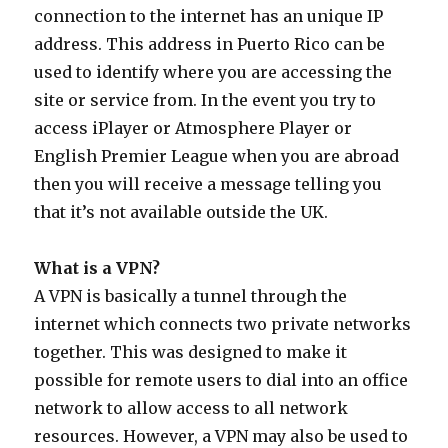
connection to the internet has an unique IP
address. This address in Puerto Rico can be
used to identify where you are accessing the
site or service from. In the event you try to
access iPlayer or Atmosphere Player or
English Premier League when you are abroad
then you will receive a message telling you
that it’s not available outside the UK.
What is a VPN?
A VPN is basically a tunnel through the
internet which connects two private networks
together. This was designed to make it
possible for remote users to dial into an office
network to allow access to all network
resources. However, a VPN may also be used to