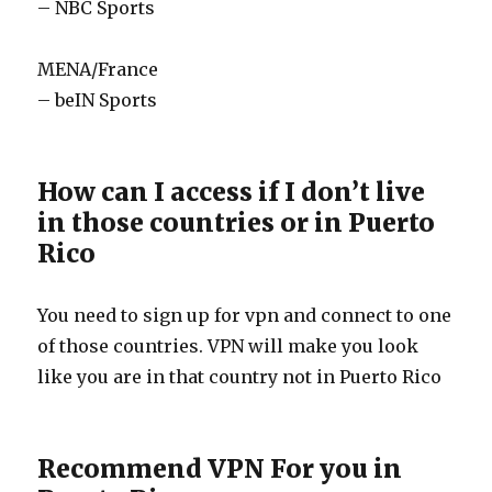
– NBC Sports
MENA/France
– beIN Sports
How can I access if I don’t live
in those countries or in Puerto
Rico
You need to sign up for vpn and connect to one
of those countries. VPN will make you look
like you are in that country not in Puerto Rico
Recommend VPN For you in