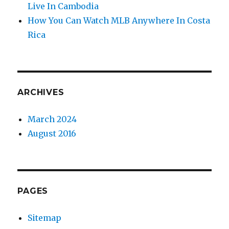
Live In Cambodia
How You Can Watch MLB Anywhere In Costa
Rica
ARCHIVES
March 2024
August 2016
PAGES
Sitemap