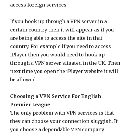
access foreign services.
If you hook up through a VPN server in a
certain country then it will appear as if you
are being able to access the site in that
country. For example if you need to access
iPlayer then you would need to hook up
through a VPN server situated in the UK. Then
next time you open the iPlayer website it will
be allowed.
Choosing a VPN Service For English
Premier League
The only problem with VPN services is that
they can choose your connection sluggish. If
you choose a dependable VPN company