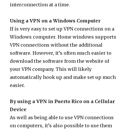
interconnection at a time.
Using a VPN on a Windows Computer
If is very easy to set up VPN connections on a
Windows computer. Home windows supports
VPN connections without the additional
software. However, it’s often much easier to
download the software from the website of
your VPN company. This will likely
automatically hook up and make set up much
easier.
By using a VPN in Puerto Rico on a Cellular
Device
As well as being able to use VPN connections
on computers, it’s also possible to use them