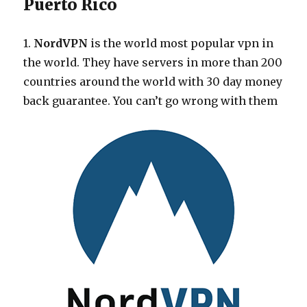
Puerto Rico
1.
NordVPN
is the world most popular vpn in
the world. They have servers in more than 200
countries around the world with 30 day money
back guarantee. You can’t go wrong with them