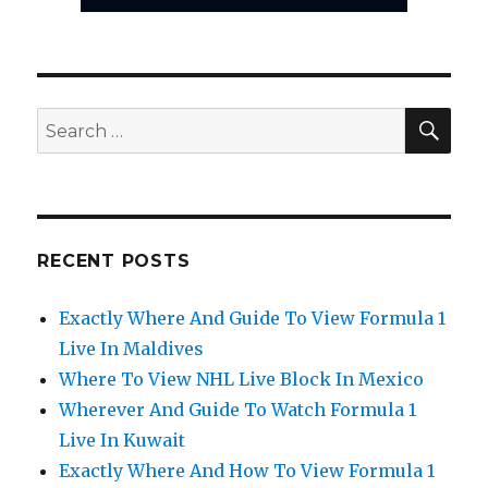
SEA
Search
for:
RECENT POSTS
Exactly Where And Guide To View Formula 1
Live In Maldives
Where To View NHL Live Block In Mexico
Wherever And Guide To Watch Formula 1
Live In Kuwait
Exactly Where And How To View Formula 1