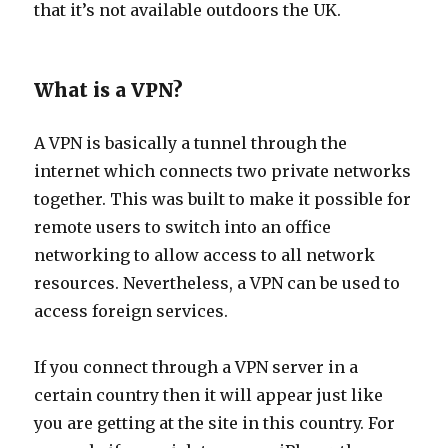
that it’s not available outdoors the UK.
What is a VPN?
A VPN is basically a tunnel through the
internet which connects two private networks
together. This was built to make it possible for
remote users to switch into an office
networking to allow access to all network
resources. Nevertheless, a VPN can be used to
access foreign services.
If you connect through a VPN server in a
certain country then it will appear just like
you are getting at the site in this country. For