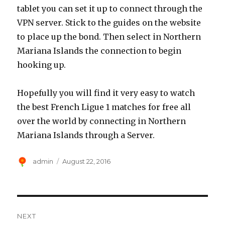
tablet you can set it up to connect through the
VPN server. Stick to the guides on the website
to place up the bond. Then select in Northern
Mariana Islands the connection to begin
hooking up.
Hopefully you will find it very easy to watch
the best French Ligue 1 matches for free all
over the world by connecting in Northern
Mariana Islands through a Server.
Author
Posted
admin
August 22, 2016
on
Post
NEXT