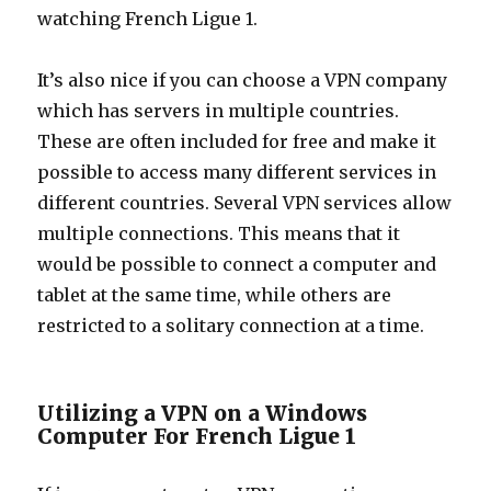
watching French Ligue 1.
It’s also nice if you can choose a VPN company
which has servers in multiple countries.
These are often included for free and make it
possible to access many different services in
different countries. Several VPN services allow
multiple connections. This means that it
would be possible to connect a computer and
tablet at the same time, while others are
restricted to a solitary connection at a time.
Utilizing a VPN on a Windows
Computer For French Ligue 1