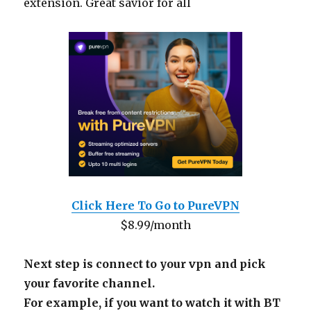
extension. Great savior for all
Click Here To Go to PureVPN
$8.99/month
Next step is connect to your vpn and pick
your favorite channel.
For example, if you want to watch it with BT