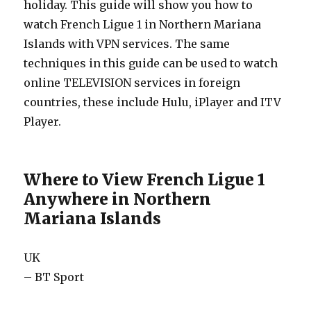
holiday. This guide will show you how to
watch French Ligue 1 in Northern Mariana
Islands with VPN services. The same
techniques in this guide can be used to watch
online TELEVISION services in foreign
countries, these include Hulu, iPlayer and ITV
Player.
Where to View French Ligue 1
Anywhere in Northern
Mariana Islands
UK
– BT Sport