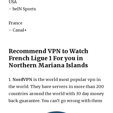
USA
– beIN Sports
France
– Canal+
Recommend VPN to Watch
French Ligue 1 For you in
Northern Mariana Islands
1.
NordVPN
is the world most popular vpn in
the world. They have servers in more than 200
countries around the world with 30 day money
back guarantee. You can’t go wrong with them