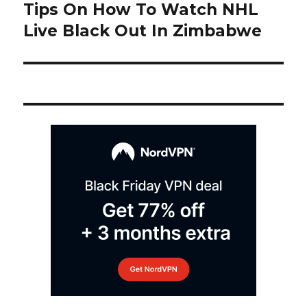
navigation
Tips On How To Watch NHL
Next
post:
Live Black Out In Zimbabwe