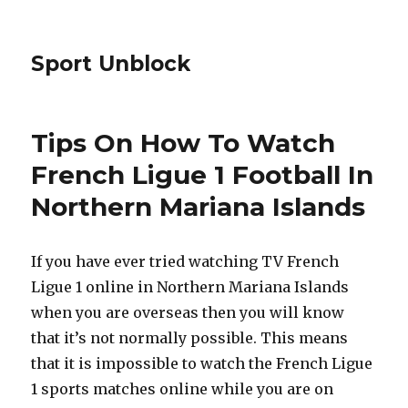
Sport Unblock
Tips On How To Watch
French Ligue 1 Football In
Northern Mariana Islands
If you have ever tried watching TV French
Ligue 1 online in Northern Mariana Islands
when you are overseas then you will know
that it’s not normally possible. This means
that it is impossible to watch the French Ligue
1 sports matches online while you are on