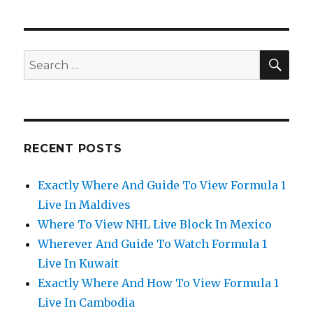
SEA
Search
for:
RECENT POSTS
Exactly Where And Guide To View Formula 1
Live In Maldives
Where To View NHL Live Block In Mexico
Wherever And Guide To Watch Formula 1
Live In Kuwait
Exactly Where And How To View Formula 1
Live In Cambodia