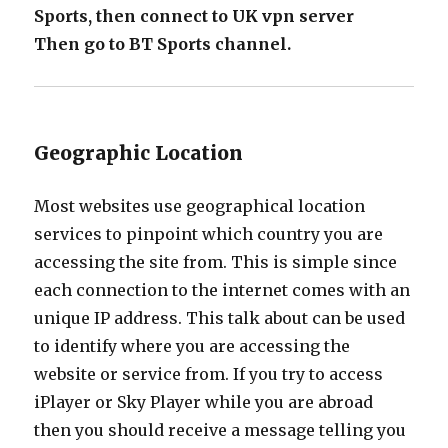
Sports, then connect to UK vpn server
Then go to BT Sports channel.
Geographic Location
Most websites use geographical location
services to pinpoint which country you are
accessing the site from. This is simple since
each connection to the internet comes with an
unique IP address. This talk about can be used
to identify where you are accessing the
website or service from. If you try to access
iPlayer or Sky Player while you are abroad
then you should receive a message telling you