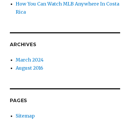
How You Can Watch MLB Anywhere In Costa
Rica
ARCHIVES
March 2024
August 2016
PAGES
Sitemap