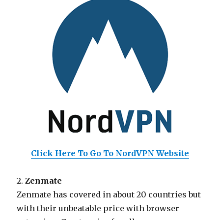
Click Here To Go To NordVPN Website
2.
Zenmate
Zenmate has covered in about 20 countries but
with their unbeatable price with browser