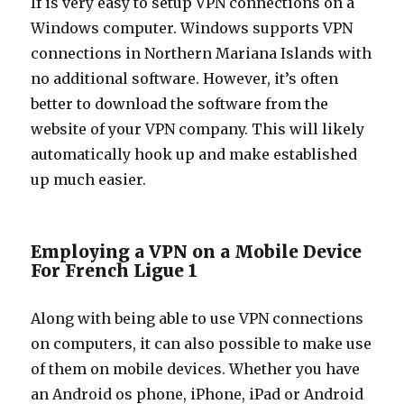
If is very easy to setup VPN connections on a
Windows computer. Windows supports VPN
connections in Northern Mariana Islands with
no additional software. However, it’s often
better to download the software from the
website of your VPN company. This will likely
automatically hook up and make established
up much easier.
Employing a VPN on a Mobile Device
For French Ligue 1
Along with being able to use VPN connections
on computers, it can also possible to make use
of them on mobile devices. Whether you have
an Android os phone, iPhone, iPad or Android