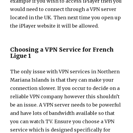
example if you wish to access iPlayer then you
would need to connect through a VPN server
located in the UK. Then next time you open up
the iPlayer website it will be allowed.
Choosing a VPN Service for French
Ligue 1
The only issue with VPN services in Northern
Mariana Islands is that they can make your
connection slower. If you occur to decide on a
reliable VPN company however this shouldn’t
be an issue. A VPN server needs to be powerful
and have lots of bandwidth available so that
you can watch TV. Ensure you choose a VPN
service which is designed specifically for