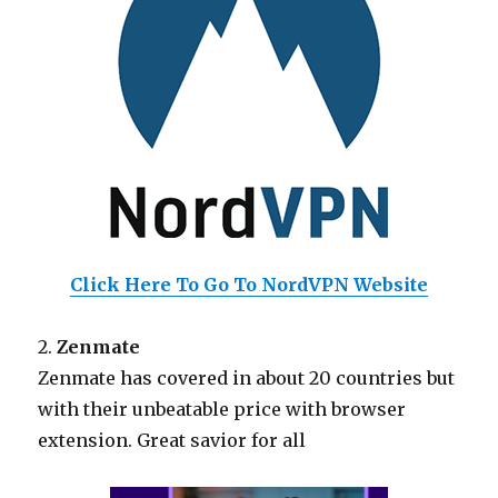
Click Here To Go To NordVPN Website
2.
Zenmate
Zenmate has covered in about 20 countries but
with their unbeatable price with browser
extension. Great savior for all