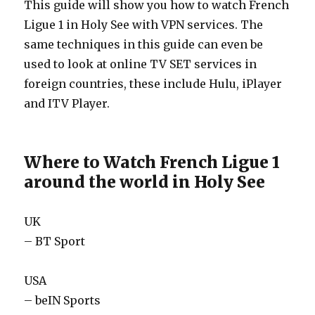
This guide will show you how to watch French
Ligue 1 in Holy See with VPN services. The
same techniques in this guide can even be
used to look at online TV SET services in
foreign countries, these include Hulu, iPlayer
and ITV Player.
Where to Watch French Ligue 1
around the world in Holy See
UK
– BT Sport
USA
– beIN Sports