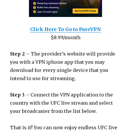
Click Here To Go to PureVPN
$8.99/month
Step 2
– The provider’s website will provide
you with a VPN iphone app that you may
download for every single device that you
intend to use for streaming.
Step 3
– Connect the VPN application to the
country with the UFC live stream and select
your broadcaster from the list below.
That is it! You can now enjoy endless UFC live