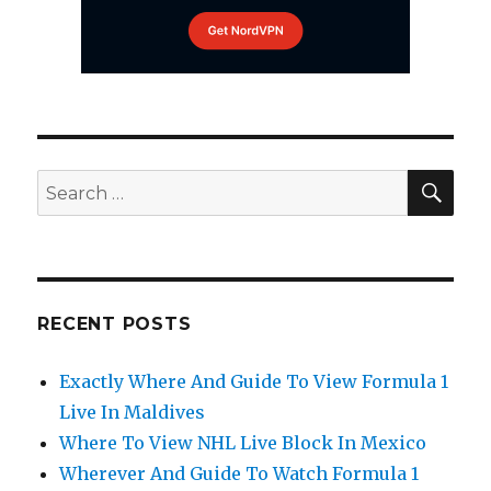
SEA
Search
for:
RECENT POSTS
Exactly Where And Guide To View Formula 1
Live In Maldives
Where To View NHL Live Block In Mexico
Wherever And Guide To Watch Formula 1