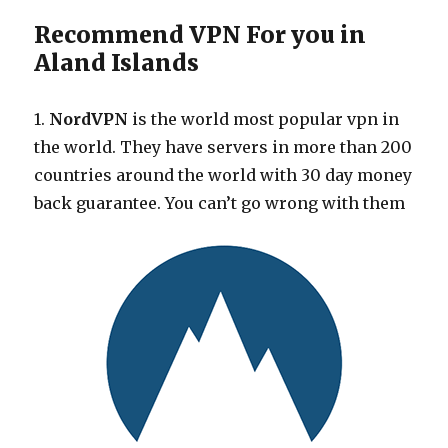
Recommend VPN For you in
Aland Islands
1.
NordVPN
is the world most popular vpn in
the world. They have servers in more than 200
countries around the world with 30 day money
back guarantee. You can’t go wrong with them