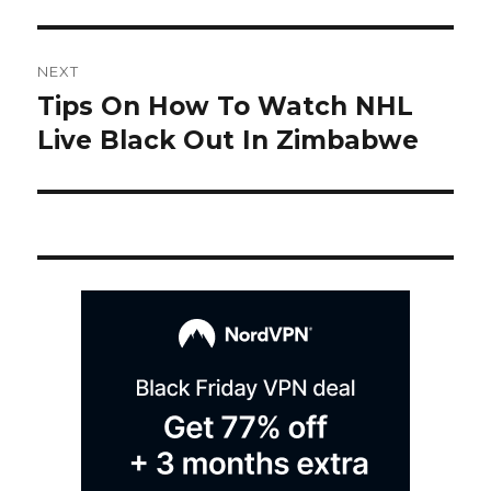
Post
NEXT
navigation
Tips On How To Watch NHL
Next
post:
Live Black Out In Zimbabwe