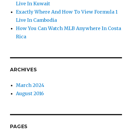
Live In Kuwait
Exactly Where And How To View Formula 1
Live In Cambodia
How You Can Watch MLB Anywhere In Costa
Rica
ARCHIVES
March 2024
August 2016
PAGES