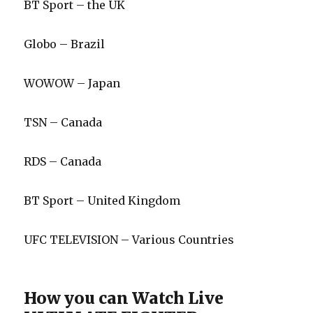
BT Sport – the UK
Globo – Brazil
WOWOW – Japan
TSN – Canada
RDS – Canada
BT Sport – United Kingdom
UFC TELEVISION – Various Countries
How you can Watch Live