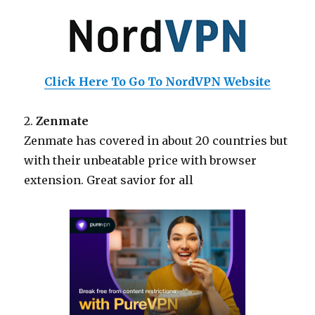
Click Here To Go To NordVPN Website
2.
Zenmate
Zenmate has covered in about 20 countries but
with their unbeatable price with browser
extension. Great savior for all