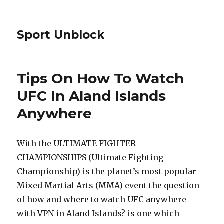
Sport Unblock
Tips On How To Watch
UFC In Aland Islands
Anywhere
With the ULTIMATE FIGHTER
CHAMPIONSHIPS (Ultimate Fighting
Championship) is the planet’s most popular
Mixed Martial Arts (MMA) event the question
of how and where to watch UFC anywhere
with VPN in Aland Islands? is one which