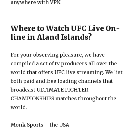
anywhere with VPN.
Where to Watch UFC Live On-
line in Aland Islands?
For your observing pleasure, we have
compiled a set of tv producers all over the
world that offers UFC live streaming. We list
both paid and free loading channels that
broadcast ULTIMATE FIGHTER
CHAMPIONSHIPS matches throughout the
world.
Monk Sports – the USA