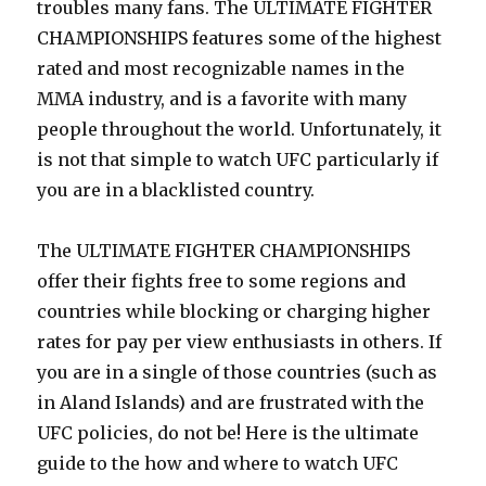
troubles many fans. The ULTIMATE FIGHTER
CHAMPIONSHIPS features some of the highest
rated and most recognizable names in the
MMA industry, and is a favorite with many
people throughout the world. Unfortunately, it
is not that simple to watch UFC particularly if
you are in a blacklisted country.
The ULTIMATE FIGHTER CHAMPIONSHIPS
offer their fights free to some regions and
countries while blocking or charging higher
rates for pay per view enthusiasts in others. If
you are in a single of those countries (such as
in Aland Islands) and are frustrated with the
UFC policies, do not be! Here is the ultimate
guide to the how and where to watch UFC