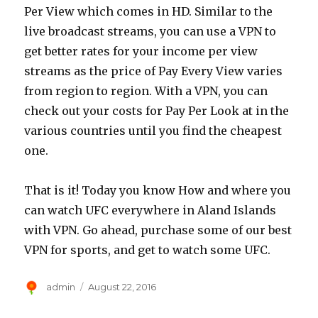
Per View which comes in HD. Similar to the
live broadcast streams, you can use a VPN to
get better rates for your income per view
streams as the price of Pay Every View varies
from region to region. With a VPN, you can
check out your costs for Pay Per Look at in the
various countries until you find the cheapest
one.
That is it! Today you know How and where you
can watch UFC everywhere in Aland Islands
with VPN. Go ahead, purchase some of our best
VPN for sports, and get to watch some UFC.
Author
Posted
admin
August 22, 2016
on