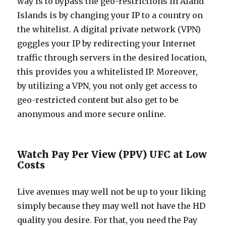
way is to bypass the geo-restrictions in Aland
Islands is by changing your IP to a country on
the whitelist. A digital private network (VPN)
goggles your IP by redirecting your Internet
traffic through servers in the desired location,
this provides you a whitelisted IP. Moreover,
by utilizing a VPN, you not only get access to
geo-restricted content but also get to be
anonymous and more secure online.
Watch Pay Per View (PPV) UFC at Low
Costs
Live avenues may well not be up to your liking
simply because they may well not have the HD
quality you desire. For that, you need the Pay