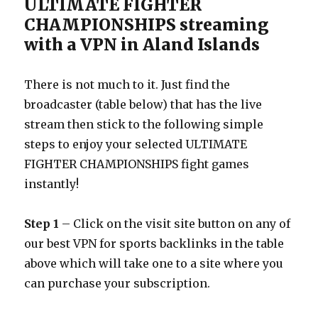
ULTIMATE FIGHTER
CHAMPIONSHIPS streaming
with a VPN in Aland Islands
There is not much to it. Just find the
broadcaster (table below) that has the live
stream then stick to the following simple
steps to enjoy your selected ULTIMATE
FIGHTER CHAMPIONSHIPS fight games
instantly!
Step 1
– Click on the visit site button on any of
our best VPN for sports backlinks in the table
above which will take one to a site where you
can purchase your subscription.