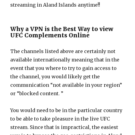
streaming in Aland Islands anytime!!
Why a VPN is the Best Way to view
UFC Complements Online
The channels listed above are certainly not
available internationally meaning that in the
event that you where to try to gain access to
the channel, you would likely get the
communication “not available in your region”
or “blocked content. ”
You would need to be in the particular country
to be able to take pleasure in the live UFC
stream. Since that is impractical, the easiest