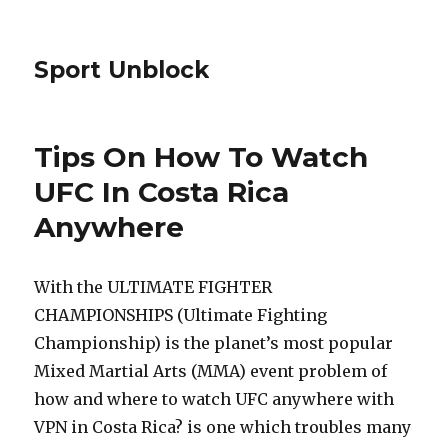
Sport Unblock
Tips On How To Watch
UFC In Costa Rica
Anywhere
With the ULTIMATE FIGHTER
CHAMPIONSHIPS (Ultimate Fighting
Championship) is the planet’s most popular
Mixed Martial Arts (MMA) event problem of
how and where to watch UFC anywhere with
VPN in Costa Rica? is one which troubles many