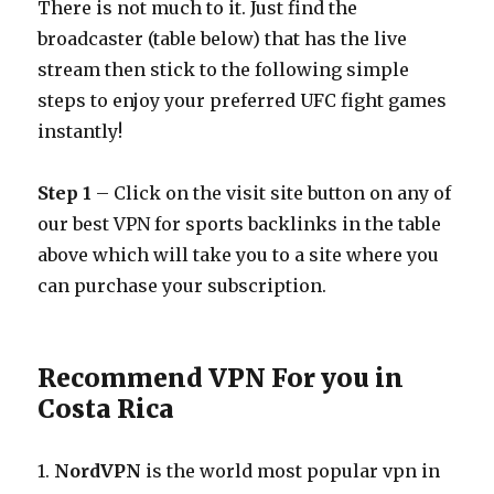
There is not much to it. Just find the
broadcaster (table below) that has the live
stream then stick to the following simple
steps to enjoy your preferred UFC fight games
instantly!
Step 1
– Click on the visit site button on any of
our best VPN for sports backlinks in the table
above which will take you to a site where you
can purchase your subscription.
Recommend VPN For you in
Costa Rica
1.
NordVPN
is the world most popular vpn in