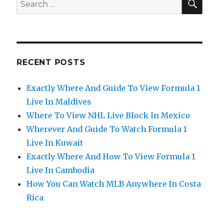
Search
for:
RECENT POSTS
Exactly Where And Guide To View Formula 1
Live In Maldives
Where To View NHL Live Block In Mexico
Wherever And Guide To Watch Formula 1
Live In Kuwait
Exactly Where And How To View Formula 1
Live In Cambodia
How You Can Watch MLB Anywhere In Costa
Rica