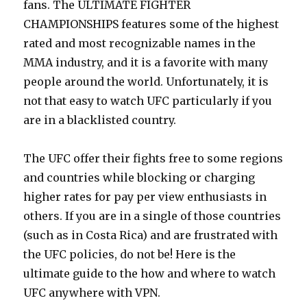
fans. The ULTIMATE FIGHTER
CHAMPIONSHIPS features some of the highest
rated and most recognizable names in the
MMA industry, and it is a favorite with many
people around the world. Unfortunately, it is
not that easy to watch UFC particularly if you
are in a blacklisted country.
The UFC offer their fights free to some regions
and countries while blocking or charging
higher rates for pay per view enthusiasts in
others. If you are in a single of those countries
(such as in Costa Rica) and are frustrated with
the UFC policies, do not be! Here is the
ultimate guide to the how and where to watch
UFC anywhere with VPN.