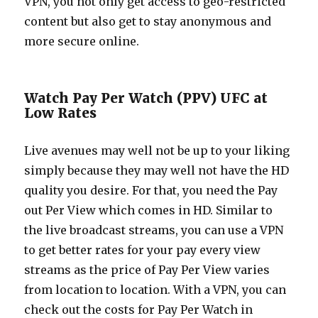
VPN, you not only get access to geo-restricted
content but also get to stay anonymous and
more secure online.
Watch Pay Per Watch (PPV) UFC at
Low Rates
Live avenues may well not be up to your liking
simply because they may well not have the HD
quality you desire. For that, you need the Pay
out Per View which comes in HD. Similar to
the live broadcast streams, you can use a VPN
to get better rates for your pay every view
streams as the price of Pay Per View varies
from location to location. With a VPN, you can
check out the costs for Pay Per Watch in