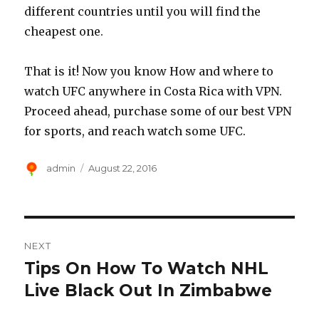
different countries until you will find the
cheapest one.
That is it! Now you know How and where to
watch UFC anywhere in Costa Rica with VPN.
Proceed ahead, purchase some of our best VPN
for sports, and reach watch some UFC.
Author
Posted
admin
August 22, 2016
on
Post
NEXT
navigation
Tips On How To Watch NHL
Next
post:
Live Black Out In Zimbabwe