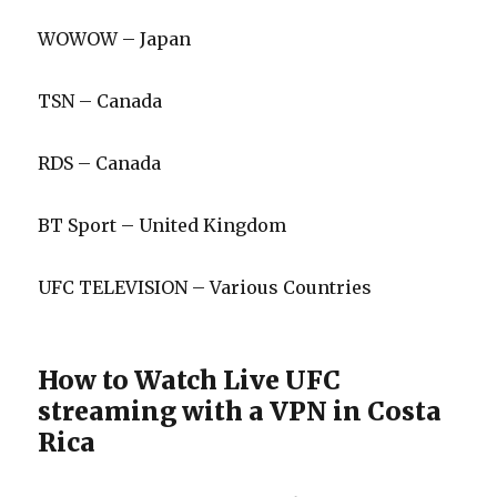
WOWOW – Japan
TSN – Canada
RDS – Canada
BT Sport – United Kingdom
UFC TELEVISION – Various Countries
How to Watch Live UFC
streaming with a VPN in Costa
Rica