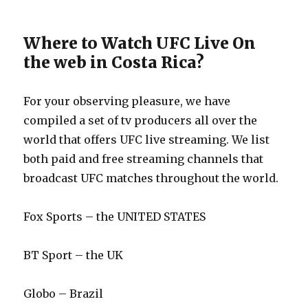
Where to Watch UFC Live On
the web in Costa Rica?
For your observing pleasure, we have
compiled a set of tv producers all over the
world that offers UFC live streaming. We list
both paid and free streaming channels that
broadcast UFC matches throughout the world.
Fox Sports – the UNITED STATES
BT Sport – the UK
Globo – Brazil