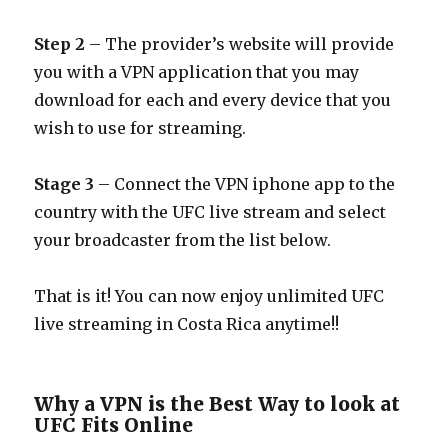
Step 2
– The provider’s website will provide
you with a VPN application that you may
download for each and every device that you
wish to use for streaming.
Stage 3
– Connect the VPN iphone app to the
country with the UFC live stream and select
your broadcaster from the list below.
That is it! You can now enjoy unlimited UFC
live streaming in Costa Rica anytime!!
Why a VPN is the Best Way to look at
UFC Fits Online