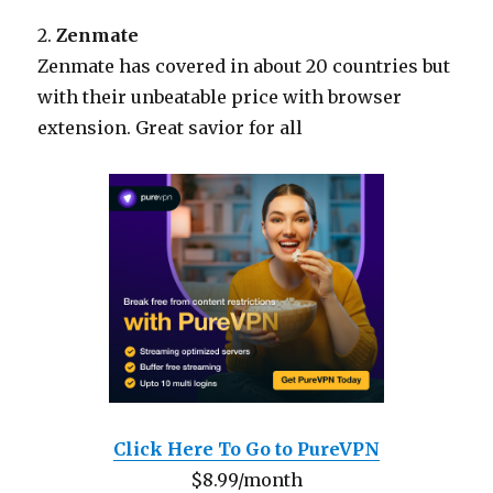
2.
Zenmate
Zenmate has covered in about 20 countries but
with their unbeatable price with browser
extension. Great savior for all
Click Here To Go to PureVPN
$8.99/month