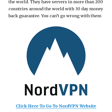
the world. They have servers in more than 200
countries around the world with 30 day money
back guarantee. You can’t go wrong with them
Click Here To Go To NordVPN Website