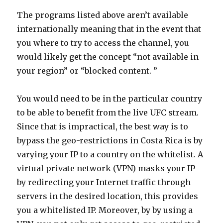
The programs listed above aren’t available
internationally meaning that in the event that
you where to try to access the channel, you
would likely get the concept “not available in
your region” or “blocked content. ”
You would need to be in the particular country
to be able to benefit from the live UFC stream.
Since that is impractical, the best way is to
bypass the geo-restrictions in Costa Rica is by
varying your IP to a country on the whitelist. A
virtual private network (VPN) masks your IP
by redirecting your Internet traffic through
servers in the desired location, this provides
you a whitelisted IP. Moreover, by by using a