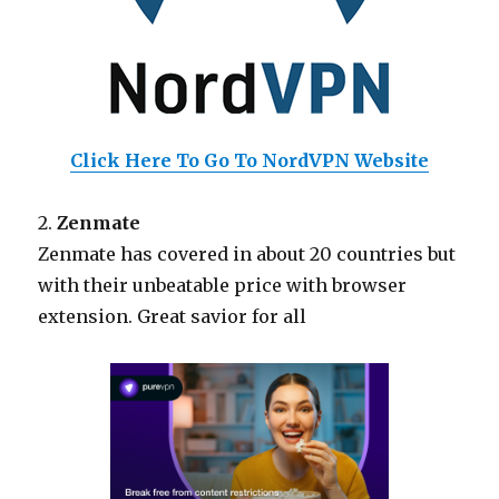
Click Here To Go To NordVPN Website
2.
Zenmate
Zenmate has covered in about 20 countries but
with their unbeatable price with browser
extension. Great savior for all