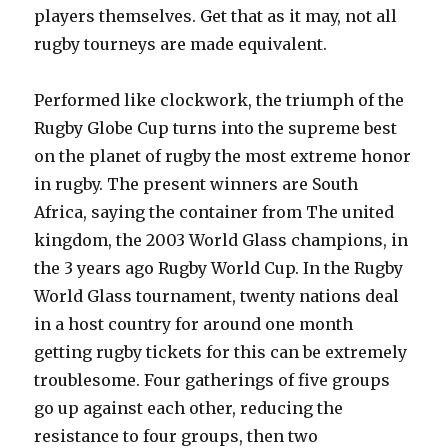
players themselves. Get that as it may, not all
rugby tourneys are made equivalent.
Performed like clockwork, the triumph of the
Rugby Globe Cup turns into the supreme best
on the planet of rugby the most extreme honor
in rugby. The present winners are South
Africa, saying the container from The united
kingdom, the 2003 World Glass champions, in
the 3 years ago Rugby World Cup. In the Rugby
World Glass tournament, twenty nations deal
in a host country for around one month
getting rugby tickets for this can be extremely
troublesome. Four gatherings of five groups
go up against each other, reducing the
resistance to four groups, then two