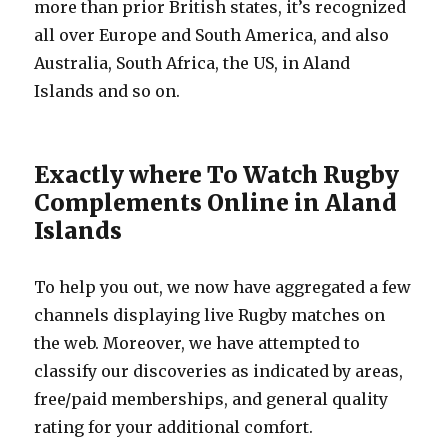
more than prior British states, it’s recognized
all over Europe and South America, and also
Australia, South Africa, the US, in Aland
Islands and so on.
Exactly where To Watch Rugby
Complements Online in Aland
Islands
To help you out, we now have aggregated a few
channels displaying live Rugby matches on
the web. Moreover, we have attempted to
classify our discoveries as indicated by areas,
free/paid memberships, and general quality
rating for your additional comfort.