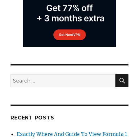
SEA
Search
for:
RECENT POSTS
Exactly Where And Guide To View Formula 1