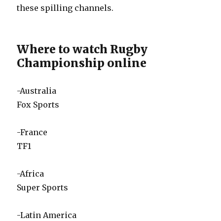
these spilling channels.
Where to watch Rugby
Championship online
-Australia
Fox Sports
-France
TF1
-Africa
Super Sports
-Latin America