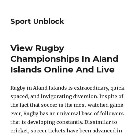
Sport Unblock
View Rugby
Championships In Aland
Islands Online And Live
Rugby in Aland Islands is extraordinary, quick
spaced, and invigorating diversion. Inspite of
the fact that soccer is the most-watched game
ever, Rugby has an universal base of followers
that is developing constantly. Dissimilar to
cricket, soccer tickets have been advanced in