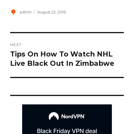
Author
Posted
admin
August 22, 2016
on
Post
NEXT
navigation
Tips On How To Watch NHL
Next
post:
Live Black Out In Zimbabwe