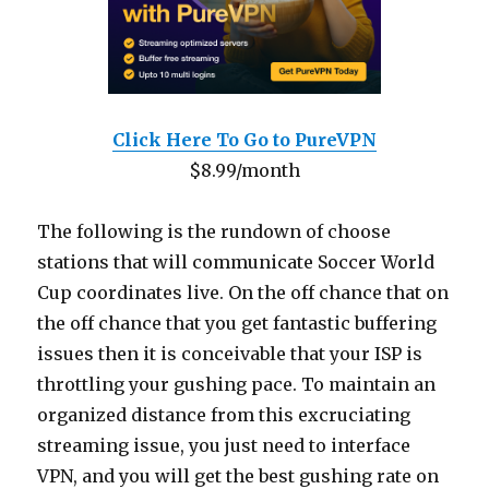
Click Here To Go to PureVPN
$8.99/month
The following is the rundown of choose
stations that will communicate Soccer World
Cup coordinates live. On the off chance that on
the off chance that you get fantastic buffering
issues then it is conceivable that your ISP is
throttling your gushing pace. To maintain an
organized distance from this excruciating
streaming issue, you just need to interface
VPN, and you will get the best gushing rate on