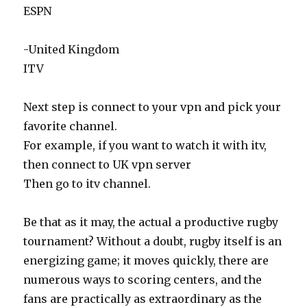
ESPN
-United Kingdom
ITV
Next step is connect to your vpn and pick your
favorite channel.
For example, if you want to watch it with itv,
then connect to UK vpn server
Then go to itv channel.
Be that as it may, the actual a productive rugby
tournament? Without a doubt, rugby itself is an
energizing game; it moves quickly, there are
numerous ways to scoring centers, and the
fans are practically as extraordinary as the