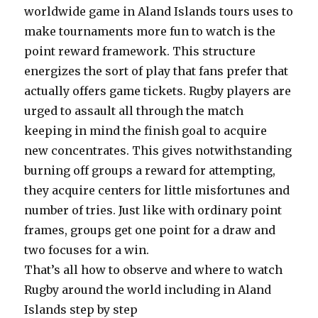
worldwide game in Aland Islands tours uses to
make tournaments more fun to watch is the
point reward framework. This structure
energizes the sort of play that fans prefer that
actually offers game tickets. Rugby players are
urged to assault all through the match
keeping in mind the finish goal to acquire
new concentrates. This gives notwithstanding
burning off groups a reward for attempting,
they acquire centers for little misfortunes and
number of tries. Just like with ordinary point
frames, groups get one point for a draw and
two focuses for a win.
That’s all how to observe and where to watch
Rugby around the world including in Aland
Islands step by step