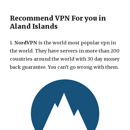
Recommend VPN For you in
Aland Islands
1.
NordVPN
is the world most popular vpn in
the world. They have servers in more than 200
countries around the world with 30 day money
back guarantee. You can’t go wrong with them.