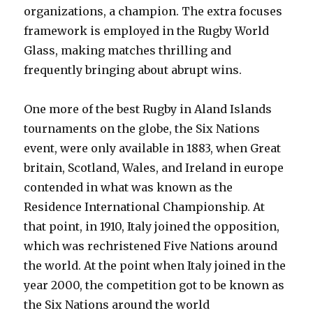
organizations, a champion. The extra focuses
framework is employed in the Rugby World
Glass, making matches thrilling and
frequently bringing about abrupt wins.
One more of the best Rugby in Aland Islands
tournaments on the globe, the Six Nations
event, were only available in 1883, when Great
britain, Scotland, Wales, and Ireland in europe
contended in what was known as the
Residence International Championship. At
that point, in 1910, Italy joined the opposition,
which was rechristened Five Nations around
the world. At the point when Italy joined in the
year 2000, the competition got to be known as
the Six Nations around the world