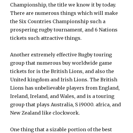
Championship, the title we know it by today.
There are numerous things which will make
the Six Countries Championship such a
prospering rugby tournament, and 6 Nations
tickets such attractive things.
Another extremely effective Rugby touring
group that numerous buy worldwide game
tickets for is the British Lions, and also the
United kingdom and Irish Lions. The British
Lions has unbelievable players from England,
Ireland, Ireland, and Wales, and is a touring
group that plays Australia, S i9000. africa, and
New Zealand like clockwork.
One thing that a sizable portion of the best