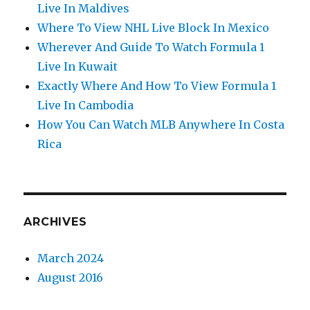
Live In Maldives
Where To View NHL Live Block In Mexico
Wherever And Guide To Watch Formula 1
Live In Kuwait
Exactly Where And How To View Formula 1
Live In Cambodia
How You Can Watch MLB Anywhere In Costa
Rica
ARCHIVES
March 2024
August 2016