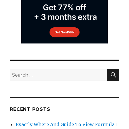
SEA
Search
for:
RECENT POSTS
Exactly Where And Guide To View Formula 1