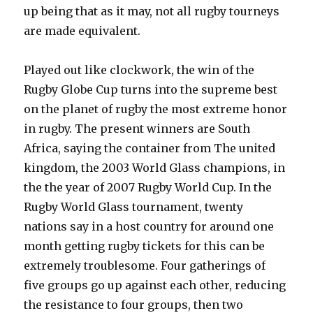
up being that as it may, not all rugby tourneys
are made equivalent.
Played out like clockwork, the win of the
Rugby Globe Cup turns into the supreme best
on the planet of rugby the most extreme honor
in rugby. The present winners are South
Africa, saying the container from The united
kingdom, the 2003 World Glass champions, in
the the year of 2007 Rugby World Cup. In the
Rugby World Glass tournament, twenty
nations say in a host country for around one
month getting rugby tickets for this can be
extremely troublesome. Four gatherings of
five groups go up against each other, reducing
the resistance to four groups, then two