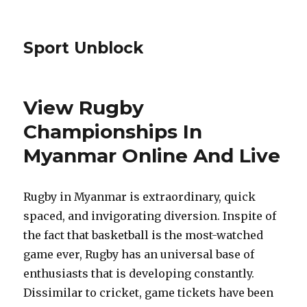
Sport Unblock
View Rugby
Championships In
Myanmar Online And Live
Rugby in Myanmar is extraordinary, quick
spaced, and invigorating diversion. Inspite of
the fact that basketball is the most-watched
game ever, Rugby has an universal base of
enthusiasts that is developing constantly.
Dissimilar to cricket, game tickets have been