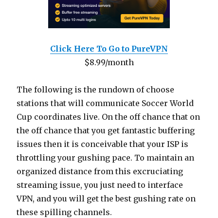
Click Here To Go to PureVPN
$8.99/month
The following is the rundown of choose
stations that will communicate Soccer World
Cup coordinates live. On the off chance that on
the off chance that you get fantastic buffering
issues then it is conceivable that your ISP is
throttling your gushing pace. To maintain an
organized distance from this excruciating
streaming issue, you just need to interface
VPN, and you will get the best gushing rate on
these spilling channels.