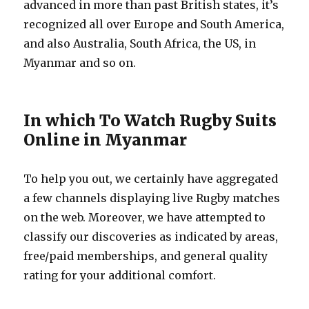
advanced in more than past British states, it’s
recognized all over Europe and South America,
and also Australia, South Africa, the US, in
Myanmar and so on.
In which To Watch Rugby Suits
Online in Myanmar
To help you out, we certainly have aggregated
a few channels displaying live Rugby matches
on the web. Moreover, we have attempted to
classify our discoveries as indicated by areas,
free/paid memberships, and general quality
rating for your additional comfort.