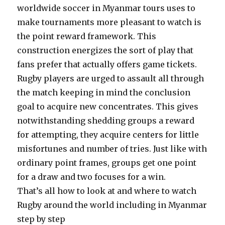
worldwide soccer in Myanmar tours uses to
make tournaments more pleasant to watch is
the point reward framework. This
construction energizes the sort of play that
fans prefer that actually offers game tickets.
Rugby players are urged to assault all through
the match keeping in mind the conclusion
goal to acquire new concentrates. This gives
notwithstanding shedding groups a reward
for attempting, they acquire centers for little
misfortunes and number of tries. Just like with
ordinary point frames, groups get one point
for a draw and two focuses for a win.
That’s all how to look at and where to watch
Rugby around the world including in Myanmar
step by step