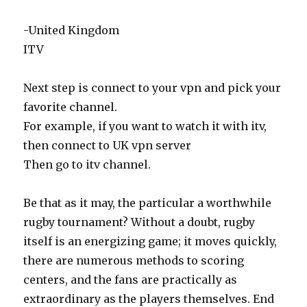
-United Kingdom
ITV
Next step is connect to your vpn and pick your
favorite channel.
For example, if you want to watch it with itv,
then connect to UK vpn server
Then go to itv channel.
Be that as it may, the particular a worthwhile
rugby tournament? Without a doubt, rugby
itself is an energizing game; it moves quickly,
there are numerous methods to scoring
centers, and the fans are practically as
extraordinary as the players themselves. End