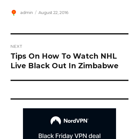
Author
Posted
admin
August 22, 2016
on
Post
NEXT
navigation
Tips On How To Watch NHL
Next
post:
Live Black Out In Zimbabwe