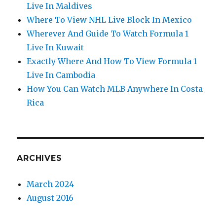
Live In Maldives
Where To View NHL Live Block In Mexico
Wherever And Guide To Watch Formula 1
Live In Kuwait
Exactly Where And How To View Formula 1
Live In Cambodia
How You Can Watch MLB Anywhere In Costa
Rica
ARCHIVES
March 2024
August 2016