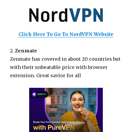
Click Here To Go To NordVPN Website
2.
Zenmate
Zenmate has covered in about 20 countries but
with their unbeatable price with browser
extension. Great savior for all