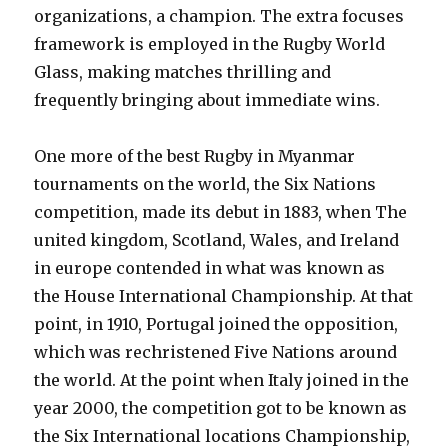
organizations, a champion. The extra focuses
framework is employed in the Rugby World
Glass, making matches thrilling and
frequently bringing about immediate wins.
One more of the best Rugby in Myanmar
tournaments on the world, the Six Nations
competition, made its debut in 1883, when The
united kingdom, Scotland, Wales, and Ireland
in europe contended in what was known as
the House International Championship. At that
point, in 1910, Portugal joined the opposition,
which was rechristened Five Nations around
the world. At the point when Italy joined in the
year 2000, the competition got to be known as
the Six International locations Championship,