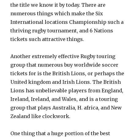
the title we know it by today. There are
numerous things which make the Six
International locations Championship such a
thriving rugby tournament, and 6 Nations
tickets such attractive things.
Another extremely effective Rugby touring
group that numerous buy worldwide soccer
tickets for is the British Lions, or perhaps the
United kingdom and Irish Lions. The British
Lions has unbelievable players from England,
Ireland, Ireland, and Wales, and is a touring
group that plays Australia, H. africa, and New
Zealand like clockwork.
One thing that a huge portion of the best