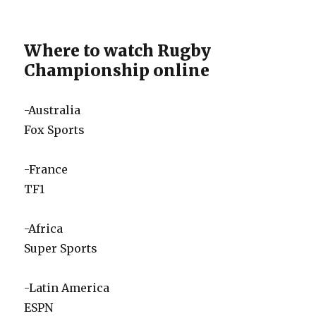
Where to watch Rugby
Championship online
-Australia
Fox Sports
-France
TF1
-Africa
Super Sports
-Latin America
ESPN