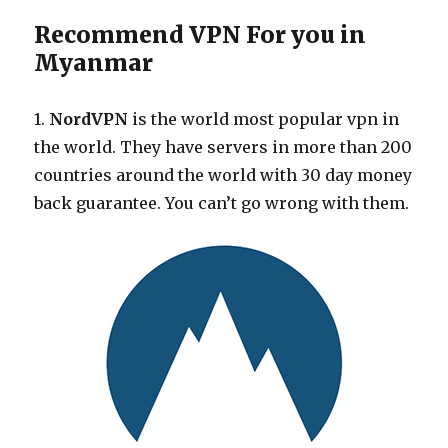
Recommend VPN For you in
Myanmar
1.
NordVPN
is the world most popular vpn in
the world. They have servers in more than 200
countries around the world with 30 day money
back guarantee. You can’t go wrong with them.