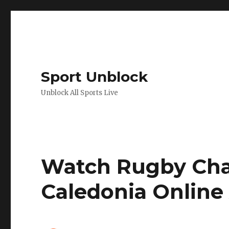
Sport Unblock
Unblock All Sports Live
Watch Rugby Cha
Caledonia Online