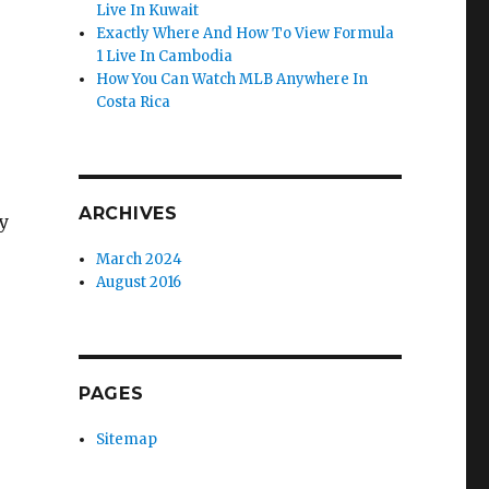
Live In Kuwait
Exactly Where And How To View Formula
1 Live In Cambodia
How You Can Watch MLB Anywhere In
Costa Rica
ARCHIVES
y
March 2024
August 2016
PAGES
Sitemap