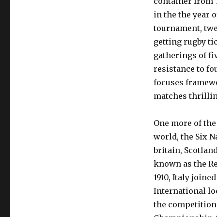
container from 
in the the year 
tournament, twe
getting rugby ti
gatherings of fi
resistance to f
focuses framewo
matches thrilli
One more of the
world, the Six N
britain, Scotlan
known as the Re
1910, Italy join
International lo
the competition