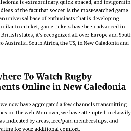
ledonia is extraordinary, quick spaced, and invigoratin
dless of the fact that soccer is the most-watched game
an universal base of enthusiasts that is developing
imilar to cricket, game tickets have been advanced in
British states, it’s recognized all over Europe and Sout
o Australia, South Africa, the US, in New Caledonia and
where To Watch Rugby
nts Online in New Caledonia
, we now have aggregated a few channels transmitting
hes on the web. Moreover, we have attempted to classify
 as indicated by areas, free/paid memberships, and
rating for your additional comfort.