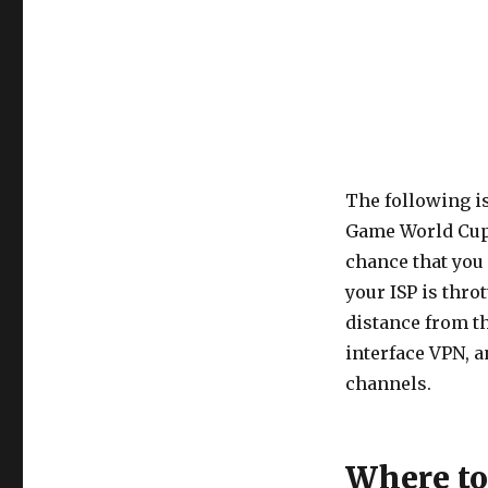
The following i
Game World Cup c
chance that you 
your ISP is thro
distance from th
interface VPN, a
channels.
Where t