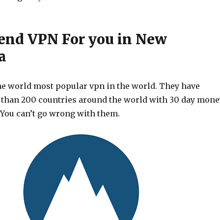
nd VPN For you in New
a
he world most popular vpn in the world. They have
 than 200 countries around the world with 30 day mone
 You can’t go wrong with them.