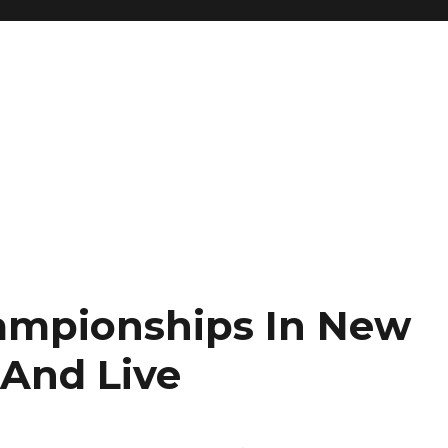
mpionships In New
 And Live