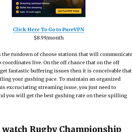
Click Here To Go to PureVPN
$8.99/month
s the rundown of choose stations that will communicat
oordinates live. On the off chance that on the off
get fantastic buffering issues then it is conceivable that
ttling your gushing pace. To maintain an organized
is excruciating streaming issue, you just need to
nd you will get the best gushing rate on these spilling
o watch Rugby Championship