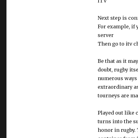
ITV
Next step is con
For example, if 
server
Then go to itv c
Be that as it ma
doubt, rugby its
numerous ways t
extraordinary as
tourneys are ma
Played out like
turns into the 
honor in rugby. 