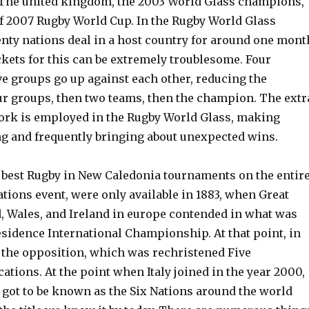
The united kingdom, the 2003 World Glass champions,
of 2007 Rugby World Cup. In the Rugby World Glass
nty nations deal in a host country for around one mont
ckets for this can be extremely troublesome. Four
ve groups go up against each other, reducing the
our groups, then two teams, then the champion. The extr
rk is employed in the Rugby World Glass, making
ng and frequently bringing about unexpected wins.
 best Rugby in New Caledonia tournaments on the entir
ations event, were only available in 1883, when Great
d, Wales, and Ireland in europe contended in what was
sidence International Championship. At that point, in
ed the opposition, which was rechristened Five
cations. At the point when Italy joined in the year 2000,
 got to be known as the Six Nations around the world