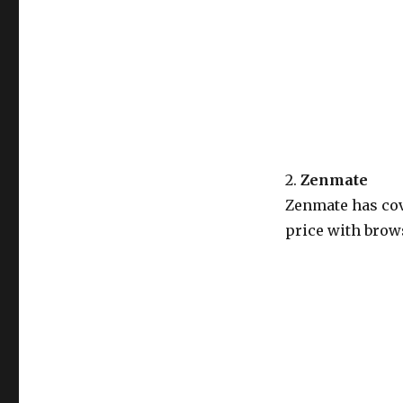
2.
Zenmate
Zenmate has cov
price with brows