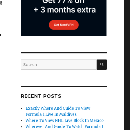
g
h
SEARCH
Search
for:
RECENT POSTS
Exactly Where And Guide To View
Formula 1 Live In Maldives
Where To View NHL Live Block In Mexico
Wherever And Guide To Watch Formula 1