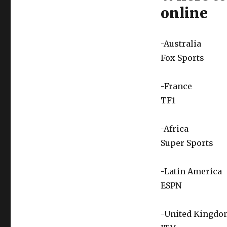
online
-Australia
Fox Sports
-France
TF1
-Africa
Super Sports
-Latin America
ESPN
-United Kingdo