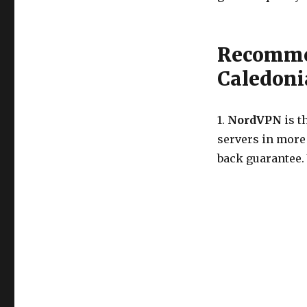
Recomme
Caledoni
1.
NordVPN
is t
servers in more
back guarantee.