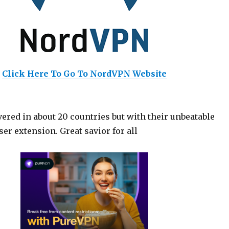
Click Here To Go To NordVPN Website
ered in about 20 countries but with their unbeatable
er extension. Great savior for all