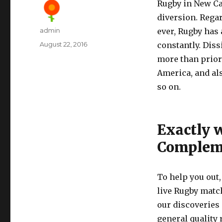
Rugby in New Ca
diversion. Regar
Author
admin
ever, Rugby has 
Posted
August 22, 2016
constantly. Diss
on
more than prior 
America, and als
so on.
Exactly 
Compleme
To help you out
live Rugby matc
our discoveries
general quality 