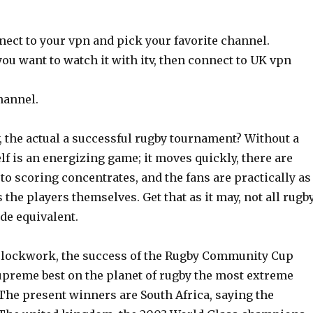
nect to your vpn and pick your favorite channel.
you want to watch it with itv, then connect to UK vpn
hannel.
y, the actual a successful rugby tournament? Without a
elf is an energizing game; it moves quickly, there are
o scoring concentrates, and the fans are practically as
 the players themselves. Get that as it may, not all rugb
de equivalent.
 clockwork, the success of the Rugby Community Cup
supreme best on the planet of rugby the most extreme
The present winners are South Africa, saying the