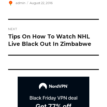
Author
Posted
admin
August 22, 2016
on
Post
NEXT
navigation
Tips On How To Watch NHL
Next
post:
Live Black Out In Zimbabwe