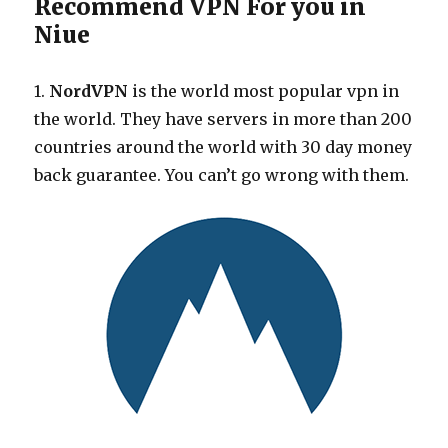
Recommend VPN For you in
Niue
1.
NordVPN
is the world most popular vpn in
the world. They have servers in more than 200
countries around the world with 30 day money
back guarantee. You can’t go wrong with them.