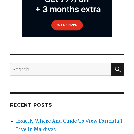
SEA
Search
for:
RECENT POSTS
Exactly Where And Guide To View Formula 1
Live In Maldives