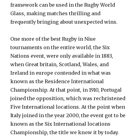
framework can be used in the Rugby World
Glass, making matches thrilling and
frequently bringing about unexpected wins.
One more of the best Rugby in Niue
tournaments on the entire world, the Six
Nations event, were only available in 1883,
when Great britain, Scotland, Wales, and
Ireland in europe contended in what was
known as the Residence International
Championship. At that point, in 1910, Portugal
joined the opposition, which was rechristened
Five International locations. At the point when
Italy joined in the year 2000, the event got to be
known as the Six International locations
Championship, the title we know it by today.