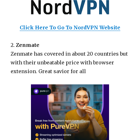
Click Here To Go To NordVPN Website
2.
Zenmate
Zenmate has covered in about 20 countries but
with their unbeatable price with browser
extension. Great savior for all