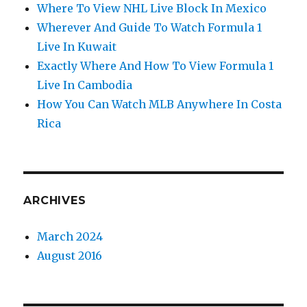
Where To View NHL Live Block In Mexico
Wherever And Guide To Watch Formula 1
Live In Kuwait
Exactly Where And How To View Formula 1
Live In Cambodia
How You Can Watch MLB Anywhere In Costa
Rica
ARCHIVES
March 2024
August 2016