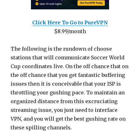
Click Here To Go to PureVPN
$8.99/month
The following is the rundown of choose
stations that will communicate Soccer World
Cup coordinates live. On the off chance that on
the off chance that you get fantastic buffering
issues then it is conceivable that your ISP is
throttling your gushing pace. To maintain an
organized distance from this excruciating
streaming issue, you just need to interface
VPN, and you will get the best gushing rate on
these spilling channels.