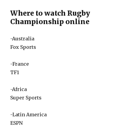
Where to watch Rugby
Championship online
-Australia
Fox Sports
-France
TF1
-Africa
Super Sports
-Latin America
ESPN