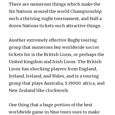
There are numerous things which make the
Six Nations around the world Championship
such a thriving rugby tournament, and Half a
dozen Nations tickets such attractive things.
Another extremely effective Rugby touring
group that numerous buy worldwide soccer
tickets for is the British Lions, or perhaps the
United kingdom and Irish Lions. The British
Lions has shocking players from England,
Ireland, Ireland, and Wales, and is a touring
group that plays Australia, S i9000. africa, and
New Zealand like clockwork.
One thing that a huge portion of the best
worldwide game in Niue tours uses to make