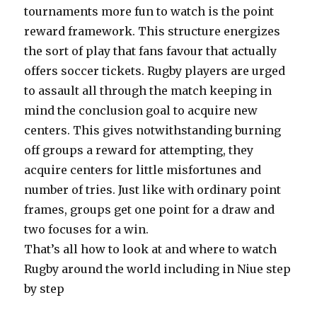
tournaments more fun to watch is the point
reward framework. This structure energizes
the sort of play that fans favour that actually
offers soccer tickets. Rugby players are urged
to assault all through the match keeping in
mind the conclusion goal to acquire new
centers. This gives notwithstanding burning
off groups a reward for attempting, they
acquire centers for little misfortunes and
number of tries. Just like with ordinary point
frames, groups get one point for a draw and
two focuses for a win.
That’s all how to look at and where to watch
Rugby around the world including in Niue step
by step