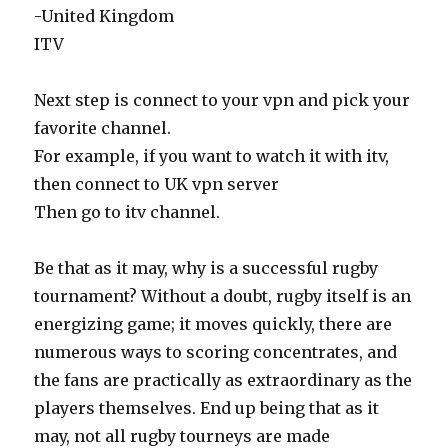
-United Kingdom
ITV
Next step is connect to your vpn and pick your
favorite channel.
For example, if you want to watch it with itv,
then connect to UK vpn server
Then go to itv channel.
Be that as it may, why is a successful rugby
tournament? Without a doubt, rugby itself is an
energizing game; it moves quickly, there are
numerous ways to scoring concentrates, and
the fans are practically as extraordinary as the
players themselves. End up being that as it
may, not all rugby tourneys are made