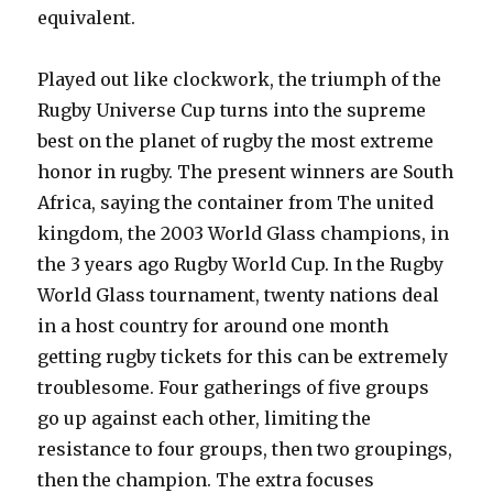
equivalent.
Played out like clockwork, the triumph of the
Rugby Universe Cup turns into the supreme
best on the planet of rugby the most extreme
honor in rugby. The present winners are South
Africa, saying the container from The united
kingdom, the 2003 World Glass champions, in
the 3 years ago Rugby World Cup. In the Rugby
World Glass tournament, twenty nations deal
in a host country for around one month
getting rugby tickets for this can be extremely
troublesome. Four gatherings of five groups
go up against each other, limiting the
resistance to four groups, then two groupings,
then the champion. The extra focuses