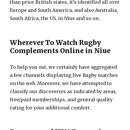
than prior British states, it’s identified all over
Europe and South America, and also Australia,
South Africa, the US, in Niue and so on.
Wherever To Watch Rugby
Complements Online in Niue
To help you out, we certainly have aggregated
a few channels displaying live Rugby matches
on the web. Moreover, we have attempted to
classify our discoveries as indicated by areas,
free/paid memberships, and general quality
rating for your additional comfort.