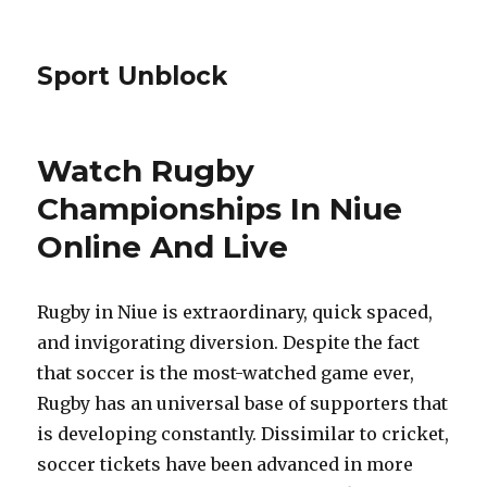
Sport Unblock
Watch Rugby
Championships In Niue
Online And Live
Rugby in Niue is extraordinary, quick spaced,
and invigorating diversion. Despite the fact
that soccer is the most-watched game ever,
Rugby has an universal base of supporters that
is developing constantly. Dissimilar to cricket,
soccer tickets have been advanced in more