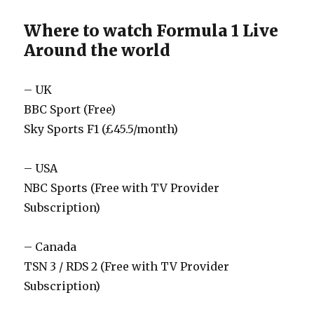
Where to watch Formula 1 Live
Around the world
– UK
BBC Sport (Free)
Sky Sports F1 (£45.5/month)
– USA
NBC Sports (Free with TV Provider
Subscription)
– Canada
TSN 3 / RDS 2 (Free with TV Provider
Subscription)