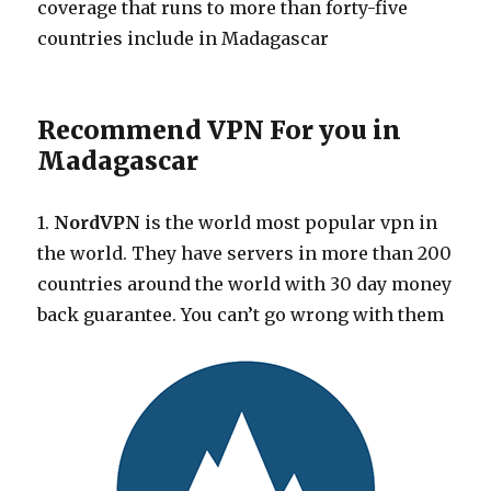
coverage that runs to more than forty-five
countries include in Madagascar
Recommend VPN For you in
Madagascar
1.
NordVPN
is the world most popular vpn in
the world. They have servers in more than 200
countries around the world with 30 day money
back guarantee. You can’t go wrong with them