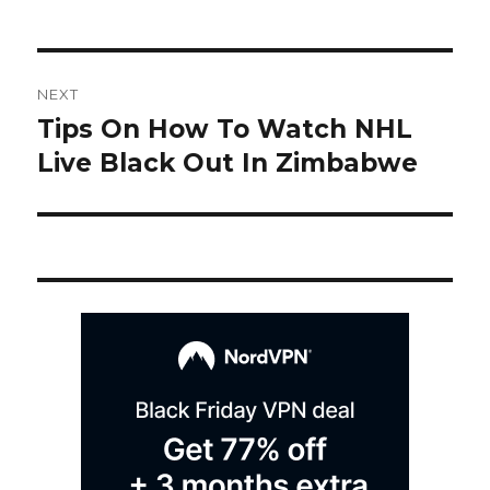
Post
NEXT
navigation
Tips On How To Watch NHL
Next
post:
Live Black Out In Zimbabwe