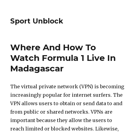
Sport Unblock
Where And How To
Watch Formula 1 Live In
Madagascar
The virtual private network (VPN) is becoming
increasingly popular for internet surfers. The
VPN allows users to obtain or send data to and
from public or shared networks. VPNs are
important because they allow the users to
reach limited or blocked websites. Likewise,