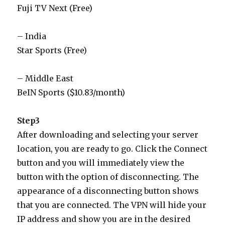
Fuji TV Next (Free)
– India
Star Sports (Free)
– Middle East
BeIN Sports ($10.83/month)
Step3
After downloading and selecting your server
location, you are ready to go. Click the Connect
button and you will immediately view the
button with the option of disconnecting. The
appearance of a disconnecting button shows
that you are connected. The VPN will hide your
IP address and show you are in the desired