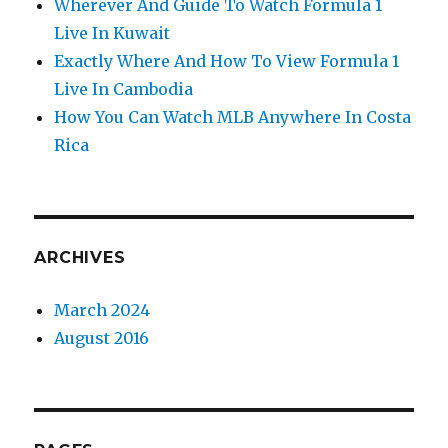
Wherever And Guide To Watch Formula 1
Live In Kuwait
Exactly Where And How To View Formula 1
Live In Cambodia
How You Can Watch MLB Anywhere In Costa
Rica
ARCHIVES
March 2024
August 2016