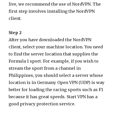
live, we recommend the use of NordVPN. The
first step involves installing the NordVPN
client.
Step 2
After you have downloaded the NordVPN
client, select your machine location. You need
to find the server location that supplies the
Formula 1 sport. For example, if you wish to
stream the sport from a channel in
Philippines, you should select a server whose
location is in Germany. Open VPN (UDP) is way
better for loading the racing sports such as F1
because it has great speeds. Start VPN has a
good privacy protection service.