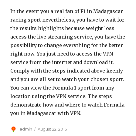
In the event you a real fan of F1 in Madagascar
racing sport nevertheless, you have to wait for
the results highlights because weight loss
access the live streaming service, you have the
possibility to change everything for the better
right now. You just need to access the VPN
service from the internet and download it.
Comply with the steps indicated above keenly
and you are all set to watch your chosen sport.
You can view the Formula 1 sport from any
location using the VPN service. The steps
demonstrate how and where to watch Formula
you in Madagascar with VPN.
Author
Posted
admin
August 22, 2016
on