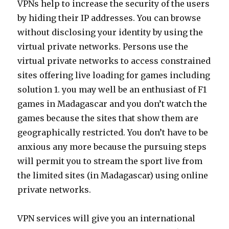
VPNs help to increase the security of the users
by hiding their IP addresses. You can browse
without disclosing your identity by using the
virtual private networks. Persons use the
virtual private networks to access constrained
sites offering live loading for games including
solution 1. you may well be an enthusiast of F1
games in Madagascar and you don’t watch the
games because the sites that show them are
geographically restricted. You don’t have to be
anxious any more because the pursuing steps
will permit you to stream the sport live from
the limited sites (in Madagascar) using online
private networks.
VPN services will give you an international