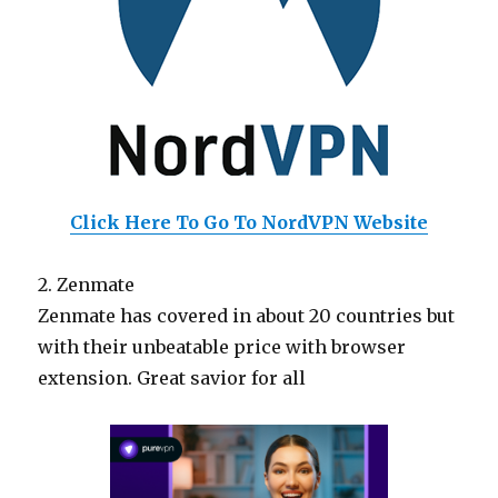
Click Here To Go To NordVPN Website
2. Zenmate
Zenmate has covered in about 20 countries but
with their unbeatable price with browser
extension. Great savior for all