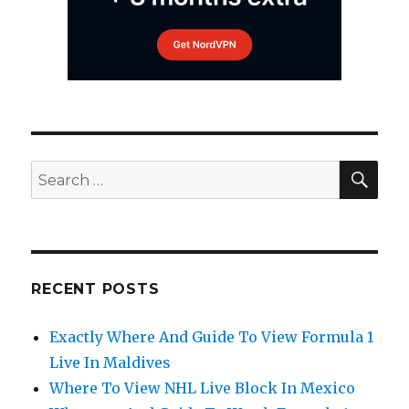
SEA
Search
for:
RECENT POSTS
Exactly Where And Guide To View Formula 1
Live In Maldives
Where To View NHL Live Block In Mexico