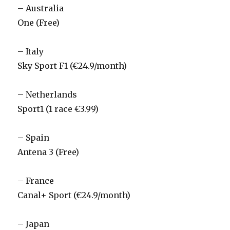
– Australia
One (Free)
– Italy
Sky Sport F1 (€24.9/month)
– Netherlands
Sport1 (1 race €3.99)
– Spain
Antena 3 (Free)
– France
Canal+ Sport (€24.9/month)
– Japan