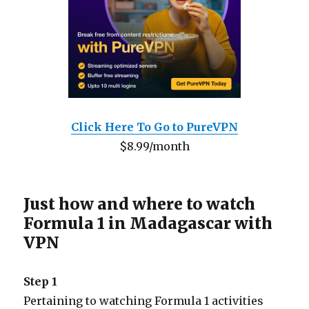
Click Here To Go to PureVPN
$8.99/month
Just how and where to watch
Formula 1 in Madagascar with
VPN
Step 1
Pertaining to watching Formula 1 activities