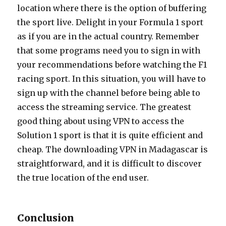
location where there is the option of buffering
the sport live. Delight in your Formula 1 sport
as if you are in the actual country. Remember
that some programs need you to sign in with
your recommendations before watching the F1
racing sport. In this situation, you will have to
sign up with the channel before being able to
access the streaming service. The greatest
good thing about using VPN to access the
Solution 1 sport is that it is quite efficient and
cheap. The downloading VPN in Madagascar is
straightforward, and it is difficult to discover
the true location of the end user.
Conclusion