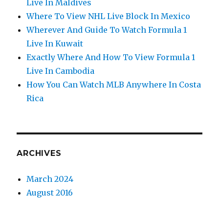
Live In Maldives
Where To View NHL Live Block In Mexico
Wherever And Guide To Watch Formula 1
Live In Kuwait
Exactly Where And How To View Formula 1
Live In Cambodia
How You Can Watch MLB Anywhere In Costa
Rica
ARCHIVES
March 2024
August 2016