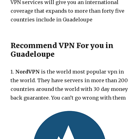
VPN services will give you an international
coverage that expands to more than forty five
countries include in Guadeloupe
Recommend VPN For you in
Guadeloupe
1.
NordVPN
is the world most popular vpn in
the world. They have servers in more than 200
countries around the world with 30 day money
back guarantee. You can’t go wrong with them