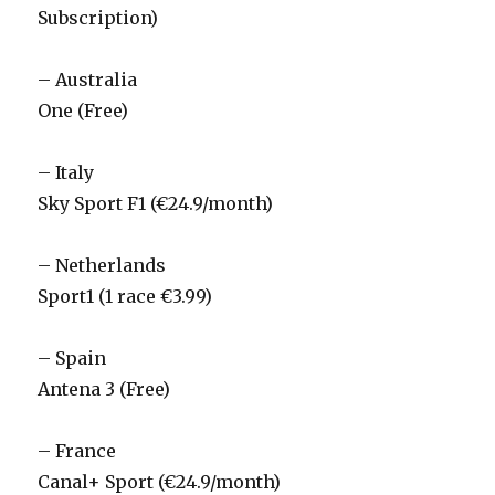
Subscription)
– Australia
One (Free)
– Italy
Sky Sport F1 (€24.9/month)
– Netherlands
Sport1 (1 race €3.99)
– Spain
Antena 3 (Free)
– France
Canal+ Sport (€24.9/month)