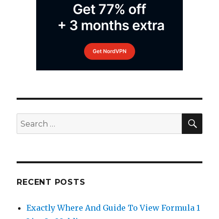
SEA
Search
for:
RECENT POSTS
Exactly Where And Guide To View Formula 1