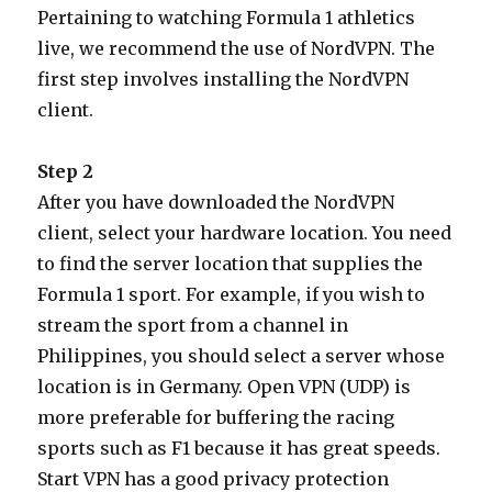
Pertaining to watching Formula 1 athletics
live, we recommend the use of NordVPN. The
first step involves installing the NordVPN
client.
Step 2
After you have downloaded the NordVPN
client, select your hardware location. You need
to find the server location that supplies the
Formula 1 sport. For example, if you wish to
stream the sport from a channel in
Philippines, you should select a server whose
location is in Germany. Open VPN (UDP) is
more preferable for buffering the racing
sports such as F1 because it has great speeds.
Start VPN has a good privacy protection