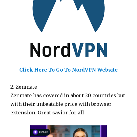
Click Here To Go To NordVPN Website
2. Zenmate
Zenmate has covered in about 20 countries but
with their unbeatable price with browser
extension. Great savior for all