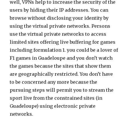
well, VPNs help to increase the security of the
users by hiding their IP addresses. You can
browse without disclosing your identity by
using the virtual private networks. Persons
use the virtual private networks to access
limited sites offering live buffering for games
including formulation 1. you could be a lover of
F1 games in Guadeloupe and you don’t watch
the games because the sites that show them
are geographically restricted. You don’t have
to be concerned any more because the
pursuing steps will permit you to stream the
sport live from the constrained sites (in
Guadeloupe) using electronic private
networks.