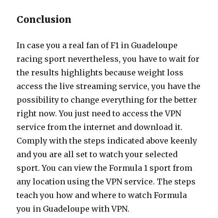
Conclusion
In case you a real fan of F1 in Guadeloupe
racing sport nevertheless, you have to wait for
the results highlights because weight loss
access the live streaming service, you have the
possibility to change everything for the better
right now. You just need to access the VPN
service from the internet and download it.
Comply with the steps indicated above keenly
and you are all set to watch your selected
sport. You can view the Formula 1 sport from
any location using the VPN service. The steps
teach you how and where to watch Formula
you in Guadeloupe with VPN.