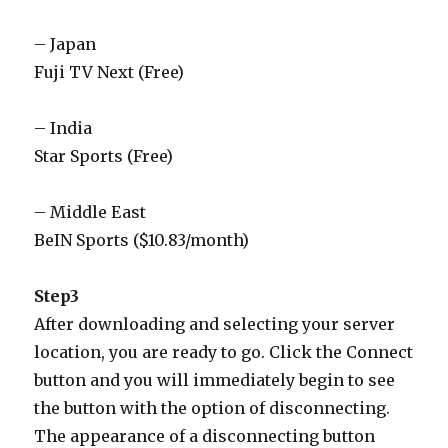
– Japan
Fuji TV Next (Free)
– India
Star Sports (Free)
– Middle East
BeIN Sports ($10.83/month)
Step3
After downloading and selecting your server
location, you are ready to go. Click the Connect
button and you will immediately begin to see
the button with the option of disconnecting.
The appearance of a disconnecting button