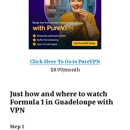
Click Here To Go to PureVPN
$8.99/month
Just how and where to watch
Formula 1 in Guadeloupe with
VPN
Step 1