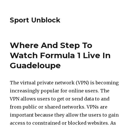
Sport Unblock
Where And Step To
Watch Formula 1 Live In
Guadeloupe
The virtual private network (VPN) is becoming
increasingly popular for online users. The
VPN allows users to get or send data to and
from public or shared networks. VPNs are
important because they allow the users to gain
access to constrained or blocked websites. As