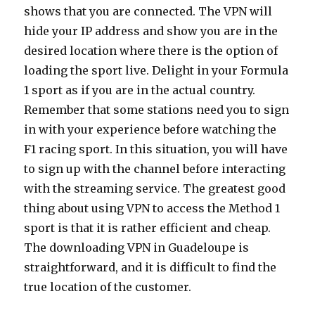
shows that you are connected. The VPN will
hide your IP address and show you are in the
desired location where there is the option of
loading the sport live. Delight in your Formula
1 sport as if you are in the actual country.
Remember that some stations need you to sign
in with your experience before watching the
F1 racing sport. In this situation, you will have
to sign up with the channel before interacting
with the streaming service. The greatest good
thing about using VPN to access the Method 1
sport is that it is rather efficient and cheap.
The downloading VPN in Guadeloupe is
straightforward, and it is difficult to find the
true location of the customer.