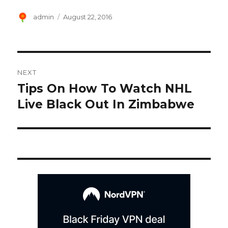
Author
Posted
admin
August 22, 2016
on
Post
NEXT
navigation
Tips On How To Watch NHL
Next
post:
Live Black Out In Zimbabwe