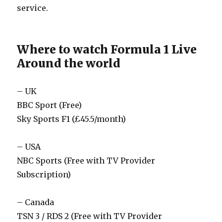
service.
Where to watch Formula 1 Live
Around the world
– UK
BBC Sport (Free)
Sky Sports F1 (£45.5/month)
– USA
NBC Sports (Free with TV Provider
Subscription)
– Canada
TSN 3 / RDS 2 (Free with TV Provider