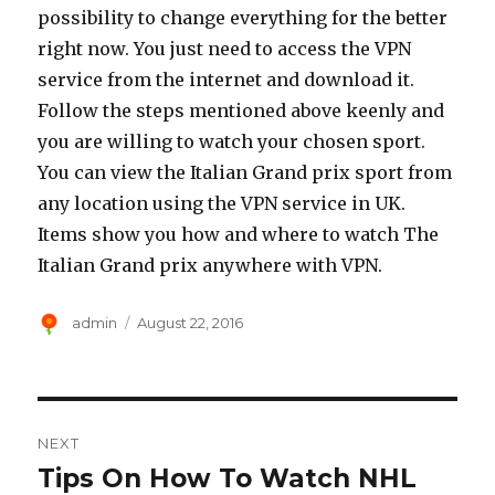
possibility to change everything for the better
right now. You just need to access the VPN
service from the internet and download it.
Follow the steps mentioned above keenly and
you are willing to watch your chosen sport.
You can view the Italian Grand prix sport from
any location using the VPN service in UK.
Items show you how and where to watch The
Italian Grand prix anywhere with VPN.
Author
Posted
admin
August 22, 2016
on
Post
NEXT
navigation
Tips On How To Watch NHL
Next