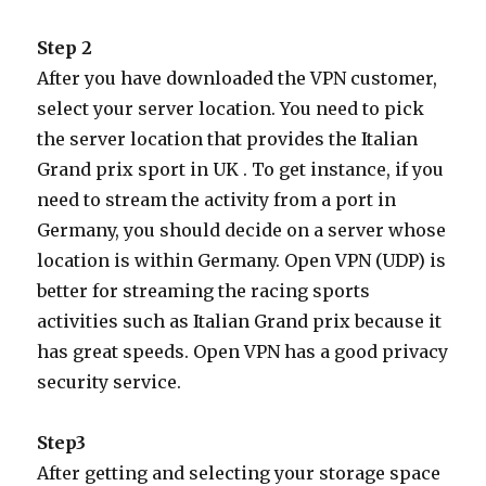
Step 2
After you have downloaded the VPN customer,
select your server location. You need to pick
the server location that provides the Italian
Grand prix sport in UK . To get instance, if you
need to stream the activity from a port in
Germany, you should decide on a server whose
location is within Germany. Open VPN (UDP) is
better for streaming the racing sports
activities such as Italian Grand prix because it
has great speeds. Open VPN has a good privacy
security service.
Step3
After getting and selecting your storage space