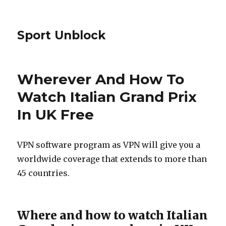
Sport Unblock
Wherever And How To
Watch Italian Grand Prix
In UK Free
VPN software program as VPN will give you a
worldwide coverage that extends to more than
45 countries.
Where and how to watch Italian