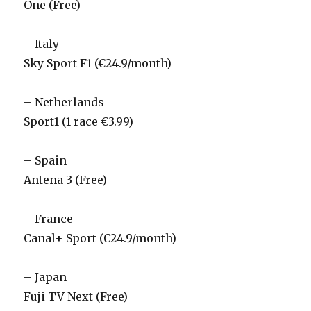
One (Free)
– Italy
Sky Sport F1 (€24.9/month)
– Netherlands
Sport1 (1 race €3.99)
– Spain
Antena 3 (Free)
– France
Canal+ Sport (€24.9/month)
– Japan
Fuji TV Next (Free)