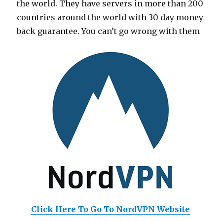
the world. They have servers in more than 200
countries around the world with 30 day money
back guarantee. You can’t go wrong with them
Click Here To Go To NordVPN Website