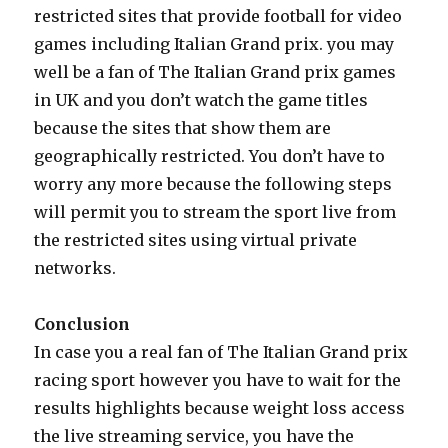
restricted sites that provide football for video
games including Italian Grand prix. you may
well be a fan of The Italian Grand prix games
in UK and you don’t watch the game titles
because the sites that show them are
geographically restricted. You don’t have to
worry any more because the following steps
will permit you to stream the sport live from
the restricted sites using virtual private
networks.
Conclusion
In case you a real fan of The Italian Grand prix
racing sport however you have to wait for the
results highlights because weight loss access
the live streaming service, you have the