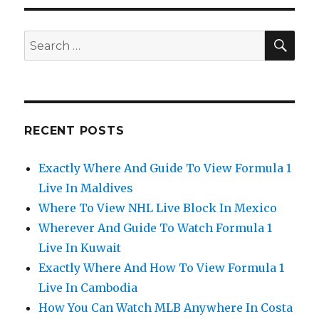
SEA
Search
for:
RECENT POSTS
Exactly Where And Guide To View Formula 1
Live In Maldives
Where To View NHL Live Block In Mexico
Wherever And Guide To Watch Formula 1
Live In Kuwait
Exactly Where And How To View Formula 1
Live In Cambodia
How You Can Watch MLB Anywhere In Costa