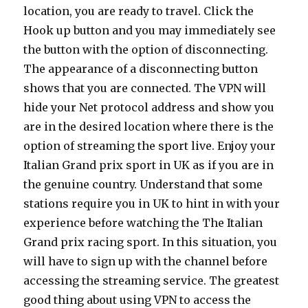
location, you are ready to travel. Click the
Hook up button and you may immediately see
the button with the option of disconnecting.
The appearance of a disconnecting button
shows that you are connected. The VPN will
hide your Net protocol address and show you
are in the desired location where there is the
option of streaming the sport live. Enjoy your
Italian Grand prix sport in UK as if you are in
the genuine country. Understand that some
stations require you in UK to hint in with your
experience before watching the The Italian
Grand prix racing sport. In this situation, you
will have to sign up with the channel before
accessing the streaming service. The greatest
good thing about using VPN to access the