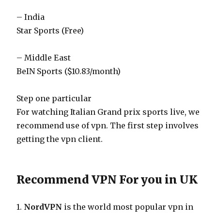
– India
Star Sports (Free)
– Middle East
BeIN Sports ($10.83/month)
Step one particular
For watching Italian Grand prix sports live, we
recommend use of vpn. The first step involves
getting the vpn client.
Recommend VPN For you in UK
1.
NordVPN
is the world most popular vpn in