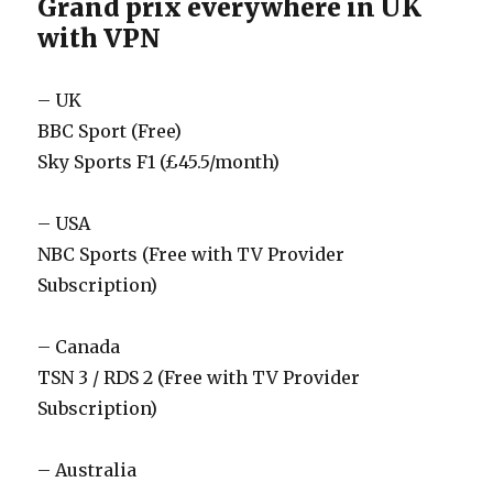
Grand prix everywhere in UK
with VPN
– UK
BBC Sport (Free)
Sky Sports F1 (£45.5/month)
– USA
NBC Sports (Free with TV Provider
Subscription)
– Canada
TSN 3 / RDS 2 (Free with TV Provider
Subscription)
– Australia