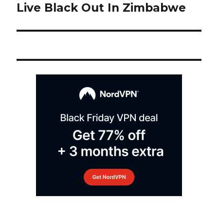
post:
Live Black Out In Zimbabwe