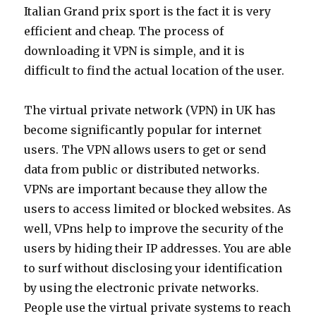
Italian Grand prix sport is the fact it is very
efficient and cheap. The process of
downloading it VPN is simple, and it is
difficult to find the actual location of the user.
The virtual private network (VPN) in UK has
become significantly popular for internet
users. The VPN allows users to get or send
data from public or distributed networks.
VPNs are important because they allow the
users to access limited or blocked websites. As
well, VPns help to improve the security of the
users by hiding their IP addresses. You are able
to surf without disclosing your identification
by using the electronic private networks.
People use the virtual private systems to reach