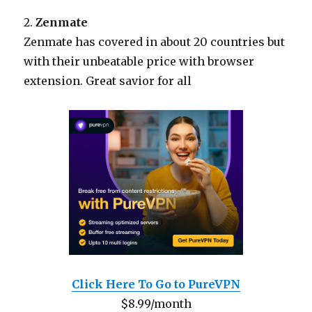
2.
Zenmate
Zenmate has covered in about 20 countries but
with their unbeatable price with browser
extension. Great savior for all
Click Here To Go to PureVPN
$8.99/month