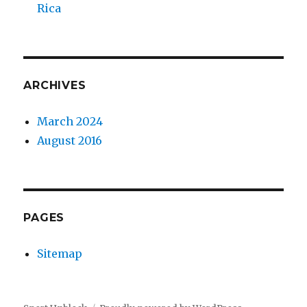
Rica
ARCHIVES
March 2024
August 2016
PAGES
Sitemap