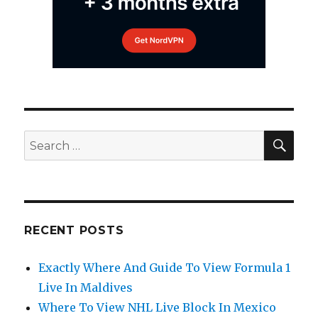
SEA
Search
for:
RECENT POSTS
Exactly Where And Guide To View Formula 1
Live In Maldives
Where To View NHL Live Block In Mexico