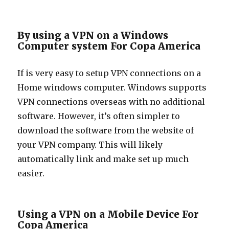
By using a VPN on a Windows
Computer system For Copa America
If is very easy to setup VPN connections on a
Home windows computer. Windows supports
VPN connections overseas with no additional
software. However, it’s often simpler to
download the software from the website of
your VPN company. This will likely
automatically link and make set up much
easier.
Using a VPN on a Mobile Device For
Copa America