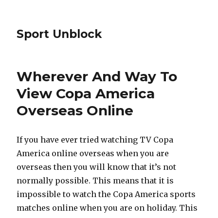
Sport Unblock
Wherever And Way To
View Copa America
Overseas Online
If you have ever tried watching TV Copa
America online overseas when you are
overseas then you will know that it’s not
normally possible. This means that it is
impossible to watch the Copa America sports
matches online when you are on holiday. This