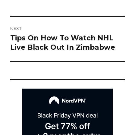
on
Post
NEXT
navigation
Tips On How To Watch NHL
Next
post:
Live Black Out In Zimbabwe