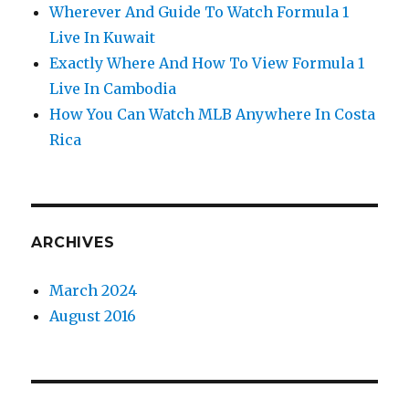
Wherever And Guide To Watch Formula 1
Live In Kuwait
Exactly Where And How To View Formula 1
Live In Cambodia
How You Can Watch MLB Anywhere In Costa
Rica
ARCHIVES
March 2024
August 2016