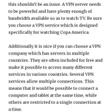
this shouldn’t be an issue. A VPN server needs
to be powerful and have plenty enough of
bandwidth available so as to watch TV. Be sure
you choose a VPN service which is designed
specifically for watching Copa America.
Additionally it is nice if you can choose a VPN
company which has servers in multiple
countries. They are often included for free and
make it possible to access many different
services in various countries. Several VPN
services allow multiple connections. This
means that it would be possible to connect a
computer and tablet at the same time, while
others are restricted to a single connection at
a time.