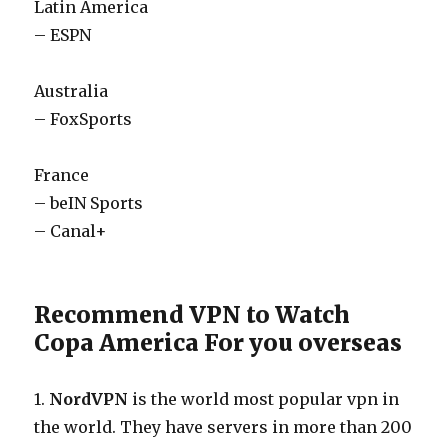
Latin America
– ESPN
Australia
– FoxSports
France
– beIN Sports
– Canal+
Recommend VPN to Watch
Copa America For you overseas
1.
NordVPN
is the world most popular vpn in
the world. They have servers in more than 200