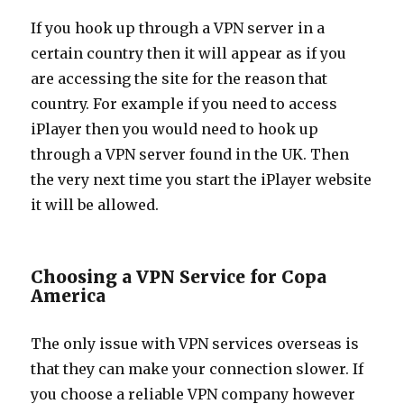
If you hook up through a VPN server in a
certain country then it will appear as if you
are accessing the site for the reason that
country. For example if you need to access
iPlayer then you would need to hook up
through a VPN server found in the UK. Then
the very next time you start the iPlayer website
it will be allowed.
Choosing a VPN Service for Copa
America
The only issue with VPN services overseas is
that they can make your connection slower. If
you choose a reliable VPN company however