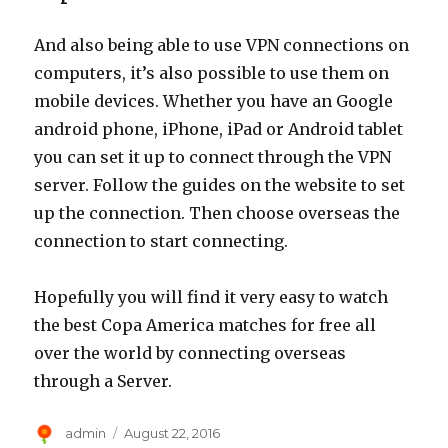
And also being able to use VPN connections on
computers, it’s also possible to use them on
mobile devices. Whether you have an Google
android phone, iPhone, iPad or Android tablet
you can set it up to connect through the VPN
server. Follow the guides on the website to set
up the connection. Then choose overseas the
connection to start connecting.
Hopefully you will find it very easy to watch
the best Copa America matches for free all
over the world by connecting overseas
through a Server.
Author
Posted
admin
August 22, 2016