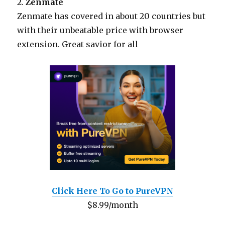
2.
Zenmate
Zenmate has covered in about 20 countries but
with their unbeatable price with browser
extension. Great savior for all
Click Here To Go to PureVPN
$8.99/month