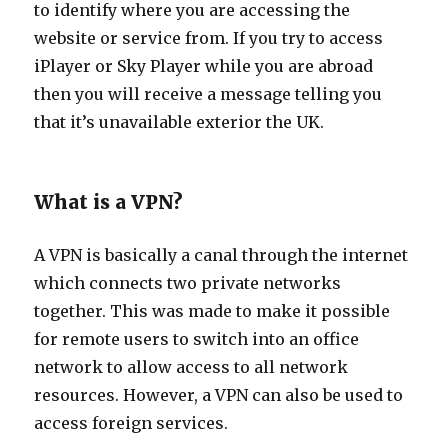
to identify where you are accessing the
website or service from. If you try to access
iPlayer or Sky Player while you are abroad
then you will receive a message telling you
that it’s unavailable exterior the UK.
What is a VPN?
A VPN is basically a canal through the internet
which connects two private networks
together. This was made to make it possible
for remote users to switch into an office
network to allow access to all network
resources. However, a VPN can also be used to
access foreign services.