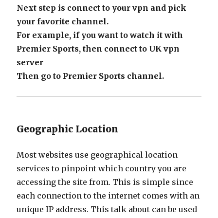
Next step is connect to your vpn and pick
your favorite channel.
For example, if you want to watch it with
Premier Sports, then connect to UK vpn
server
Then go to Premier Sports channel.
Geographic Location
Most websites use geographical location
services to pinpoint which country you are
accessing the site from. This is simple since
each connection to the internet comes with an
unique IP address. This talk about can be used