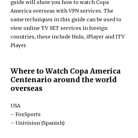
guide will show you how to watch Copa
America overseas with VPN services. The
same techniques in this guide can be used to
view online TV SET services in foreign
countries, these include Hulu, iPlayer and ITV
Player.
Where to Watch Copa America
Centenario around the world
overseas
USA
– FoxSports
– Univision (Spanish)