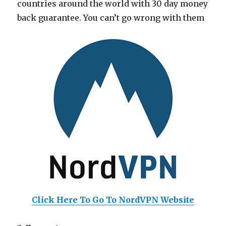
countries around the world with 30 day money
back guarantee. You can’t go wrong with them
Click Here To Go To NordVPN Website