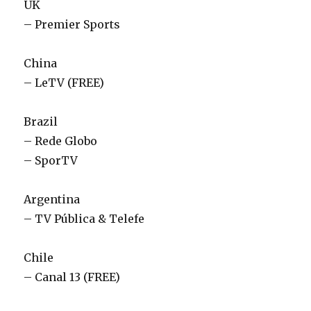
UK
– Premier Sports
China
– LeTV (FREE)
Brazil
– Rede Globo
– SporTV
Argentina
– TV Pública & Telefe
Chile
– Canal 13 (FREE)