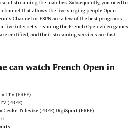
nse of streaming the matches. Subsequently, you need to
t channel that allows the live surging people Open
nnis Channel or ESPN are a few of the best programs
 live internet streaming the French Open video games
e certified, and their streaming services are fast
e can watch French Open in
 = ITV (FREE)
eTV (FREE)
= Ceske Televize (FREE),DigiSport (FREE)
rt
ports