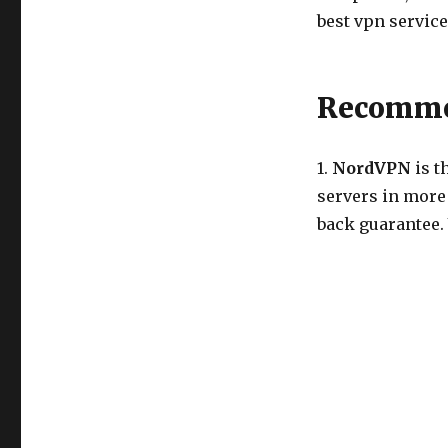
best vpn service
Recomme
1.
NordVPN
is t
servers in more
back guarantee.