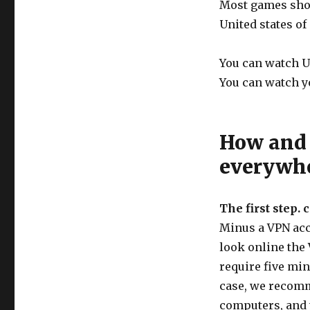
Most games show
United states of
You can watch U
You can watch y
How and 
everywh
The first step. 
Minus a VPN acco
look online the 
require five min
case, we recomm
computers, and 