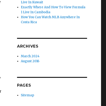
e
Live In Kuwait
Exactly Where And How To View Formula
1 Live In Cambodia
How You Can Watch MLB Anywhere In
Costa Rica
ARCHIVES
March 2024
August 2016
y
PAGES
r
Sitemap