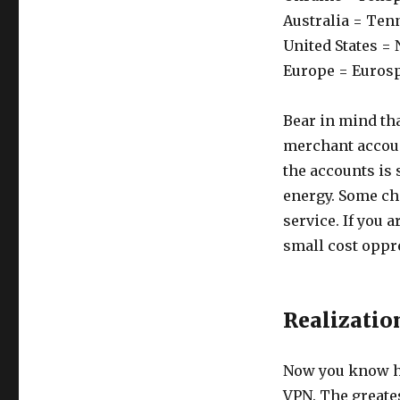
Australia = Ten
United States =
Europe = Euros
Bear in mind tha
merchant accoun
the accounts is
energy. Some cha
service. If you a
small cost oppr
Realizatio
Now you know h
VPN. The greates