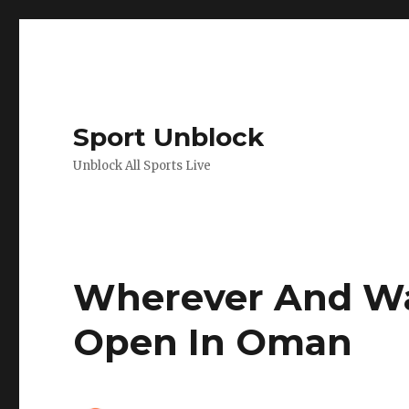
Sport Unblock
Unblock All Sports Live
Wherever And Wa
Open In Oman