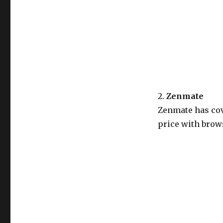
2.
Zenmate
Zenmate has cov
price with brows