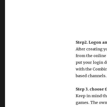
Step2. Logon a
After creating y
from the online 
put your login d
with the Combin
based channels. 
Step 3. choose 
Keep in mind tha
games. The owne