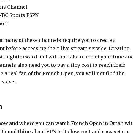
nis Channel
 NBC Sports,ESPN
port
t many of these channels require you to create a
t before accessing their live stream service. Creating
 straightforward and will not take much of your time an
nnels also need you to pay a tiny cost to reach their
re a real fan of the French Open, you will not find the
essive.
n
ow and where you can watch French Open in Oman wit
t good thing about VPN is its low cost and easy set up.