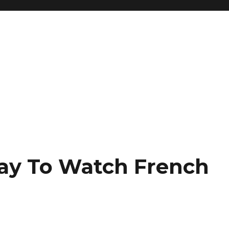
y To Watch French