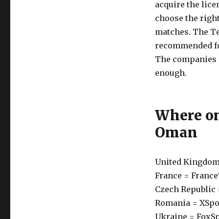
acquire the lice
choose the righ
matches. The Te
recommended for
The companies ar
enough.
Where on
Oman
United Kingdom
France = Franc
Czech Republic 
Romania = XSpo
Ukraine = FoxS