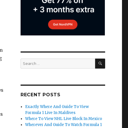
in
g
SEARCH
Search
for:
es
RECENT POSTS
Exactly Where And Guide To View
Formula 1 Live In Maldives
ss
Where To View NHL Live Block In Mexico
Wherever And Guide To Watch Formula 1