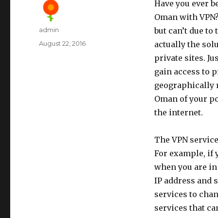
Have you ever b
Oman with VPN? 
Author
admin
but can’t due to
Posted
August 22, 2016
actually the sol
on
private sites. J
gain access to 
geographically r
Oman of your pc
the internet.
The VPN service
For example, if 
when you are in
IP address and 
services to chan
services that ca