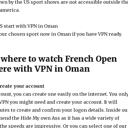
n by the US sport shows are not accessible outside th
 america.
S start with VPN in Oman
our chosen sport now in Oman if you have VPN ready.
where to watch French Open
ere with VPN in Oman
create your account
unt, you can create one easily on the internet. You onl
VPN you might need and create your account. It will
utes to create and confirm your logon details. Inside ou
end the Hide My own Ass as it has a wide variety of
the speeds are impressive. Or you can select one of our