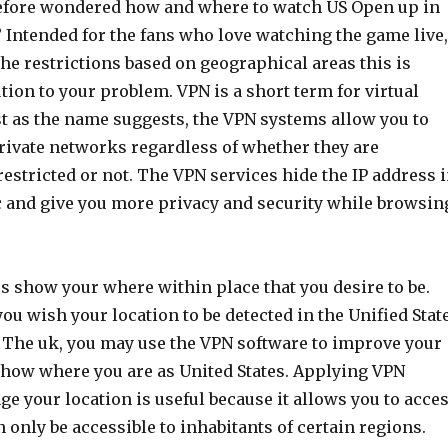
efore wondered how and where to watch US Open up in
Intended for the fans who love watching the game live,
 the restrictions based on geographical areas this is
ution to your problem. VPN is a short term for virtual
ust as the name suggests, the VPN systems allow you to
private networks regardless of whether they are
estricted or not. The VPN services hide the IP address 
 and give you more privacy and security while browsin
s show your where within place that you desire to be.
you wish your location to be detected in the Unified Stat
 The uk, you may use the VPN software to improve your
show where you are as United States. Applying VPN
ge your location is useful because it allows you to acce
n only be accessible to inhabitants of certain regions.