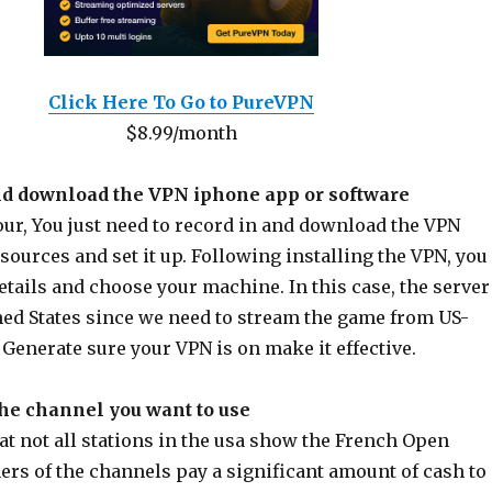
Click Here To Go to PureVPN
$8.99/month
nd download the VPN iphone app or software
our, You just need to record in and download the VPN
sources and set it up. Following installing the VPN, you
etails and choose your machine. In this case, the server
ed States since we need to stream the game from US-
Generate sure your VPN is on make it effective.
the channel you want to use
t not all stations in the usa show the French Open
rs of the channels pay a significant amount of cash to