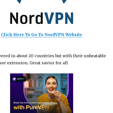
Click Here To Go To NordVPN Website
ered in about 20 countries but with their unbeatable
er extension. Great savior for all