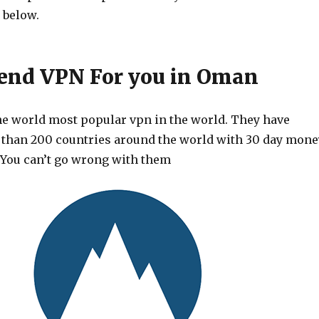
 below.
nd VPN For you in Oman
he world most popular vpn in the world. They have
 than 200 countries around the world with 30 day mone
 You can’t go wrong with them